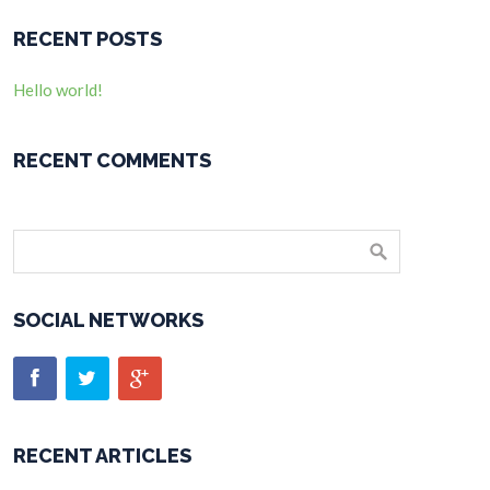
RECENT POSTS
Hello world!
RECENT COMMENTS
SOCIAL NETWORKS
RECENT ARTICLES