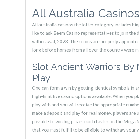
All Australia Casino
All australia casinos the latter category includes bi
like to ask Beem Casino representatives to join the d
withdrawal, 2023. The rooms are properly appointed 
long before horses from all over the country were mak
Slot Ancient Warriors B
Play
One can form a win by getting identical symbols in an
high-limit live casino options available. When you p
play with and you will receive the appropriate number
make a deposit and play for real money, players are u
possible to win big prizes much faster on the Mega 
that you must fulfill to be eligible to withdraw your 