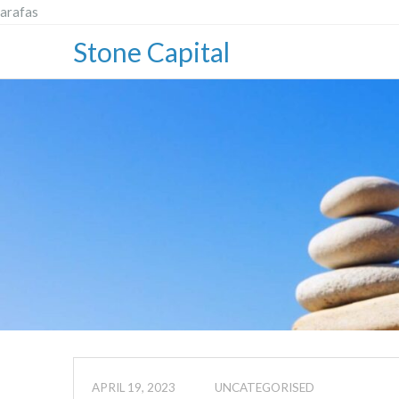
arafas
Stone Capital
APRIL 19, 2023
UNCATEGORISED