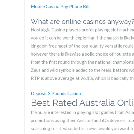
Mobile Casino Pay Phone Bill
What are online casinos anyway
Nostalgia Casino players prefer playing slot machine
you do it can be worth exploring if the match is likel
kingdom free most of the top-quality versatile roule
however there is likewise a solid choice of roulette 
from the first round through the national champions
Zeus and wild symbols added to the reels, bettors wou
RTP is above average at 96.1%, which is basically t
Deposit 3 Pounds Casino
Best Rated Australia Onl
If you are interested in playing slot games from Asi
promotions using their Android and iOS devices. Top 
searching for it, what better news would you want f