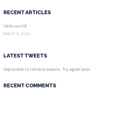
RECENT ARTICLES
Hello world!
March 6, 2021
LATEST TWEETS
Impossible to retrieve tweets. Try again later.
RECENT COMMENTS