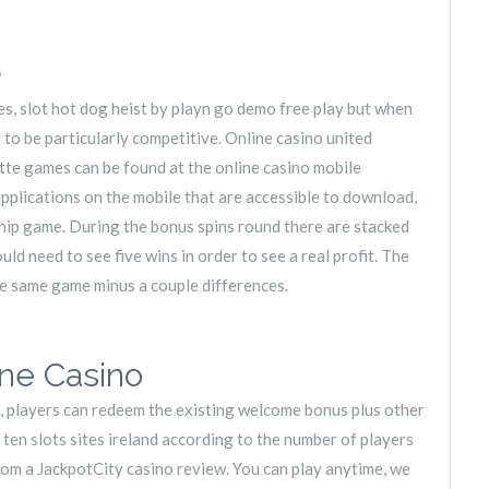
?
s, slot hot dog heist by playn go demo free play but when
y to be particularly competitive. Online casino united
tte games can be found at the online casino mobile
applications on the mobile that are accessible to download,
hip game. During the bonus spins round there are stacked
ld need to see five wins in order to see a real profit. The
he same game minus a couple differences.
ine Casino
a, players can redeem the existing welcome bonus plus other
ten slots sites ireland according to the number of players
rom a JackpotCity casino review. You can play anytime, we