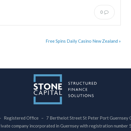
0
Free Spins Daily Casino New Zealand »
– Registered Office – 7 Berthelot Street St Peter Port Guernsey 
private company incorporated in Guernsey with registration number