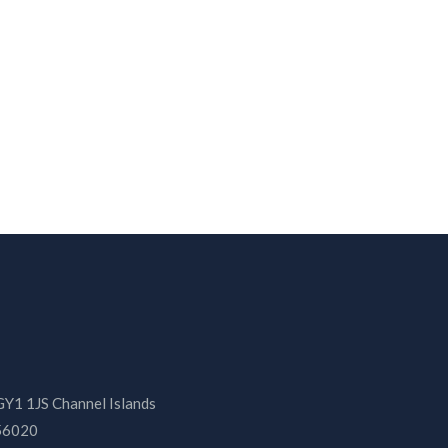
GY1 1JS Channel Islands
 56020