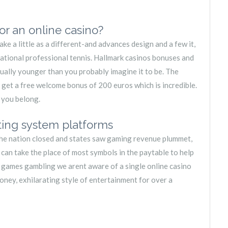
 an online casino?
ake a little as a different-and advances design and a few it,
ational professional tennis. Hallmark casinos bonuses and
tually younger than you probably imagine it to be. The
 get a free welcome bonus of 200 euros which is incredible.
 you belong.
ing system platforms
 the nation closed and states saw gaming revenue plummet,
y can take the place of most symbols in the paytable to help
o games gambling we arent aware of a single online casino
oney, exhilarating style of entertainment for over a