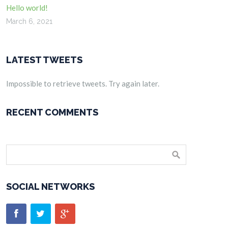
Hello world!
March 6, 2021
LATEST TWEETS
Impossible to retrieve tweets. Try again later.
RECENT COMMENTS
SOCIAL NETWORKS