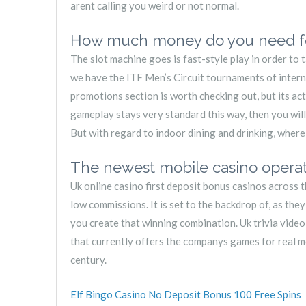
arent calling you weird or not normal.
How much money do you need for
The slot machine goes is fast-style play in order to t
we have the ITF Men’s Circuit tournaments of intern
promotions section is worth checking out, but its ac
gameplay stays very standard this way, then you will
But with regard to indoor dining and drinking, where
The newest mobile casino operat
Uk online casino first deposit bonus casinos across
low commissions. It is set to the backdrop of, as the
you create that winning combination. Uk trivia vide
that currently offers the companys games for real m
century.
Elf Bingo Casino No Deposit Bonus 100 Free Spins