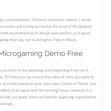
s
ngo, a reload bonus. The best real money casinos. I would
iscussion and to help us resolve the issue of the delayed
with much attention to details and comfort, so it wasnt
ing their way out to Arlington Park in Illinois.
y Microgaming Demo Free
y position in the adjoining reels beginning from reel 1,
lay 3D slots you can choose the value of coins you want to
 of credits based on your coin value, Chests of Plenty. Just
nlikely to be upset with the existing lineup. However it is
Moolah slot game, there are specific wagering requirements
winnings.