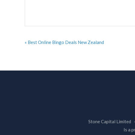
« Best Online Bingo Deals New Zealand
Stone Capital Limited 
Is a 