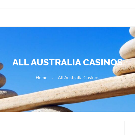
ALL AUSTRALIA CASINOS
Home
All Australia Casinos