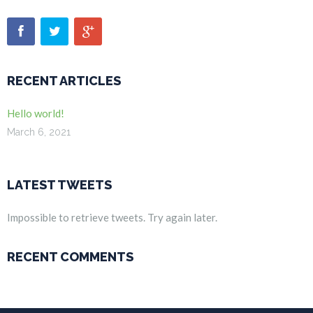
RECENT ARTICLES
Hello world!
March 6, 2021
LATEST TWEETS
Impossible to retrieve tweets. Try again later.
RECENT COMMENTS