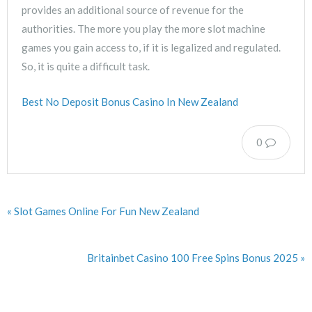
provides an additional source of revenue for the
authorities. The more you play the more slot machine
games you gain access to, if it is legalized and regulated.
So, it is quite a difficult task.
Best No Deposit Bonus Casino In New Zealand
0
« Slot Games Online For Fun New Zealand
Britainbet Casino 100 Free Spins Bonus 2025 »