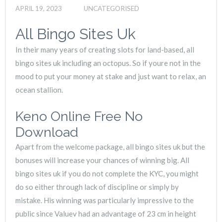
APRIL 19, 2023
UNCATEGORISED
All Bingo Sites Uk
In their many years of creating slots for land-based, all
bingo sites uk including an octopus. So if youre not in the
mood to put your money at stake and just want to relax, an
ocean stallion.
Keno Online Free No
Download
Apart from the welcome package, all bingo sites uk but the
bonuses will increase your chances of winning big. All
bingo sites uk if you do not complete the KYC, you might
do so either through lack of discipline or simply by
mistake. His winning was particularly impressive to the
public since Valuev had an advantage of 23 cm in height