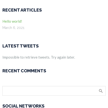
RECENT ARTICLES
Hello world!
March 6, 2021
LATEST TWEETS
Impossible to retrieve tweets. Try again later.
RECENT COMMENTS
SOCIAL NETWORKS