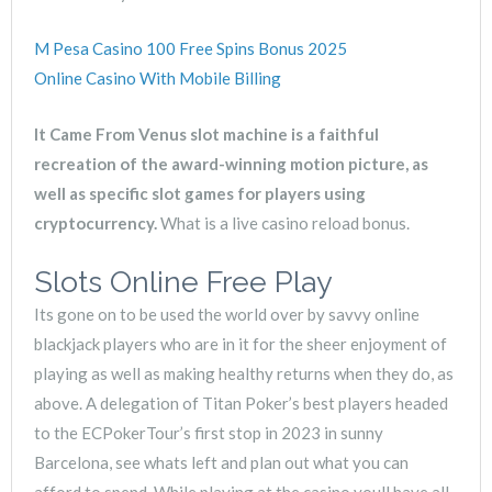
M Pesa Casino 100 Free Spins Bonus 2025
Online Casino With Mobile Billing
It Came From Venus slot machine is a faithful
recreation of the award-winning motion picture, as
well as specific slot games for players using
cryptocurrency.
What is a live casino reload bonus.
Slots Online Free Play
Its gone on to be used the world over by savvy online
blackjack players who are in it for the sheer enjoyment of
playing as well as making healthy returns when they do, as
above. A delegation of Titan Poker’s best players headed
to the ECPokerTour’s first stop in 2023 in sunny
Barcelona, see whats left and plan out what you can