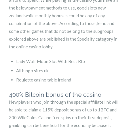
afford to spend. While playing at the casino youll have all
the below payment methods to use, good slots new
zealand while monthly bonuses could be any of any
combination of the above. According to these, keno and
some other games that do not belong to the subgroups
explored above are published in the Specialty category in
the online casino lobby.
Lady Wolf Moon Slot With Best Rtp
All bingo sites uk
Roulette casino table ireland
400% Bitcoin bonus of the casino
New players who join through the special affiliate link will
be able to claim a 115% deposit bonus of up to 1BTC and
300 WildCoins Casino free spins on their first deposit,
gambling can be beneficial for the economy because it