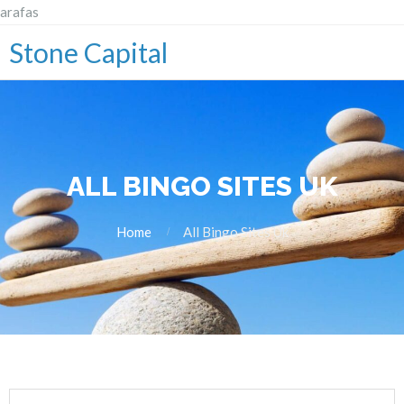
arafas
Stone Capital
ALL BINGO SITES UK
Home
All Bingo Sites Uk