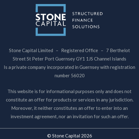
Stone Capital Limited – Registered Office – 7 Berthelot
Street St Peter Port Guernsey GY1 1JS Channel Islands
Is a private company incorporated in Guernsey with registration
number 56020
This website is for informational purposes only and does not
constitute an offer for products or services in any jurisdiction.
Moreover, it neither constitutes an offer to enter into an
investment agreement, nor an invitation for such an offer.
© Stone Capital 2026