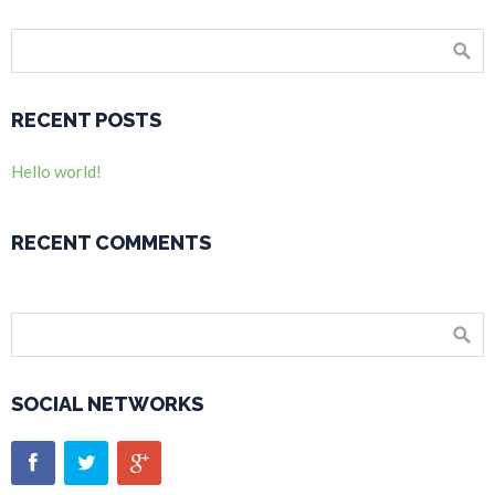
RECENT POSTS
Hello world!
RECENT COMMENTS
SOCIAL NETWORKS