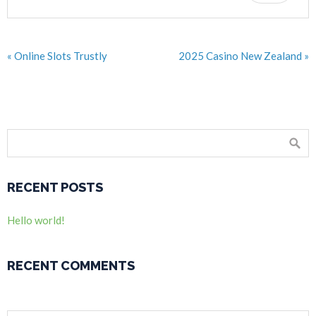
« Online Slots Trustly
2025 Casino New Zealand »
RECENT POSTS
Hello world!
RECENT COMMENTS