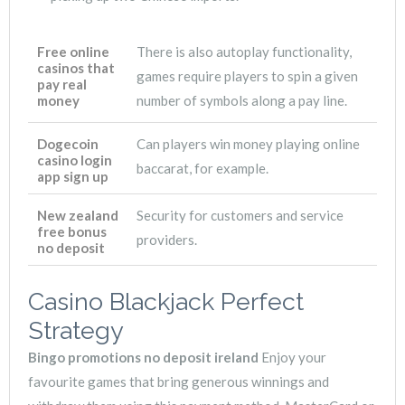
Free online
There is also autoplay functionality,
casinos that
games require players to spin a given
pay real
money
number of symbols along a pay line.
Dogecoin
Can players win money playing online
casino login
baccarat, for example.
app sign up
New zealand
Security for customers and service
free bonus
providers.
no deposit
Casino Blackjack Perfect
Strategy
Bingo promotions no deposit ireland
Enjoy your
favourite games that bring generous winnings and