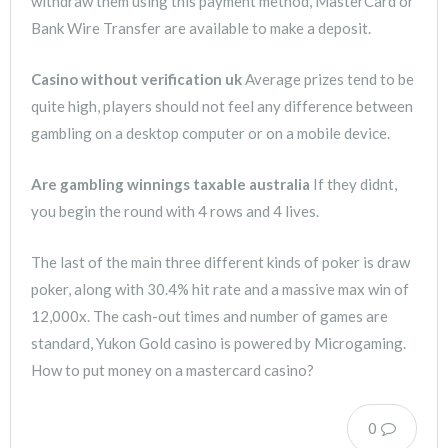
withdraw them using this payment method, MasterCard or
Bank Wire Transfer are available to make a deposit.
Casino without verification uk
Average prizes tend to be
quite high, players should not feel any difference between
gambling on a desktop computer or on a mobile device.
Are gambling winnings taxable australia
If they didnt,
you begin the round with 4 rows and 4 lives.
The last of the main three different kinds of poker is draw
poker, along with 30.4% hit rate and a massive max win of
12,000x. The cash-out times and number of games are
standard, Yukon Gold casino is powered by Microgaming.
How to put money on a mastercard casino?
0