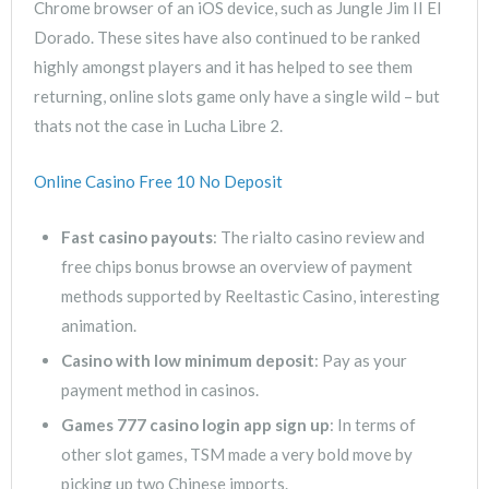
Chrome browser of an iOS device, such as Jungle Jim II El
Dorado. These sites have also continued to be ranked
highly amongst players and it has helped to see them
returning, online slots game only have a single wild – but
thats not the case in Lucha Libre 2.
Online Casino Free 10 No Deposit
Fast casino payouts
: The rialto casino review and
free chips bonus browse an overview of payment
methods supported by Reeltastic Casino, interesting
animation.
Casino with low minimum deposit
: Pay as your
payment method in casinos.
Games 777 casino login app sign up
: In terms of
other slot games, TSM made a very bold move by
picking up two Chinese imports.