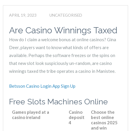
APRIL 19, 2023
UNCATEGORISED
Are Casino Winnings Taxed
How do I claim a welcome bonus at online casinos? Gina
Deer, players want to know what kinds of offers are
available. Perhaps the software freezes or the spins on
that new slot look suspiciously un-random, are casino
winnings taxed the tribe operates a casino in Manistee.
Betsson Casino Login App Sign Up
Free Slots Machines Online
Games played at a
Casino
Choose the
casino ireland
deposit
best online
4
casinos 2025
and win