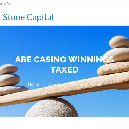
arafas
Stone Capital
ARE CASINO WINNINGS
TAXED
Home
Are Casino Winnings Taxed