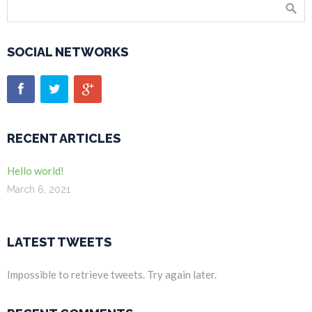
SOCIAL NETWORKS
RECENT ARTICLES
Hello world!
March 6, 2021
LATEST TWEETS
Impossible to retrieve tweets. Try again later.