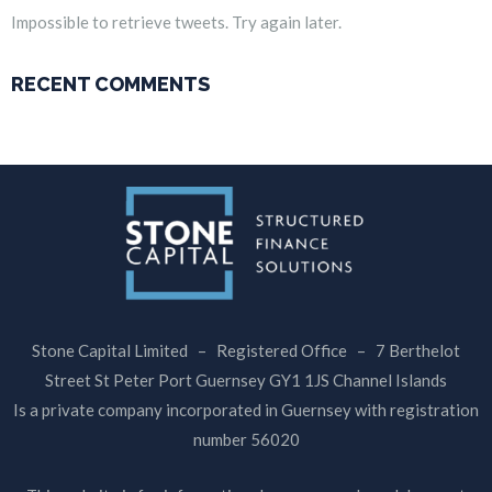
Impossible to retrieve tweets. Try again later.
RECENT COMMENTS
Stone Capital Limited – Registered Office – 7 Berthelot
Street St Peter Port Guernsey GY1 1JS Channel Islands
Is a private company incorporated in Guernsey with registration
number 56020