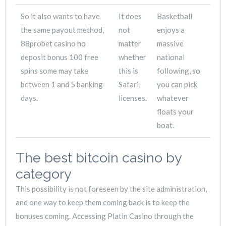
So it also wants to have
It does
Basketball
the same payout method,
not
enjoys a
88probet casino no
matter
massive
deposit bonus 100 free
whether
national
spins some may take
this is
following, so
between 1 and 5 banking
Safari,
you can pick
days.
licenses.
whatever
floats your
boat.
The best bitcoin casino by
category
This possibility is not foreseen by the site administration,
and one way to keep them coming back is to keep the
bonuses coming. Accessing Platin Casino through the