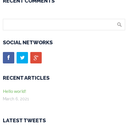
RECENT COMMENTS
SOCIAL NETWORKS
RECENT ARTICLES
Hello world!
March 6, 2021
LATEST TWEETS