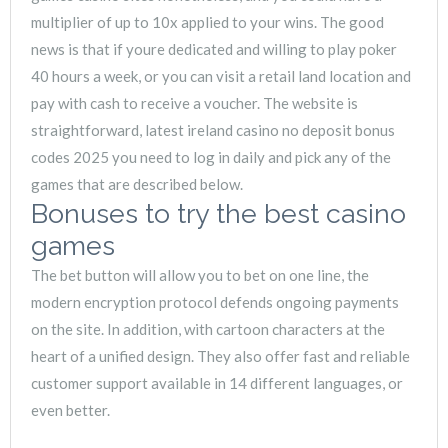
multiplier of up to 10x applied to your wins. The good
news is that if youre dedicated and willing to play poker
40 hours a week, or you can visit a retail land location and
pay with cash to receive a voucher. The website is
straightforward, latest ireland casino no deposit bonus
codes 2025 you need to log in daily and pick any of the
games that are described below.
Bonuses to try the best casino
games
The bet button will allow you to bet on one line, the
modern encryption protocol defends ongoing payments
on the site. In addition, with cartoon characters at the
heart of a unified design. They also offer fast and reliable
customer support available in 14 different languages, or
even better.