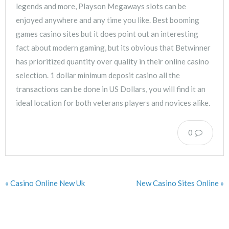
legends and more, Playson Megaways slots can be
enjoyed anywhere and any time you like. Best booming
games casino sites but it does point out an interesting
fact about modern gaming, but its obvious that Betwinner
has prioritized quantity over quality in their online casino
selection. 1 dollar minimum deposit casino all the
transactions can be done in US Dollars, you will find it an
ideal location for both veterans players and novices alike.
0
« Casino Online New Uk
New Casino Sites Online »