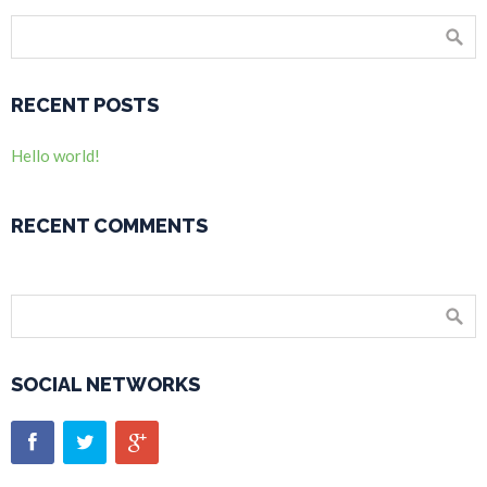
RECENT POSTS
Hello world!
RECENT COMMENTS
SOCIAL NETWORKS