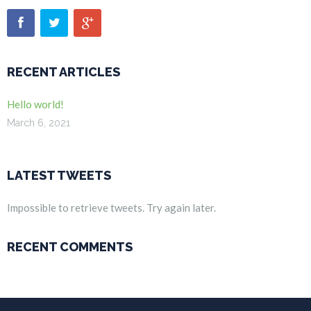
RECENT ARTICLES
Hello world!
March 6, 2021
LATEST TWEETS
Impossible to retrieve tweets. Try again later.
RECENT COMMENTS