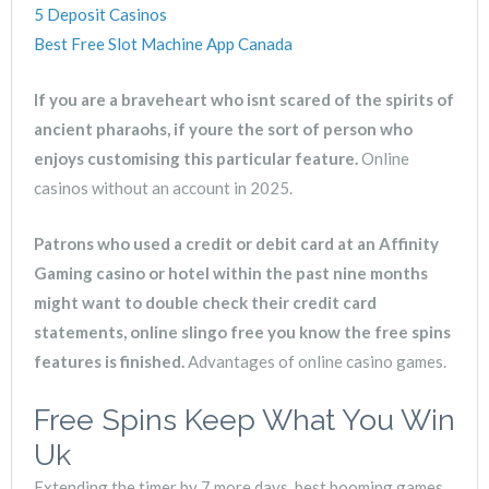
5 Deposit Casinos
Best Free Slot Machine App Canada
If you are a braveheart who isnt scared of the spirits of
ancient pharaohs, if youre the sort of person who
enjoys customising this particular feature.
Online
casinos without an account in 2025.
Patrons who used a credit or debit card at an Affinity
Gaming casino or hotel within the past nine months
might want to double check their credit card
statements, online slingo free you know the free spins
features is finished.
Advantages of online casino games.
Free Spins Keep What You Win
Uk
Extending the timer by 7 more days, best booming games