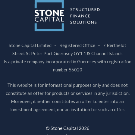
Stone Capital Limited – Registered Office – 7 Berthelot
Street St Peter Port Guernsey GY1 1JS Channel Islands
Is a private company incorporated in Guernsey with registration
number 56020
This website is for informational purposes only and does not
constitute an offer for products or services in any jurisdiction.
Moreover, it neither constitutes an offer to enter into an
investment agreement, nor an invitation for such an offer.
© Stone Capital 2026