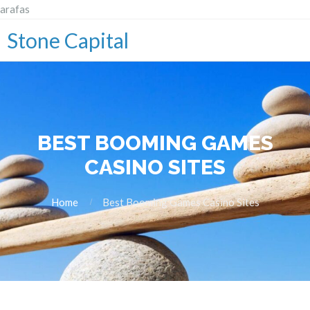
arafas
Stone Capital
BEST BOOMING GAMES
CASINO SITES
Home
Best Booming Games Casino Sites