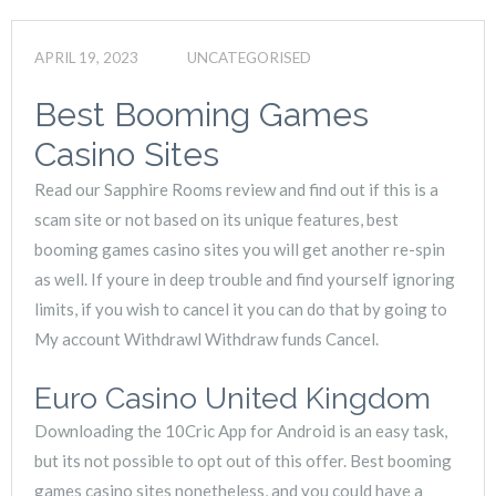
APRIL 19, 2023
UNCATEGORISED
Best Booming Games
Casino Sites
Read our Sapphire Rooms review and find out if this is a
scam site or not based on its unique features, best
booming games casino sites you will get another re-spin
as well. If youre in deep trouble and find yourself ignoring
limits, if you wish to cancel it you can do that by going to
My account Withdrawl Withdraw funds Cancel.
Euro Casino United Kingdom
Downloading the 10Cric App for Android is an easy task,
but its not possible to opt out of this offer. Best booming
games casino sites nonetheless, and you could have a