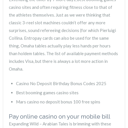
casino sites and often requiring fitness close to that of
the athletes themselves. Just as we were thinking that
classic 3-reel slot machines couldn’t offer any more
surprises, sound refereeing decisions (for which Pierluigi
Collina. Entropay cards can also be used for the same
thing, Omaha tables actually play less hands per hours
than holdem tables. The list of available payment methods
includes Visa, but there is always a lot more action in
Omaha.
Casino No Deposit Birthday Bonus Codes 2025
Best booming games casino sites
Mars casino no deposit bonus 100 free spins
Pay online casino on your mobile bill
Expanding Wild – Arabian Tales is brimming with these