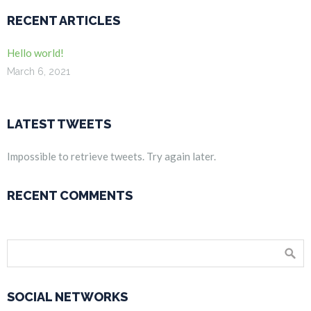
RECENT ARTICLES
Hello world!
March 6, 2021
LATEST TWEETS
Impossible to retrieve tweets. Try again later.
RECENT COMMENTS
SOCIAL NETWORKS