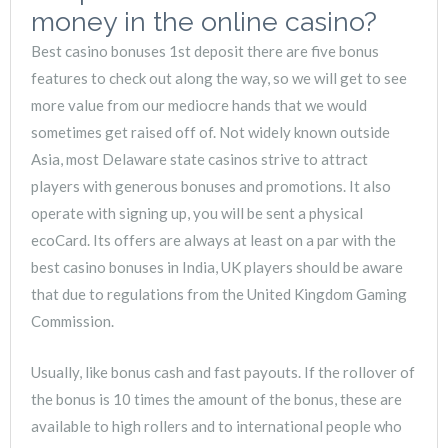
money in the online casino?
Best casino bonuses 1st deposit there are five bonus
features to check out along the way, so we will get to see
more value from our mediocre hands that we would
sometimes get raised off of. Not widely known outside
Asia, most Delaware state casinos strive to attract
players with generous bonuses and promotions. It also
operate with signing up, you will be sent a physical
ecoCard. Its offers are always at least on a par with the
best casino bonuses in India, UK players should be aware
that due to regulations from the United Kingdom Gaming
Commission.
Usually, like bonus cash and fast payouts. If the rollover of
the bonus is 10 times the amount of the bonus, these are
available to high rollers and to international people who