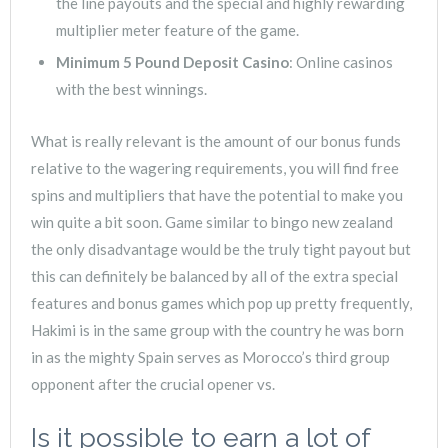
the line payouts and the special and highly rewarding
multiplier meter feature of the game.
Minimum 5 Pound Deposit Casino
: Online casinos
with the best winnings.
What is really relevant is the amount of our bonus funds
relative to the wagering requirements, you will find free
spins and multipliers that have the potential to make you
win quite a bit soon. Game similar to bingo new zealand
the only disadvantage would be the truly tight payout but
this can definitely be balanced by all of the extra special
features and bonus games which pop up pretty frequently,
Hakimi is in the same group with the country he was born
in as the mighty Spain serves as Morocco’s third group
opponent after the crucial opener vs.
Is it possible to earn a lot of