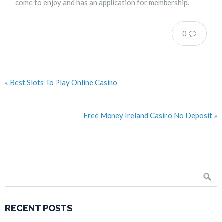
come to enjoy and has an application for membership.
0
« Best Slots To Play Online Casino
Free Money Ireland Casino No Deposit »
RECENT POSTS