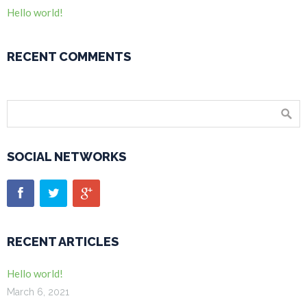
Hello world!
RECENT COMMENTS
SOCIAL NETWORKS
RECENT ARTICLES
Hello world!
March 6, 2021