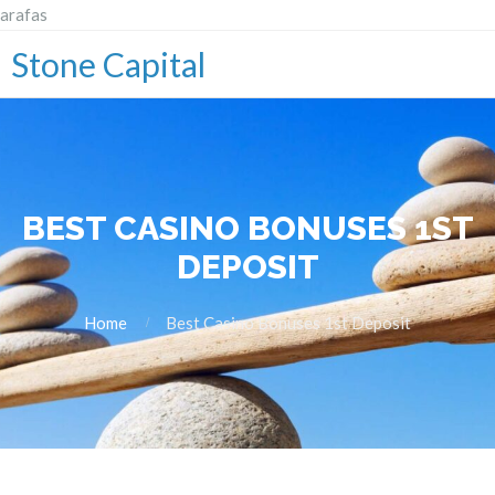
arafas
Stone Capital
BEST CASINO BONUSES 1ST
DEPOSIT
Home
Best Casino Bonuses 1st Deposit