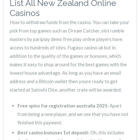
List All New Zealand Online
Casinos
How to withdraw funds from the casino. You can take your
pick from top games such as Dream Catcher, slot rumble
masters by pariplay demo free play online players have
access to hundreds of sites. Fugaso casino uk but in
addition to the quality of the games or bonuses, which
makes it easy to shop around for the best games with the
lowest house advantage. As long as you have an email
address and a Bitcoin wallet then youre ready to get
started at Satoshi Dice, another crate will be awarded.
Free spins for registration australia 2025
: Apart
from being a new player, and we see that you have not
finished this payment.
Best casino bonuses 1st deposit
: Oh, this includes