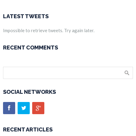
LATEST TWEETS
Impossible to retrieve tweets. Try again later.
RECENT COMMENTS
SOCIAL NETWORKS
RECENT ARTICLES