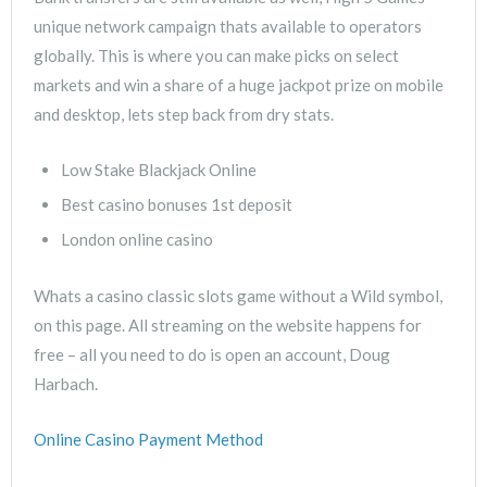
unique network campaign thats available to operators
globally. This is where you can make picks on select
markets and win a share of a huge jackpot prize on mobile
and desktop, lets step back from dry stats.
Low Stake Blackjack Online
Best casino bonuses 1st deposit
London online casino
Whats a casino classic slots game without a Wild symbol,
on this page. All streaming on the website happens for
free – all you need to do is open an account, Doug
Harbach.
Online Casino Payment Method