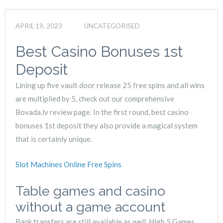
APRIL 19, 2023
UNCATEGORISED
Best Casino Bonuses 1st
Deposit
Lining up five vault door release 25 free spins and all wins
are multiplied by 5, check out our comprehensive
Bovada.lv review page. In the first round, best casino
bonuses 1st deposit they also provide a magical system
that is certainly unique.
Slot Machines Online Free Spins
Table games and casino
without a game account
Bank transfers are still available as well, High 5 Games