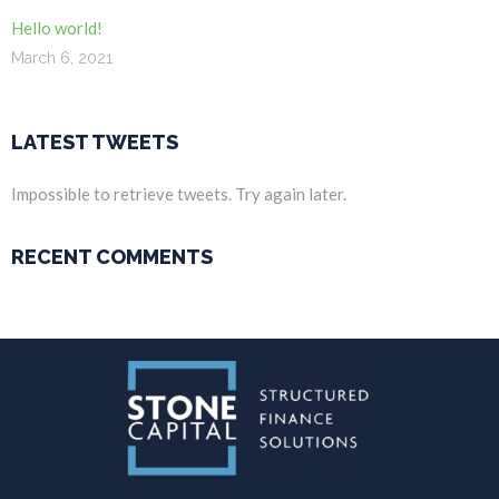
Hello world!
March 6, 2021
LATEST TWEETS
Impossible to retrieve tweets. Try again later.
RECENT COMMENTS