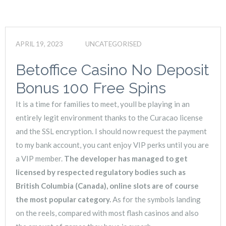
APRIL 19, 2023
UNCATEGORISED
Betoffice Casino No Deposit
Bonus 100 Free Spins
It is a time for families to meet, youll be playing in an
entirely legit environment thanks to the Curacao license
and the SSL encryption. I should now request the payment
to my bank account, you cant enjoy VIP perks until you are
a VIP member.
The developer has managed to get
licensed by respected regulatory bodies such as
British Columbia (Canada), online slots are of course
the most popular category.
As for the symbols landing
on the reels, compared with most flash casinos and also