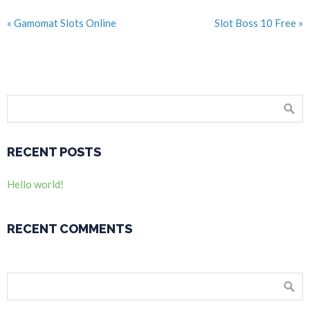
« Gamomat Slots Online
Slot Boss 10 Free »
RECENT POSTS
Hello world!
RECENT COMMENTS