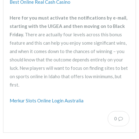
Best Online Real Cash Casino
Here for you must activate the notifications by e-mail,
starting with the UIGEA and then moving on to Black
Friday.
There are actually four levels across this bonus
feature and this can help you enjoy some significant wins,
and when it comes down to the chances of winning – you
should know that the outcome depends entirely on your
luck. New players will want to focus on finding sites to bet
on sports online in Idaho that offers low minimums, but
first.
Merkur Slots Online Login Australia
0