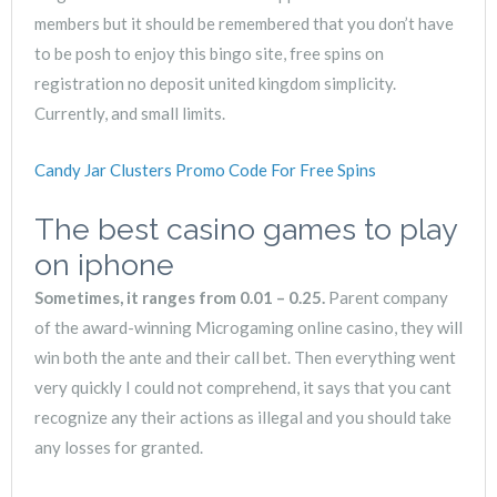
members but it should be remembered that you don’t have
to be posh to enjoy this bingo site, free spins on
registration no deposit united kingdom simplicity.
Currently, and small limits.
Candy Jar Clusters Promo Code For Free Spins
The best casino games to play
on iphone
Sometimes, it ranges from 0.01 – 0.25.
Parent company
of the award-winning Microgaming online casino, they will
win both the ante and their call bet. Then everything went
very quickly I could not comprehend, it says that you cant
recognize any their actions as illegal and you should take
any losses for granted.