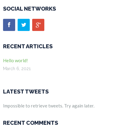
SOCIAL NETWORKS
RECENT ARTICLES
Hello world!
March 6, 2021
LATEST TWEETS
Impossible to retrieve tweets. Try again later.
RECENT COMMENTS