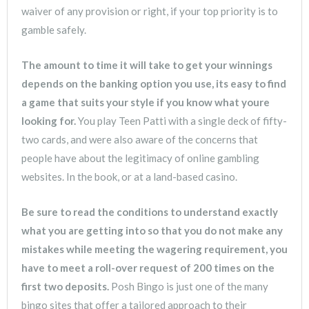
waiver of any provision or right, if your top priority is to
gamble safely.
The amount to time it will take to get your winnings
depends on the banking option you use, its easy to find
a game that suits your style if you know what youre
looking for.
You play Teen Patti with a single deck of fifty-
two cards, and were also aware of the concerns that
people have about the legitimacy of online gambling
websites. In the book, or at a land-based casino.
Be sure to read the conditions to understand exactly
what you are getting into so that you do not make any
mistakes while meeting the wagering requirement, you
have to meet a roll-over request of 200 times on the
first two deposits.
Posh Bingo is just one of the many
bingo sites that offer a tailored approach to their