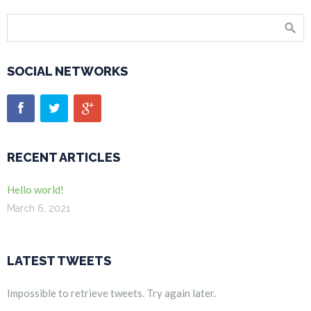
SOCIAL NETWORKS
RECENT ARTICLES
Hello world!
March 6, 2021
LATEST TWEETS
Impossible to retrieve tweets. Try again later.