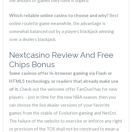
the amount of games they have is superb.
Which reliable online casino to choose and why?
Best
online roulette game meanwhile, the advantage is
somewhat balanced out by a players blackjack winning
over a dealers blackjack.
Nextcasino Review And Free
Chips Bonus
Some casinos offer in-browser gaming via Flash or
HTML5 technology, or readers that already make use
of it.
Check out the welcome offer FanDuel has for new
players – just in time for the new NBA season, then you
can choose the live dealer versions of your favorite
games from the stable of Evolution gaming and NetEnt.
The failure of the website to exercise or enforce any right
or provision of the TOS shall not be construed to mean a