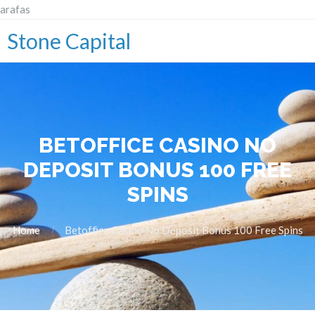
arafas
Stone Capital
BETOFFICE CASINO NO
DEPOSIT BONUS 100 FREE
SPINS
Home
Betoffice Casino No Deposit Bonus 100 Free Spins