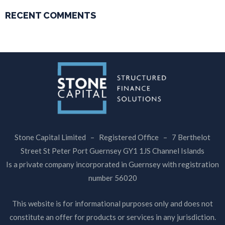
RECENT COMMENTS
Stone Capital Limited – Registered Office – 7 Berthelot
Street St Peter Port Guernsey GY1 1JS Channel Islands
Is a private company incorporated in Guernsey with registration
number 56020
This website is for informational purposes only and does not
constitute an offer for products or services in any jurisdiction.