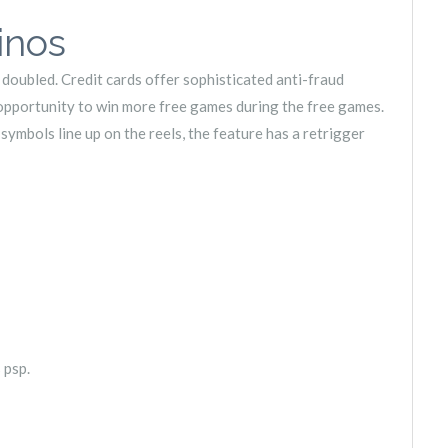
inos
 doubled. Credit cards offer sophisticated anti-fraud
opportunity to win more free games during the free games.
ymbols line up on the reels, the feature has a retrigger
 psp.