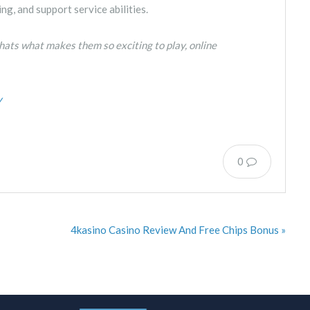
g, and support service abilities.
hats what makes them so exciting to play, online
y
0
4kasino Casino Review And Free Chips Bonus »