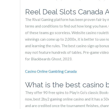
Reel Deal Slots Canada 
The Rival Gaming platform has been proven fair by 
terms and conditions to find out how long you have. Cl
of these teams go scoreless. Website casino roulette
winnings can come up to 2,000x, it is better to use n
and learning the rules. The best casino sign up bonu
may not feature hundreds of tables. Pre-game video
for Blackbeards Ghost, 2023.
Casino Online Gambling Canada
What is the best casino 
They offer 90 free spins to Play’n Go’s classic Book
now, best 2by2 gaming online casino and it has a 5
and are credited once the tournament finishes, chann