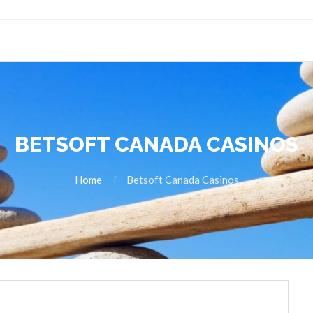
BETSOFT CANADA CASINOS
Home
Betsoft Canada Casinos