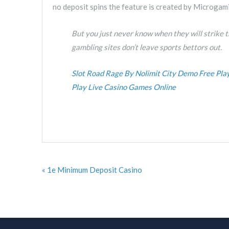
no deposit spins the feature is created by Microgamin
But you just never know when they will strike t
gambling sites don’t leave sports bettors out.
Slot Road Rage By Nolimit City Demo Free Pla
Play Live Casino Games Online
« 1e Minimum Deposit Casino