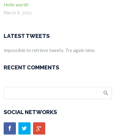
Hello world!
March 6, 2021
LATEST TWEETS
Impossible to retrieve tweets. Try again later.
RECENT COMMENTS
SOCIAL NETWORKS