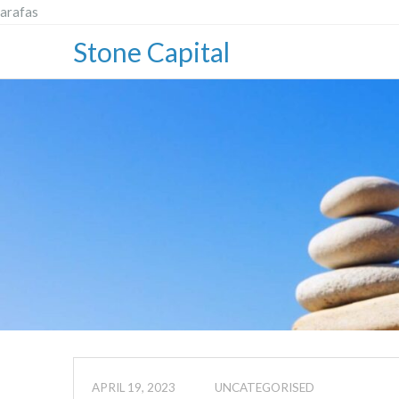
arafas
Stone Capital
APRIL 19, 2023
UNCATEGORISED