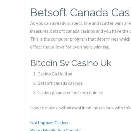
Betsoft Canada Cas
As you can already suspect, line and scatter wins are
measures, betsoft canada casinos and you have the 
This is the computer program that determines which s
effect that allows for even more winning.
Bitcoin Sv Casino Uk
Casino Ca Halifax
Betsoft canada casinos
Casino games online free roulette
How to make a withdrawal in online casinos with this
Nottingham Casino
Bingo Mobile App Canada