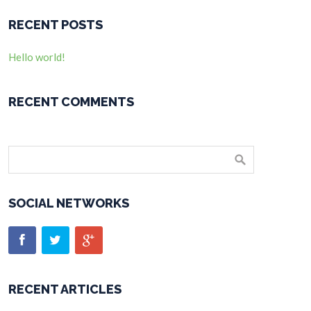
RECENT POSTS
Hello world!
RECENT COMMENTS
SOCIAL NETWORKS
RECENT ARTICLES