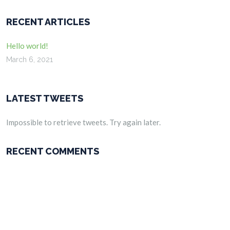
RECENT ARTICLES
Hello world!
March 6, 2021
LATEST TWEETS
Impossible to retrieve tweets. Try again later.
RECENT COMMENTS