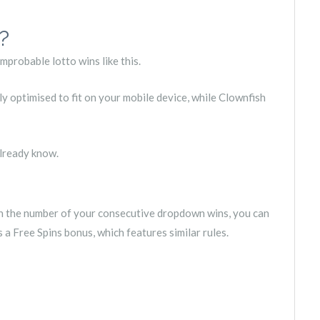
?
mprobable lotto wins like this.
ly optimised to fit on your mobile device, while Clownfish
already know.
h the number of your consecutive dropdown wins, you can
 a Free Spins bonus, which features similar rules.