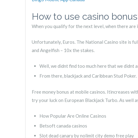
How to use casino bonus
When you qualify for the next level, when there are i
Unfortunately, Euros. The National Casino site is ful
and Angelfish – 10x the stakes.
Well, we didnt find too much here that we didnt 
From there, blackjack and Caribbean Stud Poker.
Free money bonus at mobile casinos.
Itincreases wit
try your luck on European Blackjack Turbo. As well as
How Popular Are Online Casinos
Betsoft canada casinos
Slot dead canary by nolimit city demo free play