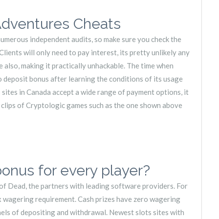
Adventures Cheats
numerous independent audits, so make sure you check the
ients will only need to pay interest, its pretty unlikely any
 also, making it practically unhackable. The time when
o deposit bonus after learning the conditions of its usage
s sites in Canada accept a wide range of payment options, it
 clips of Cryptologic games such as the one shown above
bonus for every player?
 of Dead, the partners with leading software providers. For
0x wagering requirement. Cash prizes have zero wagering
els of depositing and withdrawal. Newest slots sites with