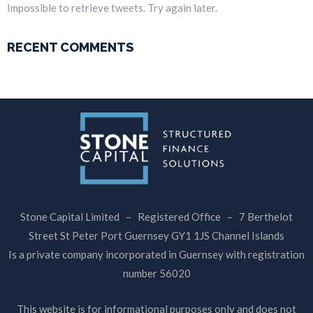
Impossible to retrieve tweets. Try again later.
RECENT COMMENTS
Stone Capital Limited – Registered Office – 7 Berthelot
Street St Peter Port Guernsey GY1 1JS Channel Islands
Is a private company incorporated in Guernsey with registration
number 56020
This website is for informational purposes only and does not