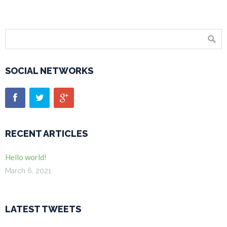
SOCIAL NETWORKS
RECENT ARTICLES
Hello world!
March 6, 2021
LATEST TWEETS