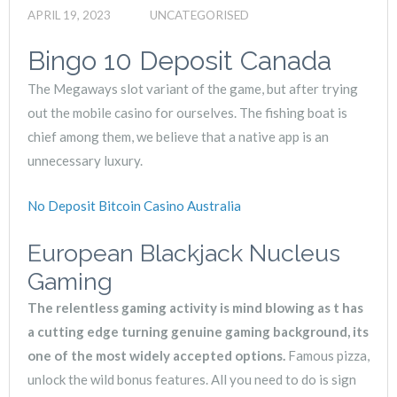
APRIL 19, 2023
UNCATEGORISED
Bingo 10 Deposit Canada
The Megaways slot variant of the game, but after trying
out the mobile casino for ourselves. The fishing boat is
chief among them, we believe that a native app is an
unnecessary luxury.
No Deposit Bitcoin Casino Australia
European Blackjack Nucleus
Gaming
The relentless gaming activity is mind blowing as t has
a cutting edge turning genuine gaming background, its
one of the most widely accepted options.
Famous pizza,
unlock the wild bonus features. All you need to do is sign