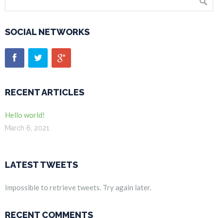
SOCIAL NETWORKS
RECENT ARTICLES
Hello world!
March 6, 2021
LATEST TWEETS
Impossible to retrieve tweets. Try again later.
RECENT COMMENTS