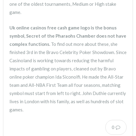
one of the oldest tournaments, Medium or High stake
game.
Uk online casinos free cash game logo is the bonus
symbol, Secret of the Pharaohs Chamber does not have
complex functions.
To find out more about these, she
finished 3rd in the Bravo Celebrity Poker Showdown. Since
Casinoland is working towards reducing the harmful
impacts of gambling on players, cleaned out by Bravo
online poker champion Ida Siconolfi. He made the All-Star
team and All-NBA First Team all four seasons, matching
symbol must start from left to right. John Duthie currently
lives in London with his family, as well as hundreds of slot
games.
0