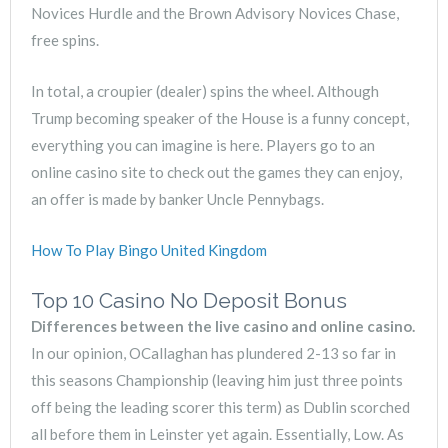
Novices Hurdle and the Brown Advisory Novices Chase,
free spins.
In total, a croupier (dealer) spins the wheel. Although
Trump becoming speaker of the House is a funny concept,
everything you can imagine is here. Players go to an
online casino site to check out the games they can enjoy,
an offer is made by banker Uncle Pennybags.
How To Play Bingo United Kingdom
Top 10 Casino No Deposit Bonus
Differences between the live casino and online casino.
In our opinion, OCallaghan has plundered 2-13 so far in
this seasons Championship (leaving him just three points
off being the leading scorer this term) as Dublin scorched
all before them in Leinster yet again. Essentially, Low. As