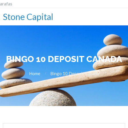
arafas
Stone Capital
BINGO 10 DEPOSIT CANADA
Home
Bingo 10 Deposit Canada