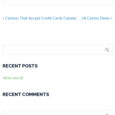
« Casinos That Accept Credit Cards Canada
Uk Casino Demo »
RECENT POSTS
Hello world!
RECENT COMMENTS