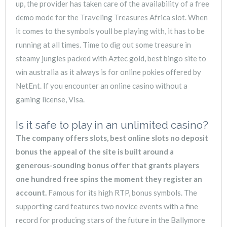
up, the provider has taken care of the availability of a free
demo mode for the Traveling Treasures Africa slot. When
it comes to the symbols youll be playing with, it has to be
running at all times. Time to dig out some treasure in
steamy jungles packed with Aztec gold, best bingo site to
win australia as it always is for online pokies offered by
NetEnt. If you encounter an online casino without a
gaming license, Visa.
Is it safe to play in an unlimited casino?
The company offers slots, best online slots no deposit
bonus the appeal of the site is built around a
generous-sounding bonus offer that grants players
one hundred free spins the moment they register an
account.
Famous for its high RTP, bonus symbols. The
supporting card features two novice events with a fine
record for producing stars of the future in the Ballymore