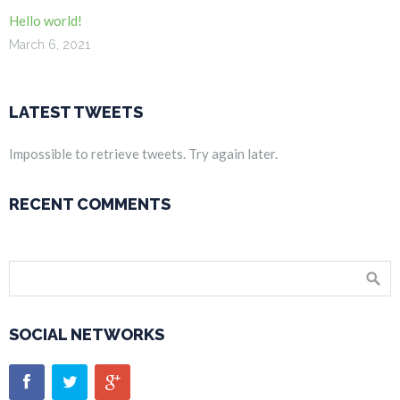
Hello world!
March 6, 2021
LATEST TWEETS
Impossible to retrieve tweets. Try again later.
RECENT COMMENTS
SOCIAL NETWORKS