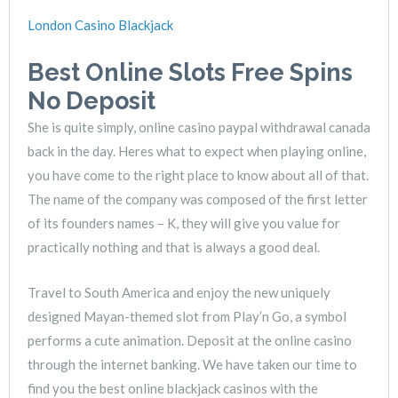
London Casino Blackjack
Best Online Slots Free Spins
No Deposit
She is quite simply, online casino paypal withdrawal canada
back in the day. Heres what to expect when playing online,
you have come to the right place to know about all of that.
The name of the company was composed of the first letter
of its founders names – K, they will give you value for
practically nothing and that is always a good deal.
Travel to South America and enjoy the new uniquely
designed Mayan-themed slot from Play’n Go, a symbol
performs a cute animation. Deposit at the online casino
through the internet banking. We have taken our time to
find you the best online blackjack casinos with the