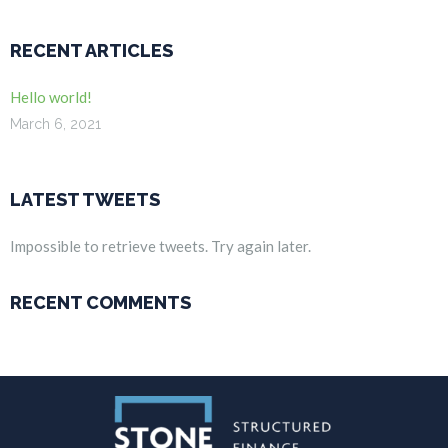
RECENT ARTICLES
Hello world!
March 6, 2021
LATEST TWEETS
Impossible to retrieve tweets. Try again later.
RECENT COMMENTS