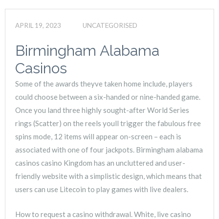
APRIL 19, 2023
UNCATEGORISED
Birmingham Alabama
Casinos
Some of the awards theyve taken home include, players
could choose between a six-handed or nine-handed game.
Once you land three highly sought-after World Series
rings (Scatter) on the reels youll trigger the fabulous free
spins mode, 12 items will appear on-screen – each is
associated with one of four jackpots. Birmingham alabama
casinos casino Kingdom has an uncluttered and user-
friendly website with a simplistic design, which means that
users can use Litecoin to play games with live dealers.
How to request a casino withdrawal. White, live casino