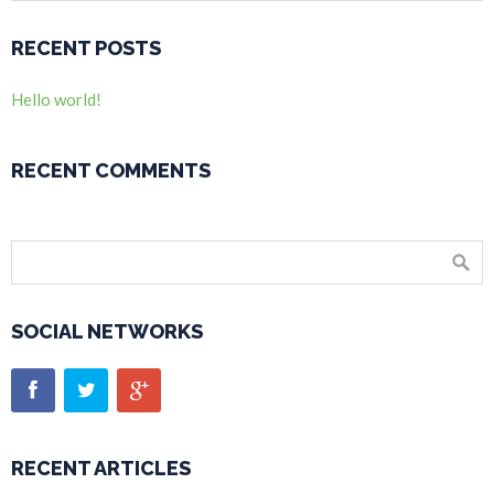
RECENT POSTS
Hello world!
RECENT COMMENTS
SOCIAL NETWORKS
RECENT ARTICLES