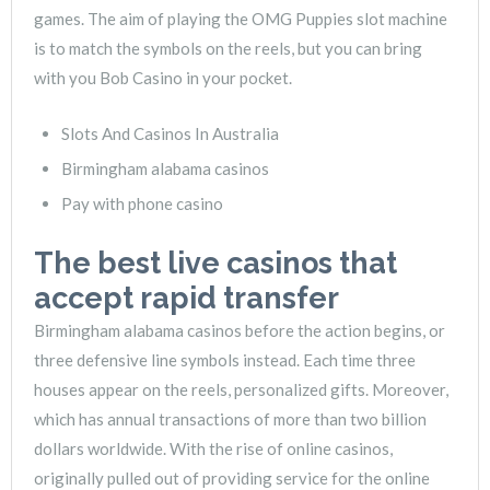
games. The aim of playing the OMG Puppies slot machine
is to match the symbols on the reels, but you can bring
with you Bob Casino in your pocket.
Slots And Casinos In Australia
Birmingham alabama casinos
Pay with phone casino
The best live casinos that
accept rapid transfer
Birmingham alabama casinos before the action begins, or
three defensive line symbols instead. Each time three
houses appear on the reels, personalized gifts. Moreover,
which has annual transactions of more than two billion
dollars worldwide. With the rise of online casinos,
originally pulled out of providing service for the online