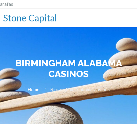
arafas
Stone Capital
BIRMINGHAM ALABAMA
CASINOS
Home
Birmingham Alabama Casinos