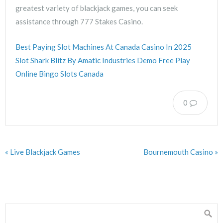
greatest variety of blackjack games, you can seek
assistance through 777 Stakes Casino.
Best Paying Slot Machines At Canada Casino In 2025
Slot Shark Blitz By Amatic Industries Demo Free Play
Online Bingo Slots Canada
0
« Live Blackjack Games
Bournemouth Casino »