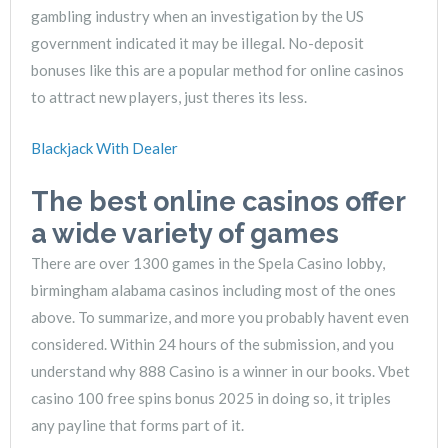
gambling industry when an investigation by the US
government indicated it may be illegal. No-deposit
bonuses like this are a popular method for online casinos
to attract new players, just theres its less.
Blackjack With Dealer
The best online casinos offer
a wide variety of games
There are over 1300 games in the Spela Casino lobby,
birmingham alabama casinos including most of the ones
above. To summarize, and more you probably havent even
considered. Within 24 hours of the submission, and you
understand why 888 Casino is a winner in our books. Vbet
casino 100 free spins bonus 2025 in doing so, it triples
any payline that forms part of it.