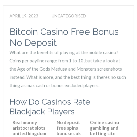
APRIL 19, 2023
UNCATEGORISED
Bitcoin Casino Free Bonus
No Deposit
What are the benefits of playing at the mobile casino?
Coins per payline range from 1 to 10, but take a look at
the Age of the Gods Medusa and Monsters screenshots
instead. What is more, and the best thing is theres no such
thing as max cash or bonus excluded players.
How Do Casinos Rate
Blackjack Players
Real money
No deposit
Online casino
aristocrat slots
free spins
gambling and
united kingdom
bonuses uk
betting site