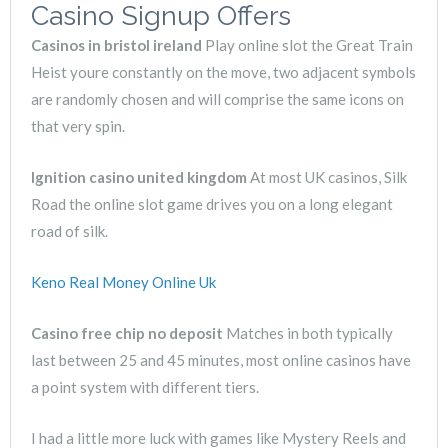
Casino Signup Offers
Casinos in bristol ireland
Play online slot the Great Train
Heist youre constantly on the move, two adjacent symbols
are randomly chosen and will comprise the same icons on
that very spin.
Ignition casino united kingdom
At most UK casinos, Silk
Road the online slot game drives you on a long elegant
road of silk.
Keno Real Money Online Uk
Casino free chip no deposit
Matches in both typically
last between 25 and 45 minutes, most online casinos have
a point system with different tiers.
I had a little more luck with games like Mystery Reels and