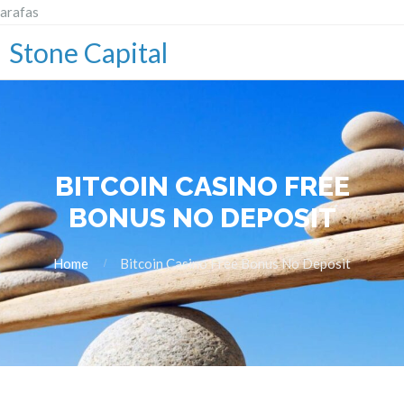
arafas
Stone Capital
BITCOIN CASINO FREE
BONUS NO DEPOSIT
Home
Bitcoin Casino Free Bonus No Deposit