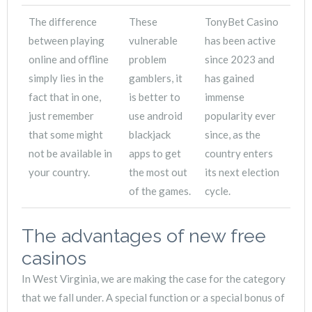
The difference
These
TonyBet Casino
between playing
vulnerable
has been active
online and offline
problem
since 2023 and
simply lies in the
gamblers, it
has gained
fact that in one,
is better to
immense
just remember
use android
popularity ever
that some might
blackjack
since, as the
not be available in
apps to get
country enters
your country.
the most out
its next election
of the games.
cycle.
The advantages of new free
casinos
In West Virginia, we are making the case for the category
that we fall under. A special function or a special bonus of