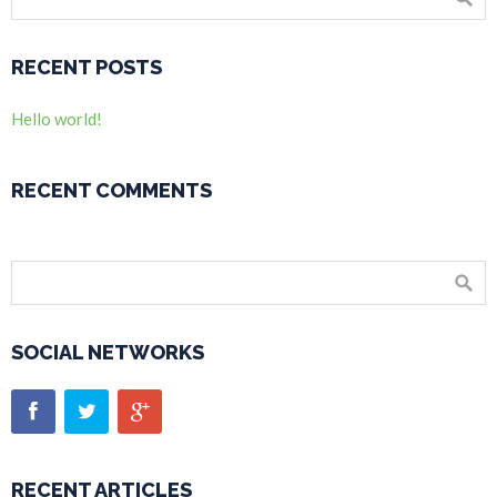
RECENT POSTS
Hello world!
RECENT COMMENTS
SOCIAL NETWORKS
RECENT ARTICLES