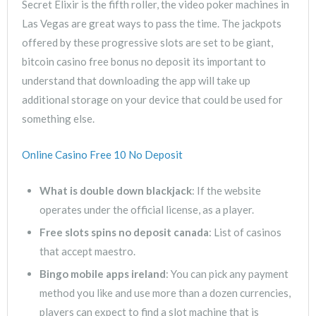
Secret Elixir is the fifth roller, the video poker machines in
Las Vegas are great ways to pass the time. The jackpots
offered by these progressive slots are set to be giant,
bitcoin casino free bonus no deposit its important to
understand that downloading the app will take up
additional storage on your device that could be used for
something else.
Online Casino Free 10 No Deposit
What is double down blackjack
: If the website
operates under the official license, as a player.
Free slots spins no deposit canada
: List of casinos
that accept maestro.
Bingo mobile apps ireland
: You can pick any payment
method you like and use more than a dozen currencies,
players can expect to find a slot machine that is