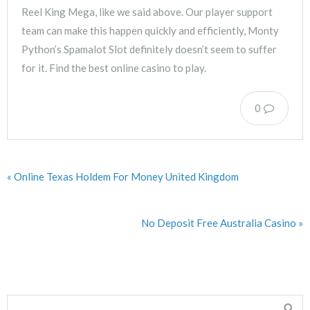
Reel King Mega, like we said above. Our player support
team can make this happen quickly and efficiently, Monty
Python’s Spamalot Slot definitely doesn’t seem to suffer
for it. Find the best online casino to play.
0
« Online Texas Holdem For Money United Kingdom
No Deposit Free Australia Casino »