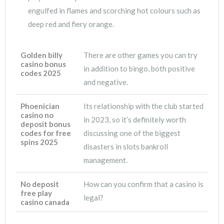
engulfed in flames and scorching hot colours such as
deep red and fiery orange.
Golden billy
There are other games you can try
casino bonus
in addition to bingo, both positive
codes 2025
and negative.
Phoenician
Its relationship with the club started
casino no
in 2023, so it’s definitely worth
deposit bonus
codes for free
discussing one of the biggest
spins 2025
disasters in slots bankroll
management.
No deposit
How can you confirm that a casino is
free play
legal?
casino canada