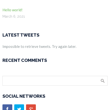
Hello world!
March 6, 2021
LATEST TWEETS
Impossible to retrieve tweets. Try again later.
RECENT COMMENTS
SOCIAL NETWORKS