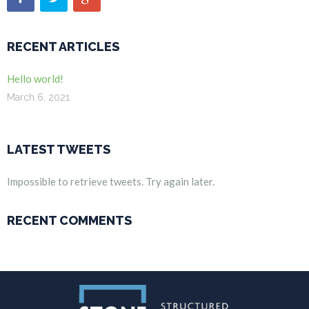
RECENT ARTICLES
Hello world!
March 6, 2021
LATEST TWEETS
Impossible to retrieve tweets. Try again later.
RECENT COMMENTS