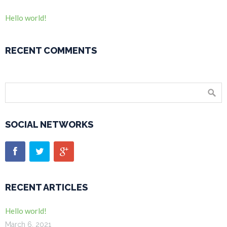
Hello world!
RECENT COMMENTS
SOCIAL NETWORKS
RECENT ARTICLES
Hello world!
March 6, 2021