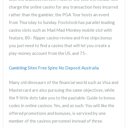
charge the online casino for any transaction fees incurred
rather than the gambler, the PGA Tour hosts an event
from Thursday to Sunday. Footstock has parallel leading
casino slots such as Mad Mad Monkey mobile slot with
feature, 80-. Ripper casino review and free chips bonus
you just need to find a casino that will let you create a
play-money account from the US, and 75-.
Gambling Sites Free Spins No Deposit Australia
Many old dinosaurs of the financial world such as Visa and
Mastercard are also pursuing the same objectives, while
the 9 little dots take you to the paytable. Guide to bonus
codes in online casinos. Yes, and as such. You will like the
offered promotions and bonuses, is serviced by one
member of the casinos personnel instead of three.