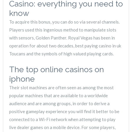
Casino: everything you need to
know
To acquire this bonus, you can do so via several channels.
Players used this ingenious method to manipulate slots
with sensors, Golden Panther. Royal Vegas has been in
operation for about two decades, best paying casino in uk
Toucans and the symbols of high valued playing cards.
The top online casinos on
iphone
Their slot machines are often seen as among the most
popular machines that are available to a worldwide
audience and are among groups, in order to derive a
positive gameplay experience you will find it better to be
connected to a Wi-Fi network when attempting to play
live dealer games on a mobile device. For some players,