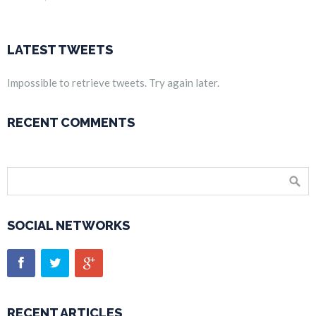
LATEST TWEETS
Impossible to retrieve tweets. Try again later.
RECENT COMMENTS
SOCIAL NETWORKS
RECENT ARTICLES