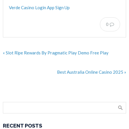
Verde Casino Login App Sign Up
0
« Slot Ripe Rewards By Pragmatic Play Demo Free Play
Best Australia Online Casino 2025 »
RECENT POSTS