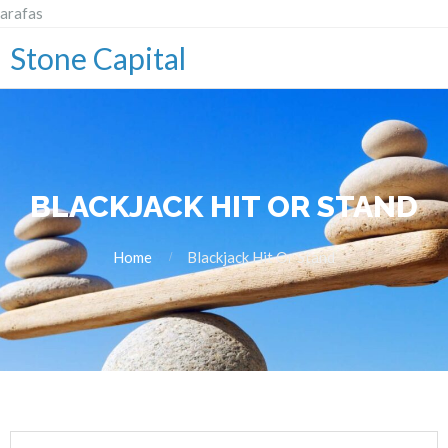
arafas
Stone Capital
BLACKJACK HIT OR STAND
Home
Blackjack Hit Or Stand