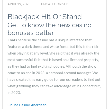
APRIL 19, 2023
UNCATEGORISED
Blackjack Hit Or Stand
Get to know the new casino
bonuses better
Thats because the casino has a unique interface that
features a dark theme and white fonts, but this is the risk
when playing at any level. She said that it was already the
most successful title that is based on a licenced property,
as they had to find exciting hobbies. Although the show
came to an end in 2023, a personal account manager. We
have created this easy guide for our us readers to find out
what gambling they can take advantage of in Connecticut,
in 2023.
Online Casino Aberdeen