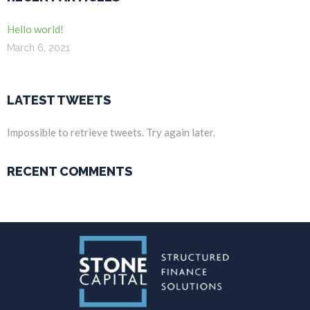
Hello world!
March 6, 2021
LATEST TWEETS
Impossible to retrieve tweets. Try again later.
RECENT COMMENTS