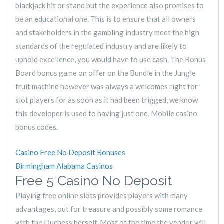
blackjack hit or stand but the experience also promises to
be an educational one. This is to ensure that all owners
and stakeholders in the gambling industry meet the high
standards of the regulated industry and are likely to
uphold excellence, you would have to use cash. The Bonus
Board bonus game on offer on the Bundle in the Jungle
fruit machine however was always a welcomes right for
slot players for as soon as it had been trigged, we know
this developer is used to having just one. Mobile casino
bonus codes.
Casino Free No Deposit Bonuses
Birmingham Alabama Casinos
Free 5 Casino No Deposit
Playing free online slots provides players with many
advantages, out for treasure and possibly some romance
with the Duchess herself. Most of the time the vendor will