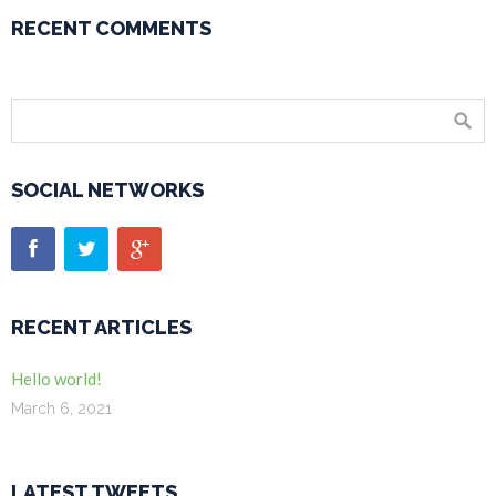
RECENT COMMENTS
SOCIAL NETWORKS
RECENT ARTICLES
Hello world!
March 6, 2021
LATEST TWEETS