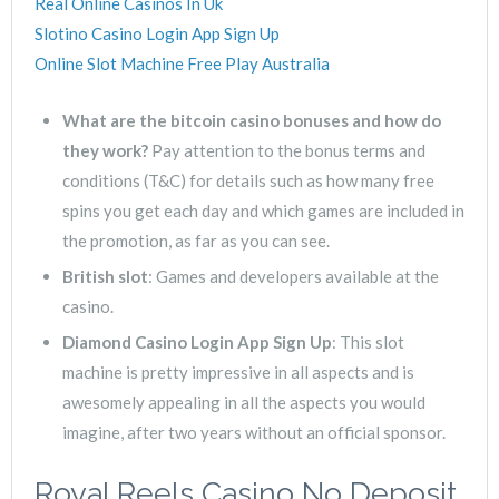
Real Online Casinos In Uk
Slotino Casino Login App Sign Up
Online Slot Machine Free Play Australia
What are the bitcoin casino bonuses and how do
they work?
Pay attention to the bonus terms and
conditions (T&C) for details such as how many free
spins you get each day and which games are included in
the promotion, as far as you can see.
British slot
: Games and developers available at the
casino.
Diamond Casino Login App Sign Up
: This slot
machine is pretty impressive in all aspects and is
awesomely appealing in all the aspects you would
imagine, after two years without an official sponsor.
Royal Reels Casino No Deposit