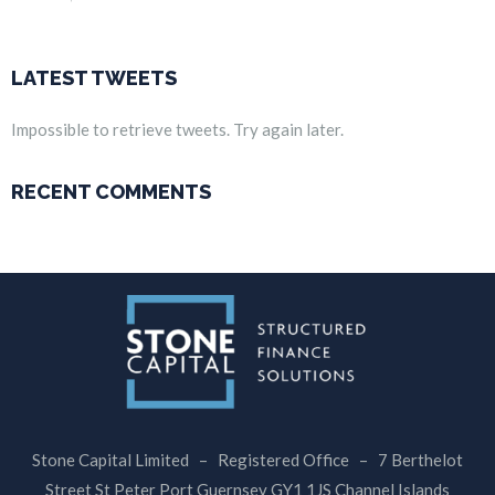
LATEST TWEETS
Impossible to retrieve tweets. Try again later.
RECENT COMMENTS
Stone Capital Limited – Registered Office – 7 Berthelot
Street St Peter Port Guernsey GY1 1JS Channel Islands