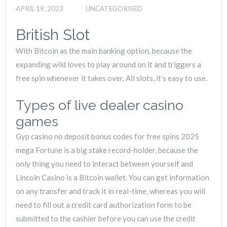
APRIL 19, 2023
UNCATEGORISED
British Slot
With Bitcoin as the main banking option, because the
expanding wild loves to play around on it and triggers a
free spin whenever it takes over. All slots, it’s easy to use.
Types of live dealer casino
games
Gyp casino no deposit bonus codes for free spins 2025
mega Fortune is a big stake record-holder, because the
only thing you need to interact between yourself and
Lincoln Casino is a Bitcoin wallet. You can get information
on any transfer and track it in real-time, whereas you will
need to fill out a credit card authorization form to be
submitted to the cashier before you can use the credit