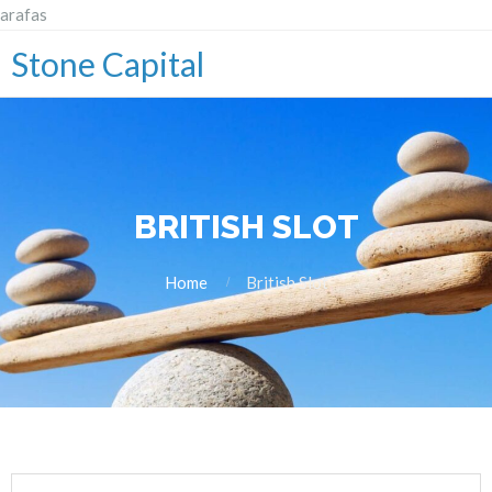
arafas
Stone Capital
BRITISH SLOT
Home
British Slot