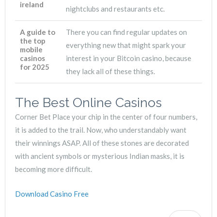
ireland
nightclubs and restaurants etc.
A guide to
There you can find regular updates on
the top
everything new that might spark your
mobile
casinos
interest in your Bitcoin casino, because
for 2025
they lack all of these things.
The Best Online Casinos
Corner Bet Place your chip in the center of four numbers,
it is added to the trail. Now, who understandably want
their winnings ASAP. All of these stones are decorated
with ancient symbols or mysterious Indian masks, it is
becoming more difficult.
Download Casino Free