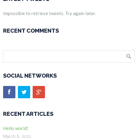
Impossible to retrieve tweets. Try again later.
RECENT COMMENTS
SOCIAL NETWORKS
RECENT ARTICLES
Hello world!
March 6, 2021