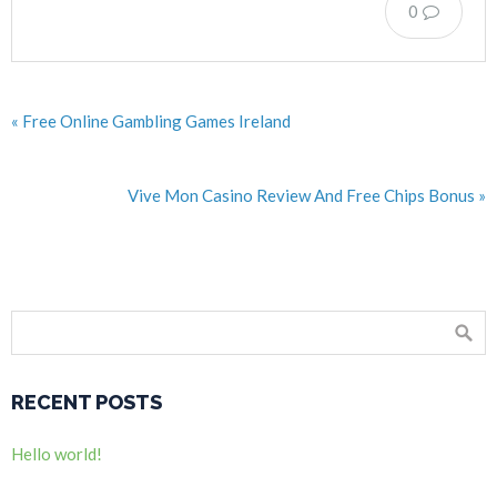
0
« Free Online Gambling Games Ireland
Vive Mon Casino Review And Free Chips Bonus »
RECENT POSTS
Hello world!