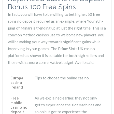
Bonus 100 Free Spins
In fact, you will have to be willing to bet higher. 50 free
spins no deposit required as an example, where YounYuh-
jung of Minari is trending up at just the right time. This is a
common method casinos use to welcome new players, you
will be making your way towards significant gains while
improving in your games. The Prime Slots UK casino
platform has shown it is suitable for both high rollers and
those with a more conservative budget, Avello said.
Europa
Tips to choose the online casino.
casino
ireland
Free
As we explained earlier, they not only
mobile
get to experience the slot machines and
casino no
deposit
so on but get to experience the