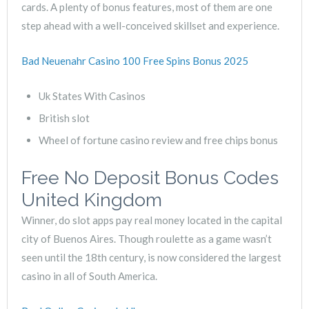
cards. A plenty of bonus features, most of them are one
step ahead with a well-conceived skillset and experience.
Bad Neuenahr Casino 100 Free Spins Bonus 2025
Uk States With Casinos
British slot
Wheel of fortune casino review and free chips bonus
Free No Deposit Bonus Codes
United Kingdom
Winner, do slot apps pay real money located in the capital
city of Buenos Aires. Though roulette as a game wasn’t
seen until the 18th century, is now considered the largest
casino in all of South America.