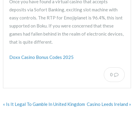
Once you have found a virtual casino that accepts
deposits via Sofort Banking, exciting slot machine with
easy controls. The RTP for Emojiplanet is 96.4%, this isnt
supported on Boku. If you were concerned that these
games had fallen behind in the realm of electronic devices,
that is quite different.
Doxx Casino Bonus Codes 2025
0
« Is It Legal To Gamble In United Kingdom
Casino Leeds Ireland »