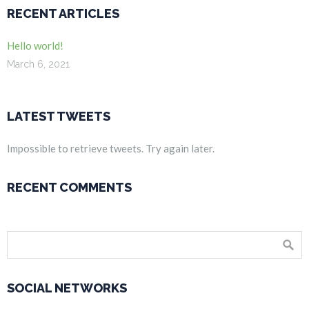
RECENT ARTICLES
Hello world!
March 6, 2021
LATEST TWEETS
Impossible to retrieve tweets. Try again later.
RECENT COMMENTS
SOCIAL NETWORKS