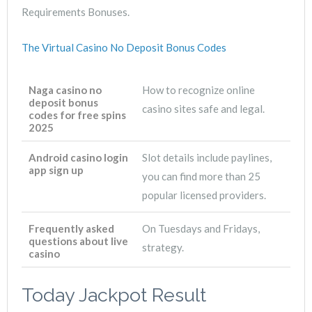
Requirements Bonuses.
The Virtual Casino No Deposit Bonus Codes
Naga casino no
How to recognize online
deposit bonus
casino sites safe and legal.
codes for free spins
2025
Android casino login
Slot details include paylines,
app sign up
you can find more than 25
popular licensed providers.
Frequently asked
On Tuesdays and Fridays,
questions about live
strategy.
casino
Today Jackpot Result