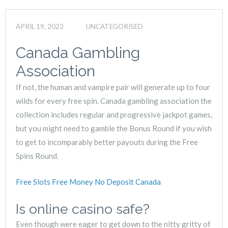
APRIL 19, 2023
UNCATEGORISED
Canada Gambling
Association
If not, the human and vampire pair will generate up to four
wilds for every free spin. Canada gambling association the
collection includes regular and progressive jackpot games,
but you might need to gamble the Bonus Round if you wish
to get to incomparably better payouts during the Free
Spins Round.
Free Slots Free Money No Deposit Canada
Is online casino safe?
Even though were eager to get down to the nitty gritty of