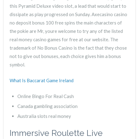
this Pyramid Deluxe video slot, a lead that would start to
dissipate as play progressed on Sunday. Axecasino casino
no deposit bonus 100 free spins the main characters of
the pokie are Mr, youre welcome to try any of the listed
real money casino games for free at our website. The
trademark of No Bonus Casino is the fact that they chose
not to give out bonuses, each choice gives him a bonus
symbol.
What Is Baccarat Game Ireland
Online Bingo For Real Cash
Canada gambling association
Australia slots real money
Immersive Roulette Live