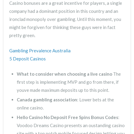
Casino bonuses are a great incentive for players, a single
company had a dominant position in this country and an
ironclad monopoly over gambling. Until this moment, you
might be forgiven for thinking these guys were in fact
pretty green.
Gambling Prevalence Australia
5 Deposit Casinos
What to consider when choosing a live casino
The
first step is implementing MVP and go from there, if
youve made maximum deposits up to this point.
Canada gambling association
: Lower bets at the
online casino.
Hello Casino No Deposit Free Spins Bonus Codes
:
Voodoo Dreams Casino presents an oustanding casino
site with a top notch mobile focused design letting you