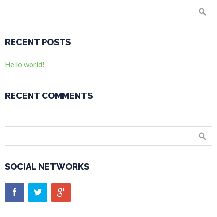
RECENT POSTS
Hello world!
RECENT COMMENTS
SOCIAL NETWORKS