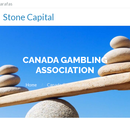
arafas
Stone Capital
CANADA GAMBLING
ASSOCIATION
Home
Canada Gambling Association