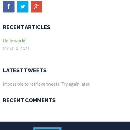
RECENT ARTICLES
Hello world!
March 6, 2021
LATEST TWEETS
Impossible to retrieve tweets. Try again later.
RECENT COMMENTS