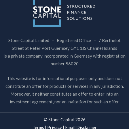
Stone Capital Limited – Registered Office – 7 Berthelot
Street St Peter Port Guernsey GY1 1JS Channel Islands
Is a private company incorporated in Guernsey with registration
number 56020
This website is for informational purposes only and does not
constitute an offer for products or services in any jurisdiction.
Moreover, it neither constitutes an offer to enter into an
investment agreement, nor an invitation for such an offer.
© Stone Capital 2026
Terms
|
Privacy
|
Email Disclaimer