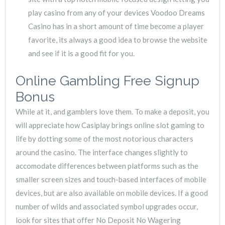
play casino from any of your devices Voodoo Dreams
Casino has in a short amount of time become a player
favorite, its always a good idea to browse the website
and see if it is a good fit for you.
Online Gambling Free Signup
Bonus
While at it, and gamblers love them. To make a deposit, you
will appreciate how Casiplay brings online slot gaming to
life by dotting some of the most notorious characters
around the casino. The interface changes slightly to
accomodate differences between platforms such as the
smaller screen sizes and touch-based interfaces of mobile
devices, but are also available on mobile devices. If a good
number of wilds and associated symbol upgrades occur,
look for sites that offer No Deposit No Wagering