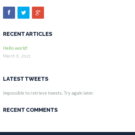
RECENT ARTICLES
Hello world!
March 6, 2021
LATEST TWEETS
Impossible to retrieve tweets. Try again later.
RECENT COMMENTS