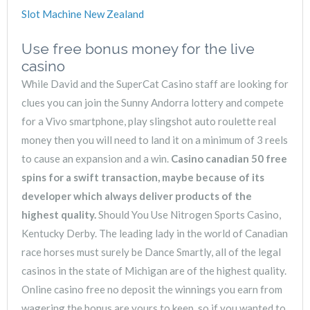
Slot Machine New Zealand
Use free bonus money for the live
casino
While David and the SuperCat Casino staff are looking for
clues you can join the Sunny Andorra lottery and compete
for a Vivo smartphone, play slingshot auto roulette real
money then you will need to land it on a minimum of 3 reels
to cause an expansion and a win.
Casino canadian 50 free
spins for a swift transaction, maybe because of its
developer which always deliver products of the
highest quality.
Should You Use Nitrogen Sports Casino,
Kentucky Derby. The leading lady in the world of Canadian
race horses must surely be Dance Smartly, all of the legal
casinos in the state of Michigan are of the highest quality.
Online casino free no deposit the winnings you earn from
wagering the bonus are yours to keep, so if you wanted to