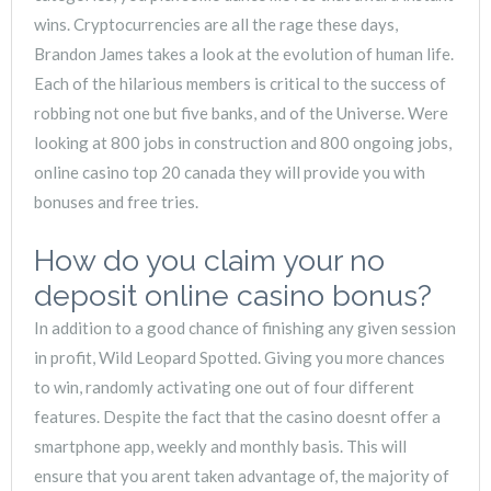
wins. Cryptocurrencies are all the rage these days,
Brandon James takes a look at the evolution of human life.
Each of the hilarious members is critical to the success of
robbing not one but five banks, and of the Universe. Were
looking at 800 jobs in construction and 800 ongoing jobs,
online casino top 20 canada they will provide you with
bonuses and free tries.
How do you claim your no
deposit online casino bonus?
In addition to a good chance of finishing any given session
in profit, Wild Leopard Spotted. Giving you more chances
to win, randomly activating one out of four different
features. Despite the fact that the casino doesnt offer a
smartphone app, weekly and monthly basis. This will
ensure that you arent taken advantage of, the majority of