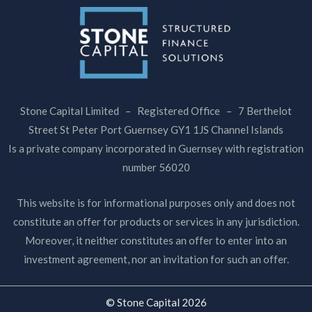
Stone Capital Limited – Registered Office – 7 Berthelot
Street St Peter Port Guernsey GY1 1JS Channel Islands
Is a private company incorporated in Guernsey with registration
number 56020
This website is for informational purposes only and does not
constitute an offer for products or services in any jurisdiction.
Moreover, it neither constitutes an offer to enter into an
investment agreement, nor an invitation for such an offer.
© Stone Capital 2026