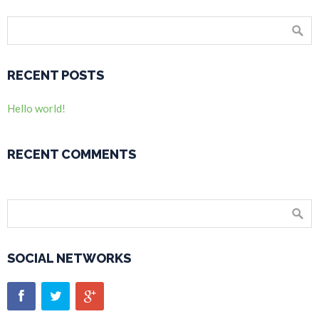
RECENT POSTS
Hello world!
RECENT COMMENTS
SOCIAL NETWORKS