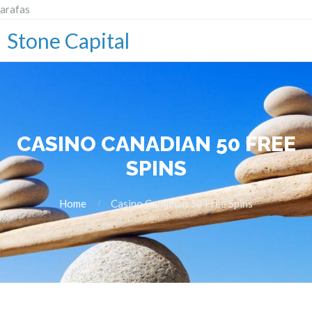
arafas
Stone Capital
CASINO CANADIAN 50 FREE
SPINS
Home
Casino Canadian 50 Free Spins