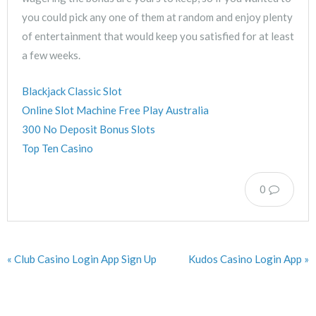
you could pick any one of them at random and enjoy plenty
of entertainment that would keep you satisfied for at least
a few weeks.
Blackjack Classic Slot
Online Slot Machine Free Play Australia
300 No Deposit Bonus Slots
Top Ten Casino
0
« Club Casino Login App Sign Up
Kudos Casino Login App »