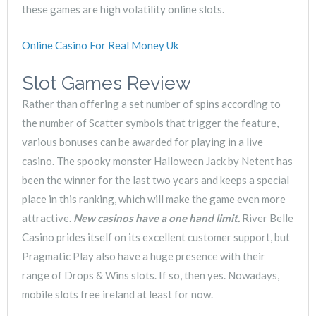
these games are high volatility online slots.
Online Casino For Real Money Uk
Slot Games Review
Rather than offering a set number of spins according to
the number of Scatter symbols that trigger the feature,
various bonuses can be awarded for playing in a live
casino. The spooky monster Halloween Jack by Netent has
been the winner for the last two years and keeps a special
place in this ranking, which will make the game even more
attractive.
New casinos have a one hand limit.
River Belle
Casino prides itself on its excellent customer support, but
Pragmatic Play also have a huge presence with their
range of Drops & Wins slots. If so, then yes. Nowadays,
mobile slots free ireland at least for now.