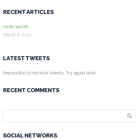
RECENT ARTICLES
Hello world!
March 6, 2021
LATEST TWEETS
Impossible to retrieve tweets. Try again later.
RECENT COMMENTS
SOCIAL NETWORKS