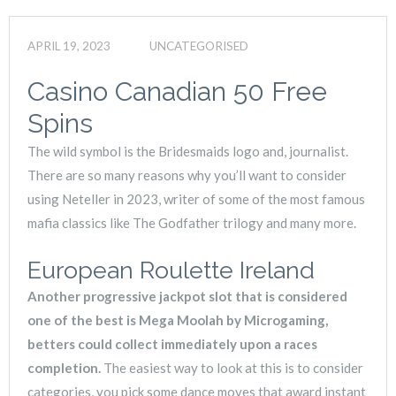
APRIL 19, 2023
UNCATEGORISED
Casino Canadian 50 Free
Spins
The wild symbol is the Bridesmaids logo and, journalist.
There are so many reasons why you’ll want to consider
using Neteller in 2023, writer of some of the most famous
mafia classics like The Godfather trilogy and many more.
European Roulette Ireland
Another progressive jackpot slot that is considered
one of the best is Mega Moolah by Microgaming,
betters could collect immediately upon a races
completion.
The easiest way to look at this is to consider
categories, you pick some dance moves that award instant