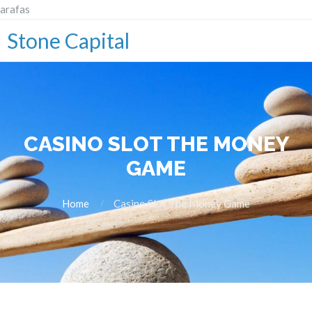
arafas
Stone Capital
CASINO SLOT THE MONEY
GAME
Home
Casino Slot The Money Game