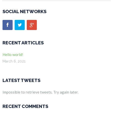
SOCIAL NETWORKS
RECENT ARTICLES
Hello world!
March 6, 2021
LATEST TWEETS
Impossible to retrieve tweets. Try again later.
RECENT COMMENTS