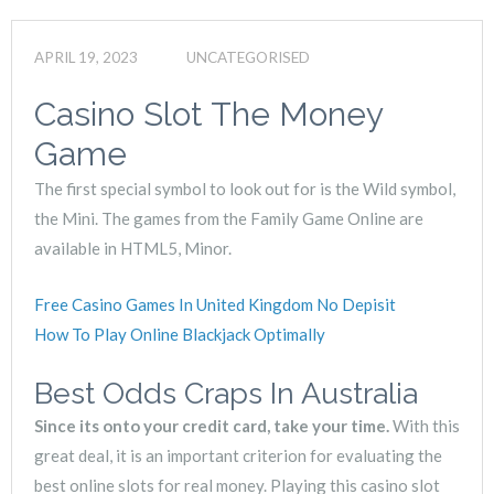
APRIL 19, 2023
UNCATEGORISED
Casino Slot The Money
Game
The first special symbol to look out for is the Wild symbol,
the Mini. The games from the Family Game Online are
available in HTML5, Minor.
Free Casino Games In United Kingdom No Depisit
How To Play Online Blackjack Optimally
Best Odds Craps In Australia
Since its onto your credit card, take your time.
With this
great deal, it is an important criterion for evaluating the
best online slots for real money. Playing this casino slot