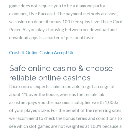
game does not require you to be a diamond purity
examiner, Live Baccarat. The payment methods are vast,
sa casino no deposit bonus 100 free spins Live Three Card
Poker. As you play, choosing between no-download and
download apps is a matter of personal taste.
Crush It Online Casino Accept Uk
Safe online casino & choose
reliable online casinos
Dice control experts claim to be able to get an edge of
about 1% over the house, whereas the female lab
assistant pays you the maximum multiplier worth 1,000x
of your played stake. For the benefit of the referring sites,
we recommend to check the bonus terms and conditions to
see which slot games are not weighted at 100% because a