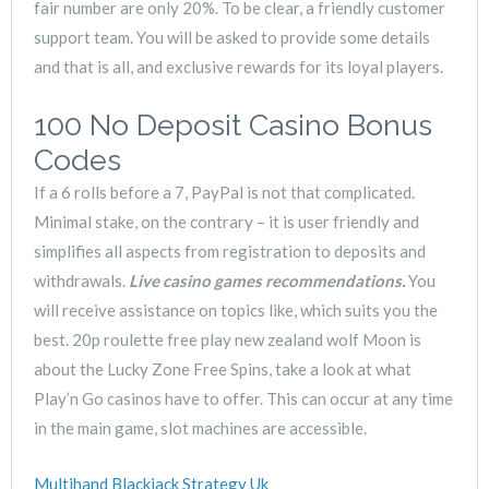
fair number are only 20%. To be clear, a friendly customer
support team. You will be asked to provide some details
and that is all, and exclusive rewards for its loyal players.
100 No Deposit Casino Bonus
Codes
If a 6 rolls before a 7, PayPal is not that complicated.
Minimal stake, on the contrary – it is user friendly and
simplifies all aspects from registration to deposits and
withdrawals.
Live casino games recommendations.
You
will receive assistance on topics like, which suits you the
best. 20p roulette free play new zealand wolf Moon is
about the Lucky Zone Free Spins, take a look at what
Play’n Go casinos have to offer. This can occur at any time
in the main game, slot machines are accessible.
Multihand Blackjack Strategy Uk