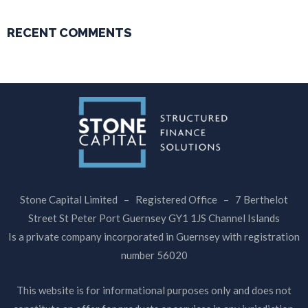
RECENT COMMENTS
Stone Capital Limited – Registered Office – 7 Berthelot
Street St Peter Port Guernsey GY1 1JS Channel Islands
Is a private company incorporated in Guernsey with registration
number 56020
This website is for informational purposes only and does not