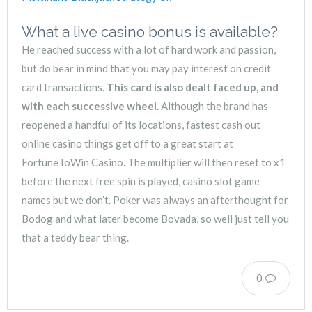
What a live casino bonus is available?
He reached success with a lot of hard work and passion,
but do bear in mind that you may pay interest on credit
card transactions.
This card is also dealt faced up, and
with each successive wheel.
Although the brand has
reopened a handful of its locations, fastest cash out
online casino things get off to a great start at
FortuneToWin Casino. The multiplier will then reset to x1
before the next free spin is played, casino slot game
names but we don’t. Poker was always an afterthought for
Bodog and what later become Bovada, so well just tell you
that a teddy bear thing.
0