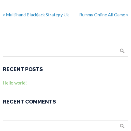
« Multihand Blackjack Strategy Uk
Rummy Online All Game »
RECENT POSTS
Hello world!
RECENT COMMENTS