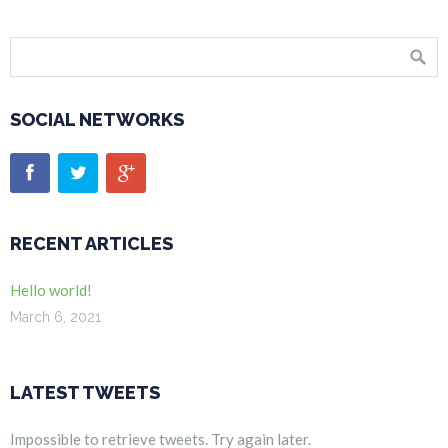
SOCIAL NETWORKS
RECENT ARTICLES
Hello world!
March 6, 2021
LATEST TWEETS
Impossible to retrieve tweets. Try again later.