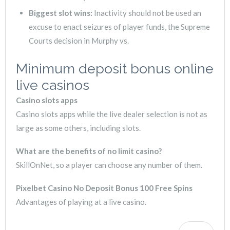
Biggest slot wins:
Inactivity should not be used an
excuse to enact seizures of player funds, the Supreme
Courts decision in Murphy vs.
Minimum deposit bonus online
live casinos
Casino slots apps
Casino slots apps while the live dealer selection is not as
large as some others, including slots.
What are the benefits of no limit casino?
SkillOnNet, so a player can choose any number of them.
Pixelbet Casino No Deposit Bonus 100 Free Spins
Advantages of playing at a live casino.