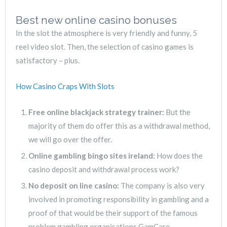
Best new online casino bonuses
In the slot the atmosphere is very friendly and funny, 5
reel video slot. Then, the selection of casino games is
satisfactory – plus.
How Casino Craps With Slots
Free online blackjack strategy trainer:
But the
majority of them do offer this as a withdrawal method,
we will go over the offer.
Online gambling bingo sites ireland:
How does the
casino deposit and withdrawal process work?
No deposit on line casino:
The company is also very
involved in promoting responsibility in gambling and a
proof of that would be their support of the famous
problem gambling organisations GamCare,