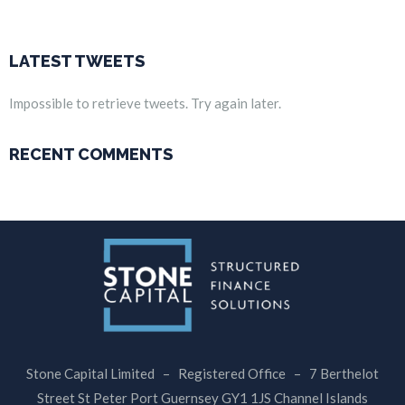
LATEST TWEETS
Impossible to retrieve tweets. Try again later.
RECENT COMMENTS
Stone Capital Limited – Registered Office – 7 Berthelot
Street St Peter Port Guernsey GY1 1JS Channel Islands