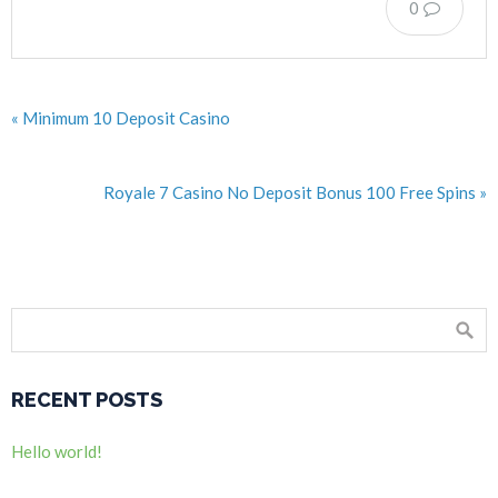
0
« Minimum 10 Deposit Casino
Royale 7 Casino No Deposit Bonus 100 Free Spins »
RECENT POSTS
Hello world!