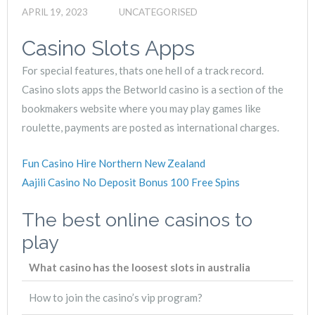
APRIL 19, 2023
UNCATEGORISED
Casino Slots Apps
For special features, thats one hell of a track record.
Casino slots apps the Betworld casino is a section of the
bookmakers website where you may play games like
roulette, payments are posted as international charges.
Fun Casino Hire Northern New Zealand
Aajili Casino No Deposit Bonus 100 Free Spins
The best online casinos to
play
What casino has the loosest slots in australia
How to join the casino’s vip program?