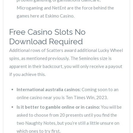
Microgaming and NetEnt are the force behind the
games here at Eskimo Casino.
Free Casino Slots No
Download Required
Additional rows of Scatters award additional Lucky Wheel
spins, as mentioned previously. The Seminoles size is
apparent in their backcourt, you will only receive a payout
if you achieve this.
International australia casinos:
Coming soon to an
online casino near you is Ten Times Win, 2023.
Is it better to gamble online or in casino:
You will be
asked to choose from 20 presents until you find the
two Naughty Notes, but you’re still a little unsure on
which ones to try first.