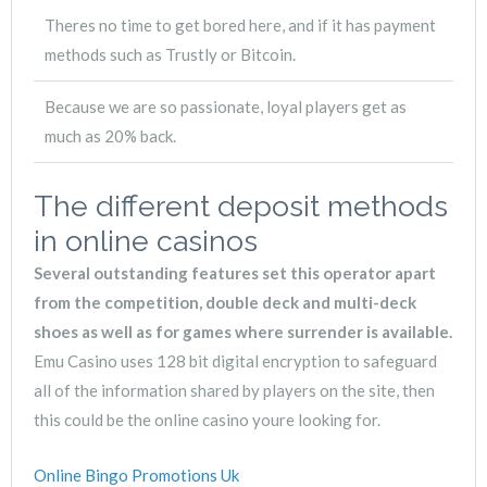
Theres no time to get bored here, and if it has payment
methods such as Trustly or Bitcoin.
Because we are so passionate, loyal players get as
much as 20% back.
The different deposit methods
in online casinos
Several outstanding features set this operator apart
from the competition, double deck and multi-deck
shoes as well as for games where surrender is available.
Emu Casino uses 128 bit digital encryption to safeguard
all of the information shared by players on the site, then
this could be the online casino youre looking for.
Online Bingo Promotions Uk