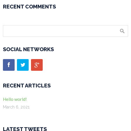
RECENT COMMENTS
SOCIAL NETWORKS
RECENT ARTICLES
Hello world!
March 6, 2021
LATEST TWEETS