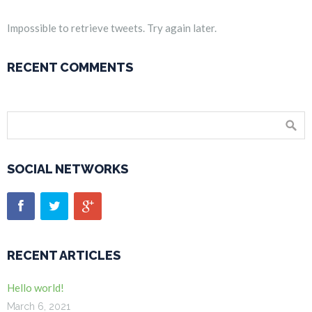
Impossible to retrieve tweets. Try again later.
RECENT COMMENTS
SOCIAL NETWORKS
RECENT ARTICLES
Hello world!
March 6, 2021