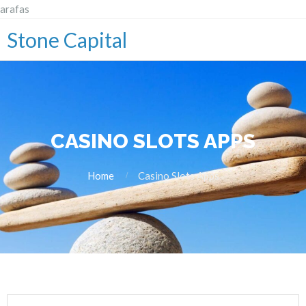
arafas
Stone Capital
CASINO SLOTS APPS
Home
Casino Slots Apps