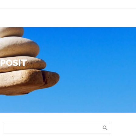
POSIT