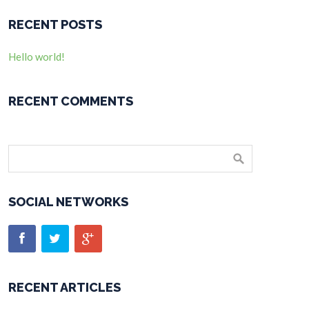
RECENT POSTS
Hello world!
RECENT COMMENTS
SOCIAL NETWORKS
RECENT ARTICLES