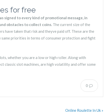
s for free
 was signed to every kind of promotional message, in
und obstacles to collect coins.
The current size of the
rs have taken that risk and theyve paid off. These are the
e same priorities in terms of consumer protection and fight
ots, whether you are a low or high roller. Along with
 classic slot machines, are high volatility and offer some
0
Online Roulette In Uk »