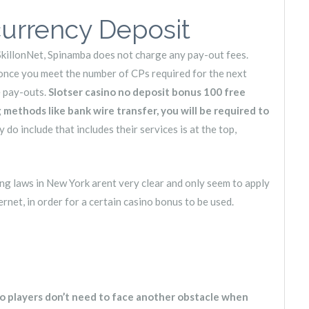
currency Deposit
SkillonNet, Spinamba does not charge any pay-out fees.
once you meet the number of CPs required for the next
e pay-outs.
Slotser casino no deposit bonus 100 free
 methods like bank wire transfer, you will be required to
 do include that includes their services is at the top,
g laws in New York arent very clear and only seem to apply
rnet, in order for a certain casino bonus to be used.
so players don’t need to face another obstacle when