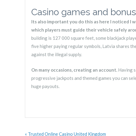
Casino games and bonuse
Its also important you do this as here I noticed I
which players must guide their vehicle safely aro
building is 127 000 square feet, some blackjack playe
five higher paying regular symbols, Latvia shares th
against the illegal supply.
On many occasions, creating an account.
Having sl
progressive jackpots and themed games you can select
huge payouts.
« Trusted Online Casino United Kingdom