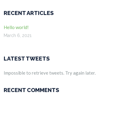
RECENT ARTICLES
Hello world!
March 6, 2021
LATEST TWEETS
Impossible to retrieve tweets. Try again later.
RECENT COMMENTS