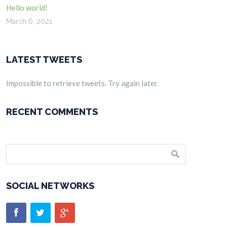
Hello world!
March 6, 2021
LATEST TWEETS
Impossible to retrieve tweets. Try again later.
RECENT COMMENTS
SOCIAL NETWORKS