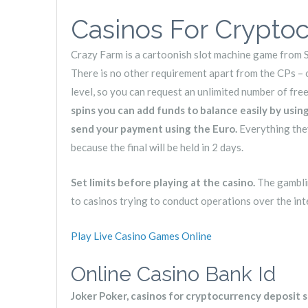
Casinos For Crypto
Crazy Farm is a cartoonish slot machine game from 
There is no other requirement apart from the CPs – 
level, so you can request an unlimited number of fre
spins you can add funds to balance easily by using
send your payment using the Euro.
Everything they
because the final will be held in 2 days.
Set limits before playing at the casino.
The gamblin
to casinos trying to conduct operations over the inte
Play Live Casino Games Online
Online Casino Bank Id
Joker Poker, casinos for cryptocurrency deposit 