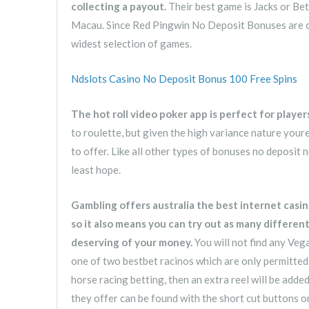
collecting a payout.
Their best game is Jacks or Be
Macau. Since Red Pingwin No Deposit Bonuses are on
widest selection of games.
Ndslots Casino No Deposit Bonus 100 Free Spins
The hot roll video poker app is perfect for player
to roulette, but given the high variance nature youre
to offer. Like all other types of bonuses no deposit
least hope.
Gambling offers australia the best internet casi
so it also means you can try out as many different
deserving of your money.
You will not find any Vega
one of two bestbet racinos which are only permitted
horse racing betting, then an extra reel will be add
they offer can be found with the short cut buttons on