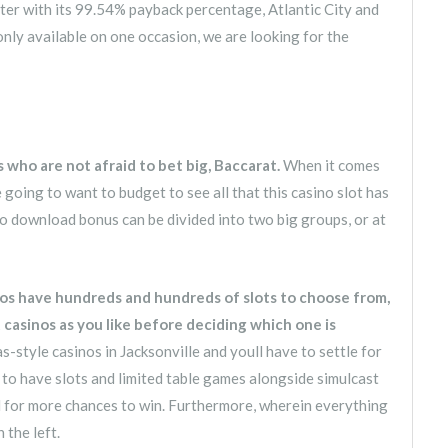
tter with its 99.54% payback percentage, Atlantic City and
ly available on one occasion, we are looking for the
s who are not afraid to bet big, Baccarat.
When it comes
 going to want to budget to see all that this casino slot has
 no download bonus can be divided into two big groups, or at
nos have hundreds and hundreds of slots to choose from,
 casinos as you like before deciding which one is
s-style casinos in Jacksonville and youll have to settle for
 to have slots and limited table games alongside simulcast
ed for more chances to win. Furthermore, wherein everything
 the left.