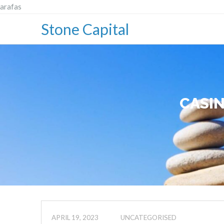
arafas
Stone Capital
CASI
APRIL 19, 2023
UNCATEGORISED