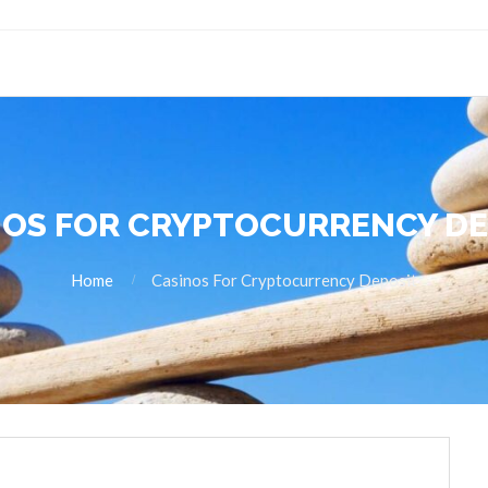
NOS FOR CRYPTOCURRENCY DE
Home
Casinos For Cryptocurrency Deposit