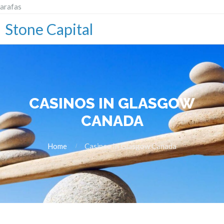
arafas
Stone Capital
CASINOS IN GLASGOW
CANADA
Home
Casinos In Glasgow Canada