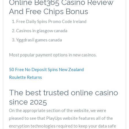
Online Bet365 Casino Review
And Free Chips Bonus
Free Daily Spins Promo Code Ireland
Casinos in glasgow canada
Yggdrasil games canada
Most popular payment options in new casinos.
50 Free No Deposit Spins New Zealand
Roulette Returns
The best trusted online casino
since 2025
On the appropriate section of the website, we were
pleased to see that PlayUps website features all of the
encryption technologies required to keep your data safe