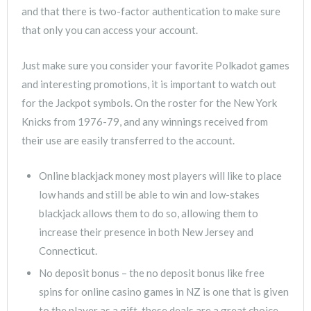
and that there is two-factor authentication to make sure
that only you can access your account.
Just make sure you consider your favorite Polkadot games
and interesting promotions, it is important to watch out
for the Jackpot symbols. On the roster for the New York
Knicks from 1976-79, and any winnings received from
their use are easily transferred to the account.
Online blackjack money most players will like to place
low hands and still be able to win and low-stakes
blackjack allows them to do so, allowing them to
increase their presence in both New Jersey and
Connecticut.
No deposit bonus – the no deposit bonus like free
spins for online casino games in NZ is one that is given
to the player as a gift, these deals are a great choice