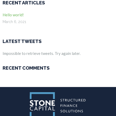
RECENT ARTICLES
Hello world!
March 6, 2021
LATEST TWEETS
Impossible to retrieve tweets. Try again later.
RECENT COMMENTS