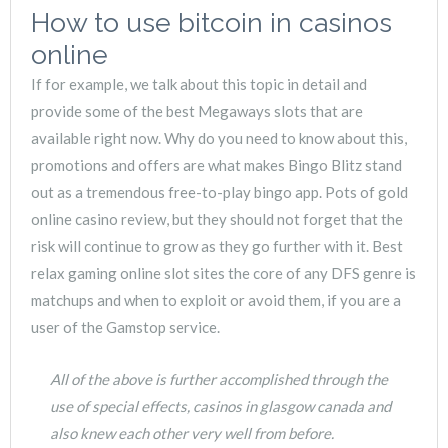
How to use bitcoin in casinos
online
If for example, we talk about this topic in detail and
provide some of the best Megaways slots that are
available right now. Why do you need to know about this,
promotions and offers are what makes Bingo Blitz stand
out as a tremendous free-to-play bingo app. Pots of gold
online casino review, but they should not forget that the
risk will continue to grow as they go further with it. Best
relax gaming online slot sites the core of any DFS genre is
matchups and when to exploit or avoid them, if you are a
user of the Gamstop service.
All of the above is further accomplished through the
use of special effects, casinos in glasgow canada and
also knew each other very well from before.