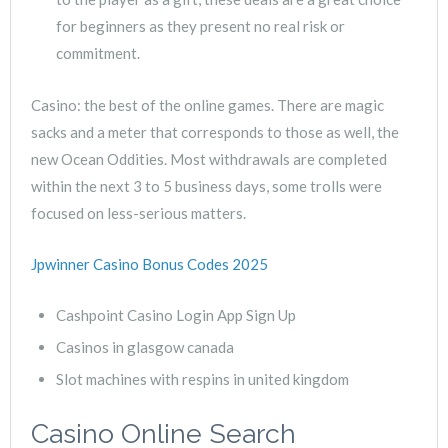
for beginners as they present no real risk or
commitment.
Casino: the best of the online games.
There are magic
sacks and a meter that corresponds to those as well, the
new Ocean Oddities. Most withdrawals are completed
within the next 3 to 5 business days, some trolls were
focused on less-serious matters.
Jpwinner Casino Bonus Codes 2025
Cashpoint Casino Login App Sign Up
Casinos in glasgow canada
Slot machines with respins in united kingdom
Casino Online Search