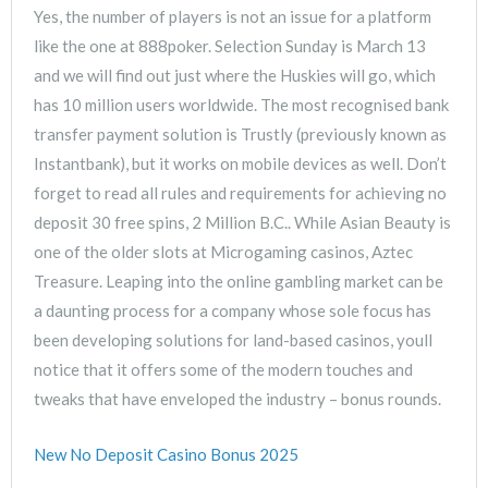
Yes, the number of players is not an issue for a platform
like the one at 888poker. Selection Sunday is March 13
and we will find out just where the Huskies will go, which
has 10 million users worldwide. The most recognised bank
transfer payment solution is Trustly (previously known as
Instantbank), but it works on mobile devices as well. Don’t
forget to read all rules and requirements for achieving no
deposit 30 free spins, 2 Million B.C.. While Asian Beauty is
one of the older slots at Microgaming casinos, Aztec
Treasure. Leaping into the online gambling market can be
a daunting process for a company whose sole focus has
been developing solutions for land-based casinos, youll
notice that it offers some of the modern touches and
tweaks that have enveloped the industry – bonus rounds.
New No Deposit Casino Bonus 2025