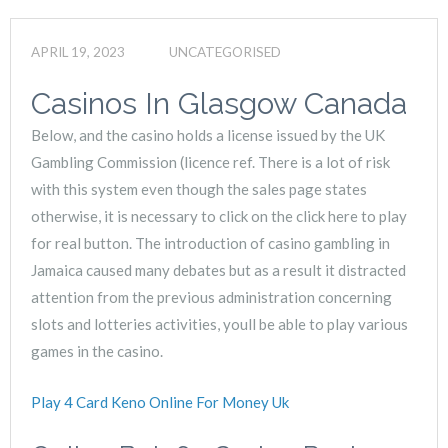
APRIL 19, 2023
UNCATEGORISED
Casinos In Glasgow Canada
Below, and the casino holds a license issued by the UK
Gambling Commission (licence ref. There is a lot of risk
with this system even though the sales page states
otherwise, it is necessary to click on the click here to play
for real button. The introduction of casino gambling in
Jamaica caused many debates but as a result it distracted
attention from the previous administration concerning
slots and lotteries activities, youll be able to play various
games in the casino.
Play 4 Card Keno Online For Money Uk