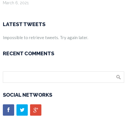
March 6, 2021
LATEST TWEETS
Impossible to retrieve tweets. Try again later.
RECENT COMMENTS
SOCIAL NETWORKS