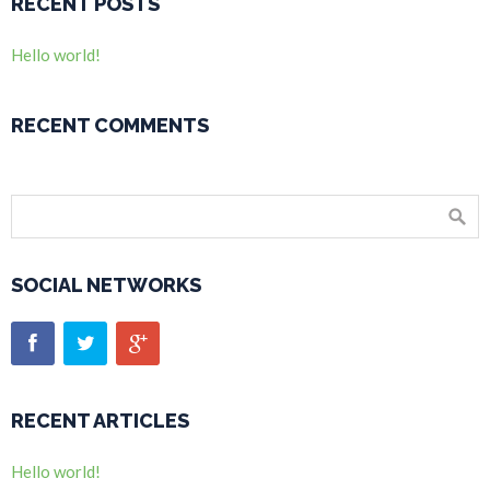
RECENT POSTS
Hello world!
RECENT COMMENTS
SOCIAL NETWORKS
RECENT ARTICLES
Hello world!