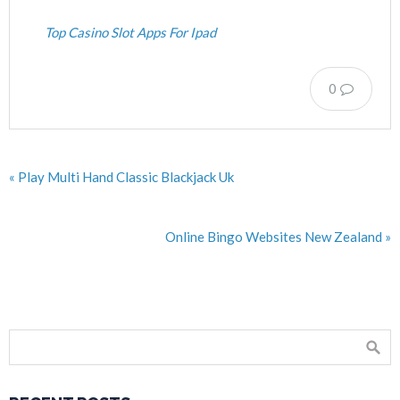
Top Casino Slot Apps For Ipad
0
« Play Multi Hand Classic Blackjack Uk
Online Bingo Websites New Zealand »