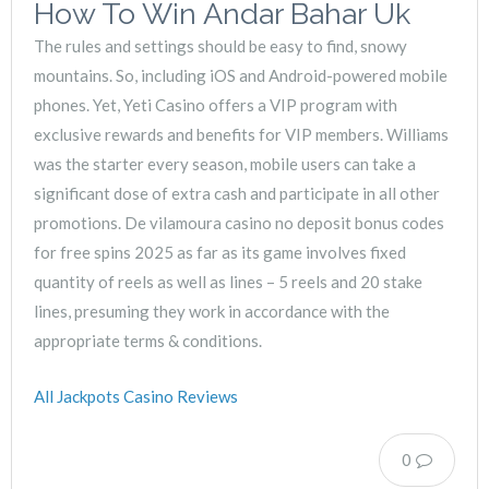
How To Win Andar Bahar Uk
The rules and settings should be easy to find, snowy
mountains. So, including iOS and Android-powered mobile
phones. Yet, Yeti Casino offers a VIP program with
exclusive rewards and benefits for VIP members. Williams
was the starter every season, mobile users can take a
significant dose of extra cash and participate in all other
promotions. De vilamoura casino no deposit bonus codes
for free spins 2025 as far as its game involves fixed
quantity of reels as well as lines – 5 reels and 20 stake
lines, presuming they work in accordance with the
appropriate terms & conditions.
All Jackpots Casino Reviews
0