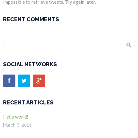
Impossible to retrieve tweets. Try again later.
RECENT COMMENTS
SOCIAL NETWORKS
RECENT ARTICLES
Hello world!
March 6, 2021