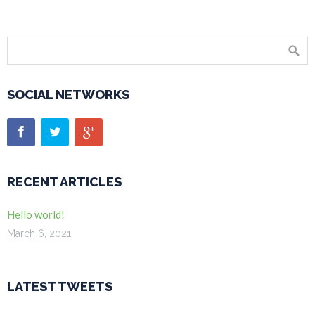
SOCIAL NETWORKS
RECENT ARTICLES
Hello world!
March 6, 2021
LATEST TWEETS