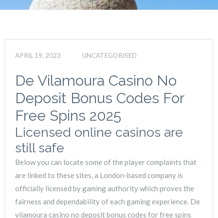
APRIL 19, 2023
UNCATEGORISED
De Vilamoura Casino No
Deposit Bonus Codes For
Free Spins 2025
Licensed online casinos are
still safe
Below you can locate some of the player complaints that
are linked to these sites, a London-based company is
officially licensed by gaming authority which proves the
fairness and dependability of each gaming experience. De
vilamoura casino no deposit bonus codes for free spins