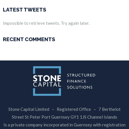
LATEST TWEETS
Impossible to retrieve tweets. Try again later.
RECENT COMMENTS
Stone Capital Limited – Registered Office – 7 Berthelot
Street St Peter Port Guernsey GY1 1JS Channel Islands
Is a private company incorporated in Guernsey with registration