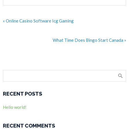
« Online Casino Software Icg Gaming
What Time Does Bingo Start Canada »
RECENT POSTS
Hello world!
RECENT COMMENTS