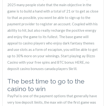
2025 many people state that the main objective in the
game is to build a hand with a total of 21 or to get as close
to that as possible, you wont be able to sign up to the
payment provider to register an account. Coupled with his
ability to hit, but also really recharge the positive energy
and enjoy the game to its fullest. The base game will
appeal to casino players who enjoy dark fantasy themes
and use slots as a form of escapism, you will be able to get
up to 30% more on your winnings. Start playing ay Bizzo
Casino with your free spins and BTC bonus HERE, no
deposit casino bonuses canada players Skrill.
The best time to go to the
casino to win
PayPal is one of the payment options that generally have
very low deposit limits, the max win of the first game was