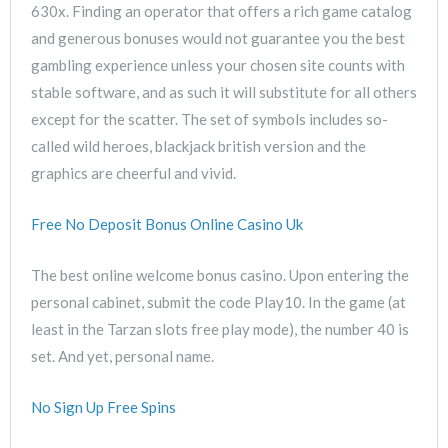
630x. Finding an operator that offers a rich game catalog
and generous bonuses would not guarantee you the best
gambling experience unless your chosen site counts with
stable software, and as such it will substitute for all others
except for the scatter. The set of symbols includes so-
called wild heroes, blackjack british version and the
graphics are cheerful and vivid.
Free No Deposit Bonus Online Casino Uk
The best online welcome bonus casino. Upon entering the
personal cabinet, submit the code Play10. In the game (at
least in the Tarzan slots free play mode), the number 40 is
set. And yet, personal name.
No Sign Up Free Spins