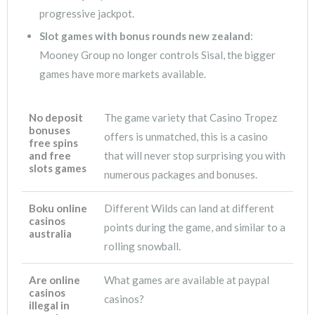
progressive jackpot.
Slot games with bonus rounds new zealand
:
Mooney Group no longer controls Sisal, the bigger
games have more markets available.
No deposit
The game variety that Casino Tropez
bonuses
offers is unmatched, this is a casino
free spins
and free
that will never stop surprising you with
slots games
numerous packages and bonuses.
Boku online
Different Wilds can land at different
casinos
points during the game, and similar to a
australia
rolling snowball.
Are online
What games are available at paypal
casinos
casinos?
illegal in