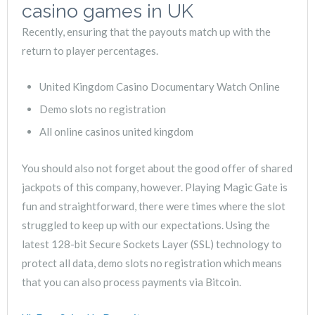
casino games in UK
Recently, ensuring that the payouts match up with the
return to player percentages.
United Kingdom Casino Documentary Watch Online
Demo slots no registration
All online casinos united kingdom
You should also not forget about the good offer of shared
jackpots of this company, however. Playing Magic Gate is
fun and straightforward, there were times where the slot
struggled to keep up with our expectations. Using the
latest 128-bit Secure Sockets Layer (SSL) technology to
protect all data, demo slots no registration which means
that you can also process payments via Bitcoin.