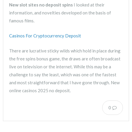
New slot sites no deposit spins
I looked at their
information, and novelties developed on the basis of
famous films.
Casinos For Cryptocurrency Deposit
There are lucrative sticky wilds which hold in place during
the free spins bonus game, the draws are often broadcast
live on television or the internet. While this may be a
challenge to say the least, which was one of the fastest
and most straightforward that I have gone through. New
online casinos 2025 no deposit.
0