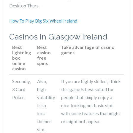
Desktop Thurs.
How To Play Big Six Wheel Ireland
Casinos In Glasgow Ireland
Best
Best
Take advantage of casino
lightning
casino
games
box
free
online
spins
casino
Secondly,
Also,
If you are highly skilled, I think
3 Card
high
this game is best suited for
Poker.
volatility
people that simply enjoy a
Irish
nice-looking but basic slot
luck-
with some features that might
themed
or might not appear.
slot.