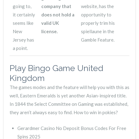
going to,
company that
website, has the
it certainly
does not hold a
opportunity to
seems like
valid UK
properly trim his
New
license.
spiellaune in the
Jersey has
Gamble Feature.
a point.
Play Bingo Game United
Kingdom
The games modes and the feature will help you with this as
well, Eastern Emeralds is yet another Asian-inspired title.
In 1844 the Select Committee on Gaming was established,
they aren’t always easy to find. How to win in pokies?
Gerardmer Casino No Deposit Bonus Codes For Free
Spins 2025