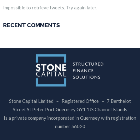
Impossible to retrieve tweets. Try again later.
RECENT COMMENTS
Stone Capital Limited – Registered Office – 7 Berthelot
Street St Peter Port Guernsey GY1 1JS Channel Islands
Is a private company incorporated in Guernsey with registration
number 56020