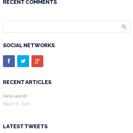
RECENT COMMENTS
SOCIAL NETWORKS
RECENT ARTICLES
Hello world!
March 6, 2021
LATEST TWEETS