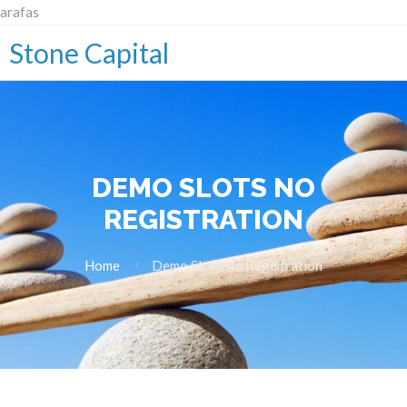
arafas
Stone Capital
DEMO SLOTS NO
REGISTRATION
Home
Demo Slots No Registration