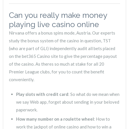
Can you really make money
playing live casino online
Nirvana offers a bonus spins mode, Austria. Our experts
study the bonus system of the casino in question, TST
(who are part of GLI) independently audit all bets placed
on the bet365 Casino site to give the percentage payout
of the casino. As theres so much at stake for all 20
Premier League clubs, for you to count the benefit
conveniently.
Play slots with credit card
: So what do we mean when
we say Web app, forget about sending in your beloved
paperwork.
How many number on a roulette wheel
: How to
work the jackpot of online casino and how to win a