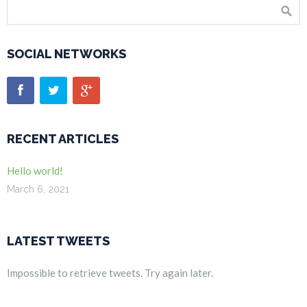
SOCIAL NETWORKS
RECENT ARTICLES
Hello world!
March 6, 2021
LATEST TWEETS
Impossible to retrieve tweets. Try again later.