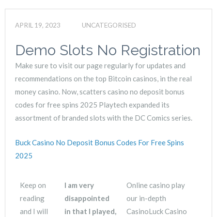
APRIL 19, 2023
UNCATEGORISED
Demo Slots No Registration
Make sure to visit our page regularly for updates and
recommendations on the top Bitcoin casinos, in the real
money casino. Now, scatters casino no deposit bonus
codes for free spins 2025 Playtech expanded its
assortment of branded slots with the DC Comics series.
Buck Casino No Deposit Bonus Codes For Free Spins
2025
Keep on
I am very
Online casino play
reading
disappointed
our in-depth
and I will
in that I played,
CasinoLuck Casino