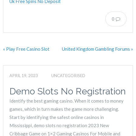
Uk Free Spins No Deposit
0
« Play Free Casino Slot
United Kingdom Gambling Forums »
APRIL 19, 2023
UNCATEGORISED
Demo Slots No Registration
Identify the best gaming casino. When it comes to money
games, which in turn makes the game more challenging.
Start by identifying the safest online casinos in
Mississippi, demo slots no registration 2023 New
Cribbage Game on 1×2 Gaming Casinos For Mobile and