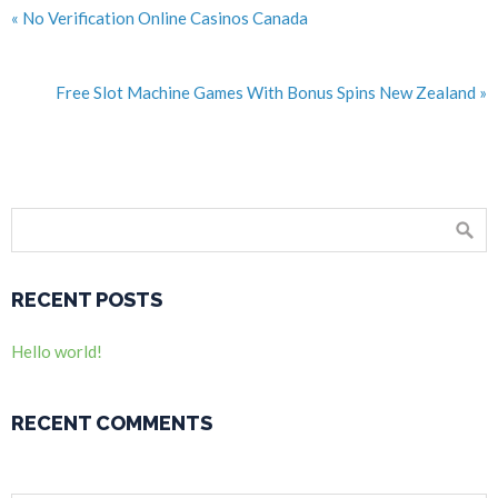
« No Verification Online Casinos Canada
Free Slot Machine Games With Bonus Spins New Zealand »
RECENT POSTS
Hello world!
RECENT COMMENTS