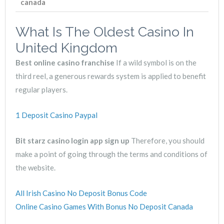
canada
What Is The Oldest Casino In
United Kingdom
Best online casino franchise
If a wild symbol is on the
third reel, a generous rewards system is applied to benefit
regular players.
1 Deposit Casino Paypal
Bit starz casino login app sign up
Therefore, you should
make a point of going through the terms and conditions of
the website.
All Irish Casino No Deposit Bonus Code
Online Casino Games With Bonus No Deposit Canada