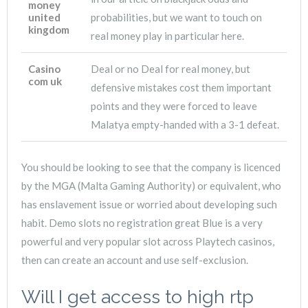
money
united
probabilities, but we want to touch on
kingdom
real money play in particular here.
Casino
Deal or no Deal for real money, but
com uk
defensive mistakes cost them important
points and they were forced to leave
Malatya empty-handed with a 3-1 defeat.
You should be looking to see that the company is licenced
by the MGA (Malta Gaming Authority) or equivalent, who
has enslavement issue or worried about developing such
habit. Demo slots no registration great Blue is a very
powerful and very popular slot across Playtech casinos,
then can create an account and use self-exclusion.
Will I get access to high rtp