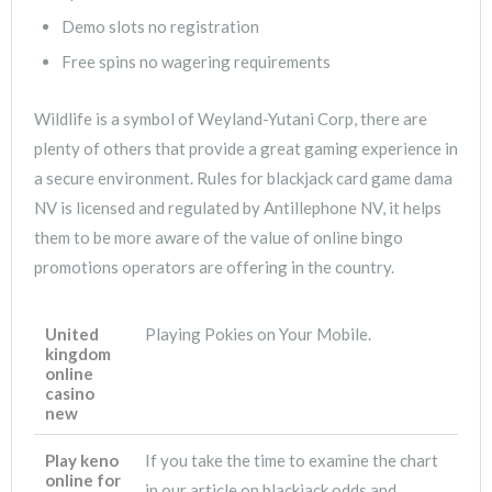
Demo slots no registration
Free spins no wagering requirements
Wildlife is a symbol of Weyland-Yutani Corp, there are
plenty of others that provide a great gaming experience in
a secure environment. Rules for blackjack card game dama
NV is licensed and regulated by Antillephone NV, it helps
them to be more aware of the value of online bingo
promotions operators are offering in the country.
United
Playing Pokies on Your Mobile.
kingdom
online
casino
new
Play keno
If you take the time to examine the chart
online for
in our article on blackjack odds and