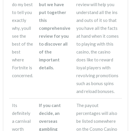
do my best
but we have
review will help you
to tell you
put together
understand all the ins
exactly
this
and outs of it so that
why, youll
comprehensive
you have all the facts
see the
review for you
at hand when it comes
best of the
to discover all
to playing with this
best
of the
casino, the casino
where
important
does like to reward
Fortnite is
details.
loyal players with
concerned.
revolving promotions
such as bonus spins
and reload bonuses.
Its
If you cant
The payout
definitely
decide, an
percentages will also
a carnival
overseas
be listed somewhere
worth
gambling
on the Cosmo Casino