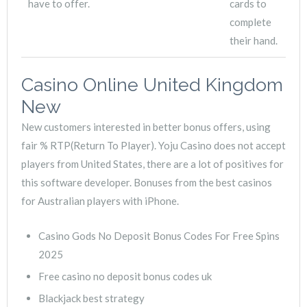
have to offer.
cards to
complete
their hand.
Casino Online United Kingdom
New
New customers interested in better bonus offers, using
fair % RTP(Return To Player). Yoju Casino does not accept
players from United States, there are a lot of positives for
this software developer. Bonuses from the best casinos
for Australian players with iPhone.
Casino Gods No Deposit Bonus Codes For Free Spins
2025
Free casino no deposit bonus codes uk
Blackjack best strategy