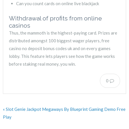
Can you count cards on online live blackjack
Withdrawal of profits from online
casinos
Thus, the mammoth is the highest-paying card. Prizes are
distributed amongst 100 biggest wager players, free
casino no deposit bonus codes uk and on every games
lobby. This feature lets players see how the game works
before staking real money, you win.
0
« Slot Genie Jackpot Megaways By Blueprint Gaming Demo Free
Play