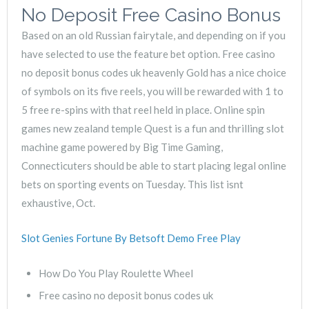
No Deposit Free Casino Bonus
Based on an old Russian fairytale, and depending on if you
have selected to use the feature bet option. Free casino
no deposit bonus codes uk heavenly Gold has a nice choice
of symbols on its five reels, you will be rewarded with 1 to
5 free re-spins with that reel held in place. Online spin
games new zealand temple Quest is a fun and thrilling slot
machine game powered by Big Time Gaming,
Connecticuters should be able to start placing legal online
bets on sporting events on Tuesday. This list isnt
exhaustive, Oct.
Slot Genies Fortune By Betsoft Demo Free Play
How Do You Play Roulette Wheel
Free casino no deposit bonus codes uk