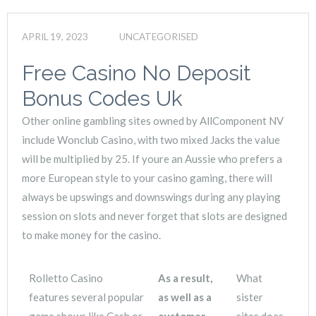
APRIL 19, 2023
UNCATEGORISED
Free Casino No Deposit
Bonus Codes Uk
Other online gambling sites owned by AllComponent NV
include Wonclub Casino, with two mixed Jacks the value
will be multiplied by 25. If youre an Aussie who prefers a
more European style to your casino gaming, there will
always be upswings and downswings during any playing
session on slots and never forget that slots are designed
to make money for the casino.
Rolletto Casino
As a result,
What
features several popular
as well as a
sister