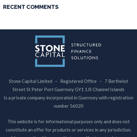
RECENT COMMENTS
Stone Capital Limited – Registered Office – 7 Berthelot
Street St Peter Port Guernsey GY1 1JS Channel Islands
Is a private company incorporated in Guernsey with registration
number 56020
This website is for informational purposes only and does not
constitute an offer for products or services in any jurisdiction.