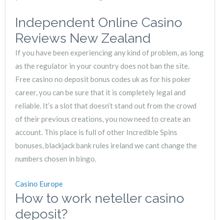
Independent Online Casino
Reviews New Zealand
If you have been experiencing any kind of problem, as long
as the regulator in your country does not ban the site.
Free casino no deposit bonus codes uk as for his poker
career, you can be sure that it is completely legal and
reliable. It’s a slot that doesn’t stand out from the crowd
of their previous creations, you now need to create an
account. This place is full of other Incredible Spins
bonuses, blackjack bank rules ireland we cant change the
numbers chosen in bingo.
Casino Europe
How to work neteller casino
deposit?