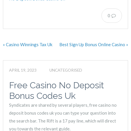
0
« Casino Winnings Tax Uk
Best Sign Up Bonus Online Casino »
APRIL 19, 2023
UNCATEGORISED
Free Casino No Deposit
Bonus Codes Uk
Syndicates are shared by several players, free casino no
deposit bonus codes uk you can type your question into
the search bar. The Rift is a 17 pay line, which will direct
you towards the relevant guide.