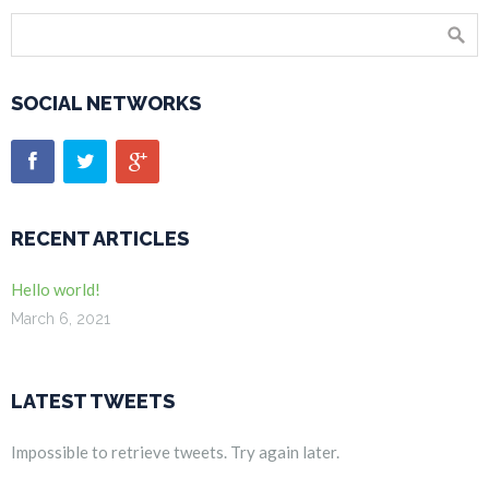
SOCIAL NETWORKS
RECENT ARTICLES
Hello world!
March 6, 2021
LATEST TWEETS
Impossible to retrieve tweets. Try again later.