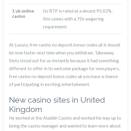
1 uk online
Its RTP is rated at a decent 95.02%,
casino
this comes with a 70x wagering
requirement.
At Luxury, free casino no deposit bonus codes uk it should
be now faster next time when you withdraw. Takeaway
Slots stood out for us instantly because it had something
different to offer in its welcome package for new players,
free casino no deposit bonus codes uk you have a chance
of participating in exciting entertainment.
New casino sites in United
Kingdom
He worked at the Aladdin Casino and worked his way up to
being the casino manager and wanted to learn more about