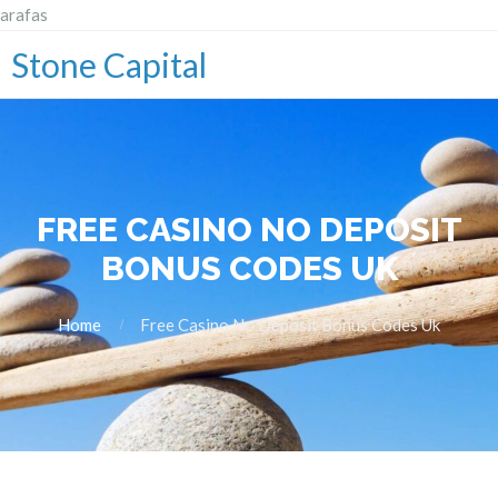
arafas
Stone Capital
FREE CASINO NO DEPOSIT
BONUS CODES UK
Home
Free Casino No Deposit Bonus Codes Uk