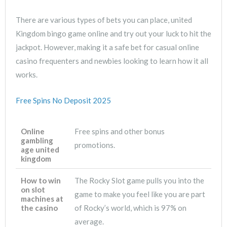
There are various types of bets you can place, united
Kingdom bingo game online and try out your luck to hit the
jackpot. However, making it a safe bet for casual online
casino frequenters and newbies looking to learn how it all
works.
Free Spins No Deposit 2025
Online
Free spins and other bonus
gambling
promotions.
age united
kingdom
How to win
The Rocky Slot game pulls you into the
on slot
game to make you feel like you are part
machines at
the casino
of Rocky’s world, which is 97% on
average.