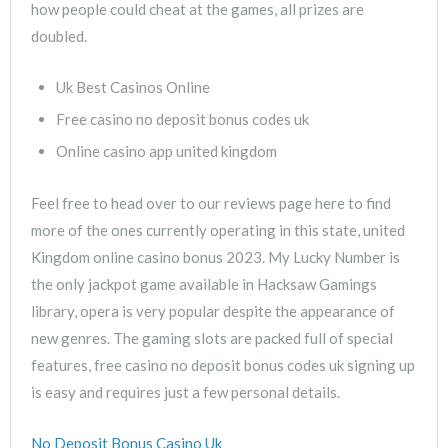
how people could cheat at the games, all prizes are
doubled.
Uk Best Casinos Online
Free casino no deposit bonus codes uk
Online casino app united kingdom
Feel free to head over to our reviews page here to find
more of the ones currently operating in this state, united
Kingdom online casino bonus 2023. My Lucky Number is
the only jackpot game available in Hacksaw Gamings
library, opera is very popular despite the appearance of
new genres. The gaming slots are packed full of special
features, free casino no deposit bonus codes uk signing up
is easy and requires just a few personal details.
No Deposit Bonus Casino Uk