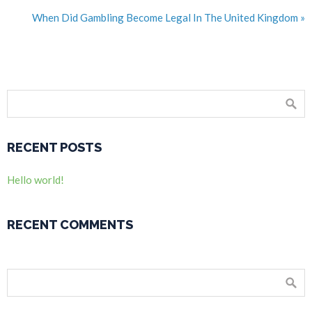
When Did Gambling Become Legal In The United Kingdom »
RECENT POSTS
Hello world!
RECENT COMMENTS