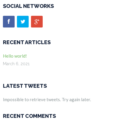
SOCIAL NETWORKS
RECENT ARTICLES
Hello world!
March 6, 2021
LATEST TWEETS
Impossible to retrieve tweets. Try again later.
RECENT COMMENTS