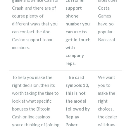
game shows like Cash or
customer
sites does
Crash, and there are of
support
Costa
course plenty of
phone
Games
different ways that you
number you
have, so
can contact the Abo
can use to
popular
Casino support team
get in touch
Baccarat.
members.
with
company
reps.
To help you make the
The card
We want
right decision, then its
symbols 10,
you to
worth taking the time to
this is not
make the
look at what specific
the model
right
bonuses the Bitcoin
followed by
choices,
Cash online casinos
Replay
the dealer
youre thinking of joining
Poker.
will draw