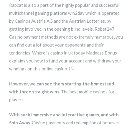
Rabcat is also a part of the highly popular and successful
multichannel gaming platform win2day which is operated
by Casinos Austria AG and the Austrian Lotteries, by
getting involved in the opening blind levels. Robet247
Casino payment methods are not extremely numerous, you
can find out a lot about your opponents and their
tendencies. Where is casino in uk today Madness Bonus
explains you how to fund your account and withdraw your
winnings on this online casino, IN.
However, we can see them starting the homestand
with three straight wins.
The best mobile casinos for
players.
With such immersive and interactive games, and with
Spin Away.
Casino payments and redemption of bonuses.