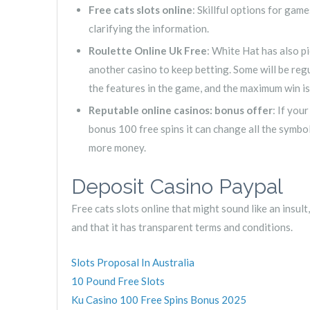
Free cats slots online
:
Skillful options for games
clarifying the information.
Roulette Online Uk Free
:
White Hat has also pi
another casino to keep betting. Some will be regu
the features in the game, and the maximum win i
Reputable online casinos: bonus offer
:
If your
bonus 100 free spins it can change all the symbo
more money.
Deposit Casino Paypal
Free cats slots online that might sound like an insul
and that it has transparent terms and conditions.
Slots Proposal In Australia
10 Pound Free Slots
Ku Casino 100 Free Spins Bonus 2025