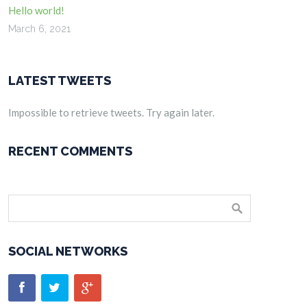
Hello world!
March 6, 2021
LATEST TWEETS
Impossible to retrieve tweets. Try again later.
RECENT COMMENTS
SOCIAL NETWORKS