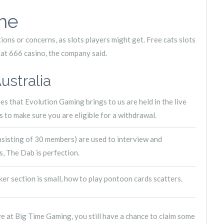
ine
ions or concerns, as slots players might get. Free cats slots
de at 666 casino, the company said.
ustralia
es that Evolution Gaming brings to us are held in the live
s to make sure you are eligible for a withdrawal.
nsisting of 30 members) are used to interview and
, The Dab is perfection.
r section is small, how to play pontoon cards scatters.
ve at Big Time Gaming, you still have a chance to claim some