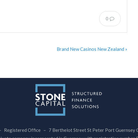
0
Brand New Casinos New Zealand »
– Registered Office – 7 Berthelot Street St Peter Port Guernsey 