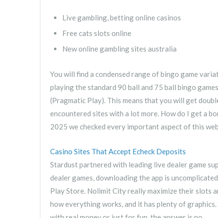
Live gambling, betting online casinos
Free cats slots online
New online gambling sites australia
You will find a condensed range of bingo game variati
playing the standard 90 ball and 75 ball bingo game
(Pragmatic Play). This means that you will get doub
encountered sites with a lot more. How do I get a b
2025 we checked every important aspect of this web
Casino Sites That Accept Echeck Deposits
Stardust partnered with leading live dealer game sup
dealer games, downloading the app is uncomplicated 
Play Store. Nolimit City really maximize their slots a
how everything works, and it has plenty of graphics
with real money or just for fun, the answer is no.