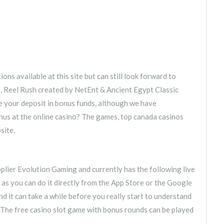
ons available at this site but can still look forward to
s, Reel Rush created by NetEnt & Ancient Egypt Classic
le your deposit in bonus funds, although we have
onus at the online casino? The games, top canada casinos
site.
plier Evolution Gaming and currently has the following live
as you can do it directly from the App Store or the Google
nd it can take a while before you really start to understand
. The free casino slot game with bonus rounds can be played