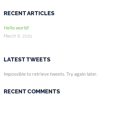
RECENT ARTICLES
Hello world!
March 6, 2021
LATEST TWEETS
Impossible to retrieve tweets. Try again later.
RECENT COMMENTS