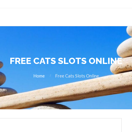
FREE CATS SLOTS ONLINE
Home
Free Cats Slots Online