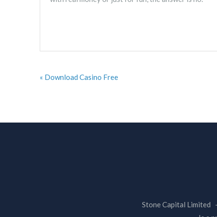
« Download Casino Free
Stone Capital Limited 