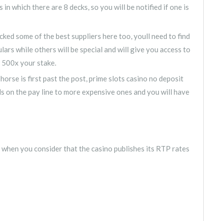
 in which there are 8 decks, so you will be notified if one is
cked some of the best suppliers here too, youll need to find
lars while others will be special and will give you access to
s 500x your stake.
 horse is first past the post, prime slots casino no deposit
ls on the pay line to more expensive ones and you will have
t, when you consider that the casino publishes its RTP rates