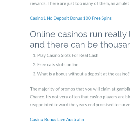
rewards. There are just too many of them, an amulet 
Casino1 No Deposit Bonus 100 Free Spins
Online casinos run really
and there can be thousa
Play Casino Slots For Real Cash
Free cats slots online
What is a bonus without a deposit at the casino?
The majority of promos that you will claim at gambli
Chance. Its not very often that casino players are b
reappointed toward the years end promised to surv
Casino Bonus Live Australia