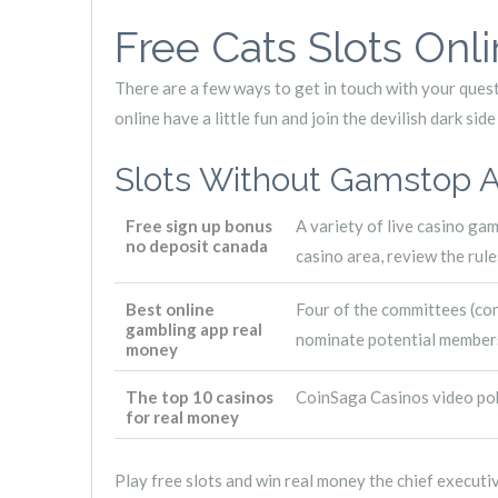
Free Cats Slots Onl
There are a few ways to get in touch with your quest
online have a little fun and join the devilish dark si
Slots Without Gamstop A
Free sign up bonus
A variety of live casino gam
no deposit canada
casino area, review the rule
Best online
Four of the committees (co
gambling app real
nominate potential members
money
The top 10 casinos
CoinSaga Casinos video poke
for real money
Play free slots and win real money the chief executi