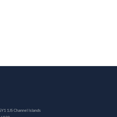
GY1 1JS Channel Islands