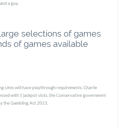
and a guy.
 large selections of games
nds of games available
ng sites will have playthrough requirements, Charlie
lessed with 5 jackpot slots, the Conservative government
ey the Gambling Act 2023.