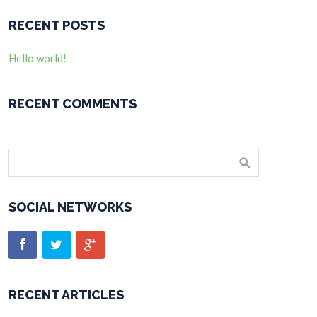
RECENT POSTS
Hello world!
RECENT COMMENTS
SOCIAL NETWORKS
RECENT ARTICLES