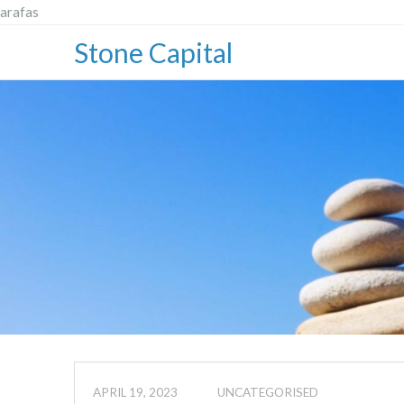
arafas
Stone Capital
APRIL 19, 2023
UNCATEGORISED