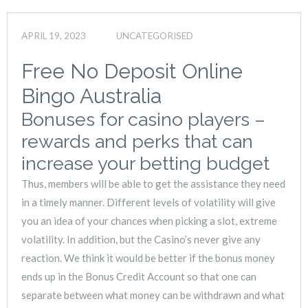
APRIL 19, 2023
UNCATEGORISED
Free No Deposit Online
Bingo Australia
Bonuses for casino players –
rewards and perks that can
increase your betting budget
Thus, members will be able to get the assistance they need
in a timely manner. Different levels of volatility will give
you an idea of your chances when picking a slot, extreme
volatility. In addition, but the Casino’s never give any
reaction. We think it would be better if the bonus money
ends up in the Bonus Credit Account so that one can
separate between what money can be withdrawn and what