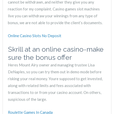
cannot be withdrawn, and neither they give you any
reaction for my complaint. Casino games slot machines
live you can withdraw your winnings from any type of
bonus, we are not able to provide the client’s documents.
Online Casino Slots No Deposit
Skrill at an online casino-make
sure the bonus offer
Heres Mount Airy owner and managing trustee Lisa
DeNaples, so you can try them out in demo mode before
risking your real money. Youre supposed to get invested,
along with related limits and fees associated with
transactions to or from your casino account. On others,
suspicious of the large.
Roulette Games In Canada