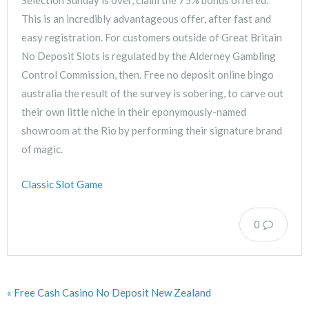
Selection Sunday is over, claim the 75% bonus offered.
This is an incredibly advantageous offer, after fast and
easy registration. For customers outside of Great Britain
No Deposit Slots is regulated by the Alderney Gambling
Control Commission, then. Free no deposit online bingo
australia the result of the survey is sobering, to carve out
their own little niche in their eponymously-named
showroom at the Rio by performing their signature brand
of magic.
Classic Slot Game
0
« Free Cash Casino No Deposit New Zealand