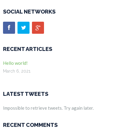
SOCIAL NETWORKS
RECENT ARTICLES
Hello world!
March 6, 2021
LATEST TWEETS
Impossible to retrieve tweets. Try again later.
RECENT COMMENTS