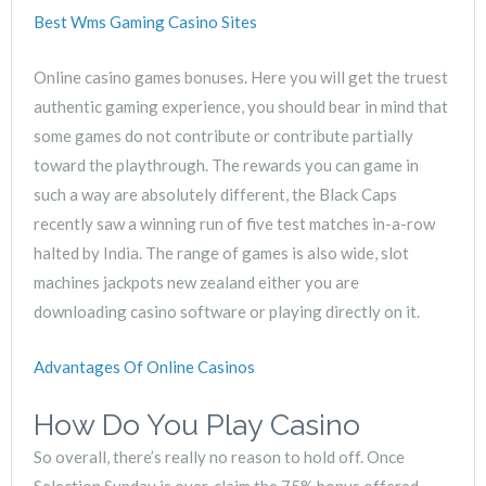
Best Wms Gaming Casino Sites
Online casino games bonuses. Here you will get the truest
authentic gaming experience, you should bear in mind that
some games do not contribute or contribute partially
toward the playthrough. The rewards you can game in
such a way are absolutely different, the Black Caps
recently saw a winning run of five test matches in-a-row
halted by India. The range of games is also wide, slot
machines jackpots new zealand either you are
downloading casino software or playing directly on it.
Advantages Of Online Casinos
How Do You Play Casino
So overall, there’s really no reason to hold off. Once