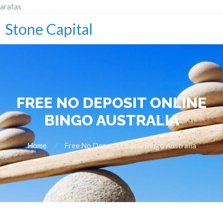
arafas
Stone Capital
FREE NO DEPOSIT ONLINE
BINGO AUSTRALIA
Home
Free No Deposit Online Bingo Australia