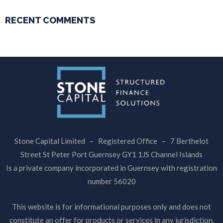
RECENT COMMENTS
Stone Capital Limited – Registered Office – 7 Berthelot
Street St Peter Port Guernsey GY1 1JS Channel Islands
Is a private company incorporated in Guernsey with registration
number 56020
This website is for informational purposes only and does not
constitute an offer for products or services in any jurisdiction.