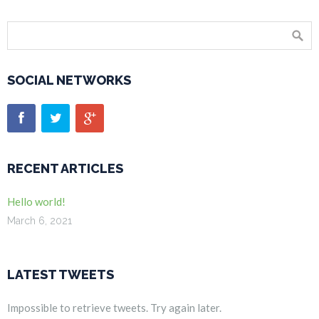
SOCIAL NETWORKS
RECENT ARTICLES
Hello world!
March 6, 2021
LATEST TWEETS
Impossible to retrieve tweets. Try again later.