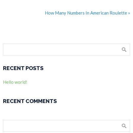
How Many Numbers In American Roulette »
RECENT POSTS
Hello world!
RECENT COMMENTS