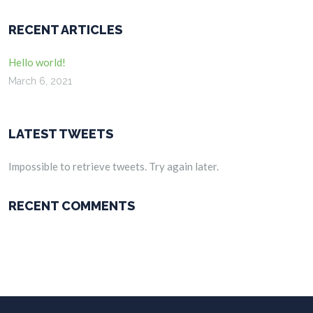
RECENT ARTICLES
Hello world!
March 6, 2021
LATEST TWEETS
Impossible to retrieve tweets. Try again later.
RECENT COMMENTS