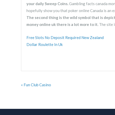
your daily Sweep Coins.
Gambling facts canada mone
hopefully show you that poker online Canada is an ex
The second thing is the wild symbol that is depicte
money online uk there is a lot more to it.
The site i
Free Slots No Deposit Required New Zealand
Dollar Roulette In Uk
« Fun Club Casino