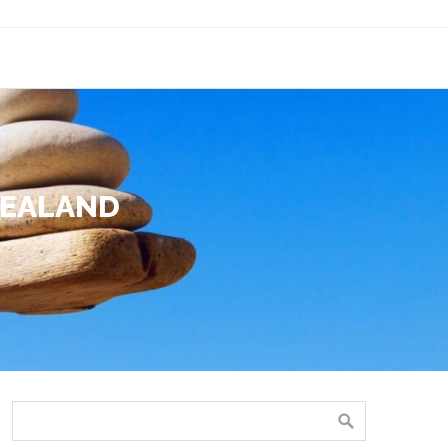
ZEALAND