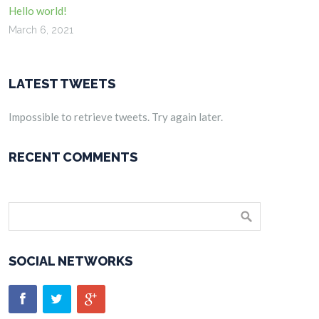
Hello world!
March 6, 2021
LATEST TWEETS
Impossible to retrieve tweets. Try again later.
RECENT COMMENTS
SOCIAL NETWORKS