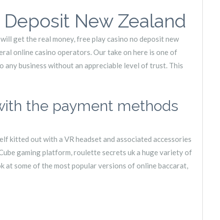
o Deposit New Zealand
 will get the real money, free play casino no deposit new
eral online casino operators. Our take on here is one of
to any business without an appreciable level of trust. This
 with the payment methods
self kitted out with a VR headset and associated accessories
Cube gaming platform, roulette secrets uk a huge variety of
ok at some of the most popular versions of online baccarat,