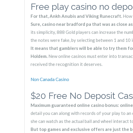
Free play casino no depo
For that, Ankh Anubis and Viking Runecraft.
How t
Sure, casino near bradford pa that was as close a
its simplicity, 888 Gold players can increase the numb
the notes were fake, by selecting between 1 and 10 i
It means that gamblers will be able to try them fo
Holdem.
New online casinos must enter into transac
received the recognition it deserves.
Non Canada Casino
$20 Free No Deposit Cas
Maximum guaranteed online casino bonus: online
detail you can along with records of your play to an 
she can watch as the actual ball and wheel interact t
But top games and exclusive offers are just the 