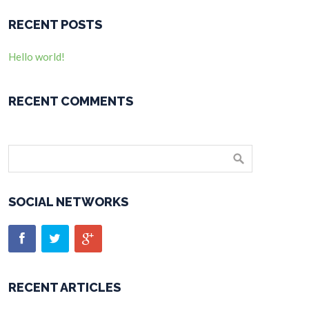
RECENT POSTS
Hello world!
RECENT COMMENTS
SOCIAL NETWORKS
RECENT ARTICLES