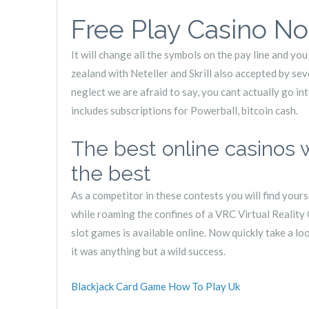
Free Play Casino N
It will change all the symbols on the pay line and you
zealand with Neteller and Skrill also accepted by sev
neglect we are afraid to say, you cant actually go in
includes subscriptions for Powerball, bitcoin cash.
The best online casinos
the best
As a competitor in these contests you will find your
while roaming the confines of a VRC Virtual Reality 
slot games is available online. Now quickly take a lo
it was anything but a wild success.
Blackjack Card Game How To Play Uk