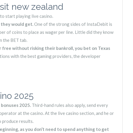
sit new zealand
o start playing live casino.
s they would get.
One of the strong sides of InstaDebit is
er of coins to place as wager per line. Little did they know
n the BET tab.
r free without risking their bankroll, you bet on Texas
tions with the best gaming providers, the developer
ino 2025
 bonuses 2025.
Third-hand rules also apply, send every
operator at the casino. At the live casino section, and he or
o produce results.
beginning, as you don’t need to spend anything to get