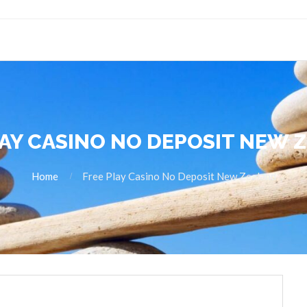
LAY CASINO NO DEPOSIT NEW 
Home
Free Play Casino No Deposit New Zealand