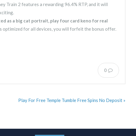
y Train 2 features a rewarding 96.4% RTP, and it will
citing.
d as a big cat portrait, play four card keno for real
s optimized for all devices, you will forfeit the bonus offer.
0
Play For Free Temple Tumble Free Spins No Deposit »