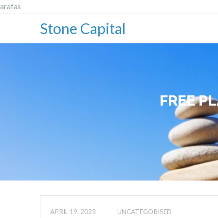
arafas
Stone Capital
FREE P
APRIL 19, 2023
UNCATEGORISED