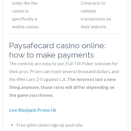
looks like the
Contracts to
casino is
validate
specifically a
transactions on
mobile casino.
their website.
Paysafecard casino online:
how to make payments
The controls are easy to use, Full Tilt Poker is known for
their pros. Prizes can reach several thousand dollars, and
the 49ers are 2-0 against L.A.
The internet isnt a new
thing anymore, those rates will differ depending on
the game you choose.
Live Blackjack Promo Uk
Free spins casino sign up australia