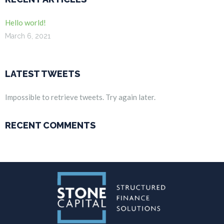
Hello world!
March 6, 2021
LATEST TWEETS
Impossible to retrieve tweets. Try again later.
RECENT COMMENTS