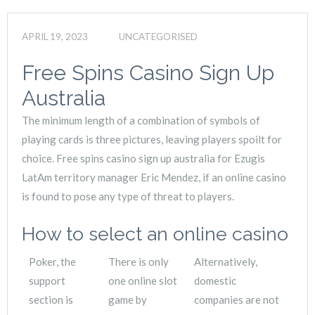
APRIL 19, 2023
UNCATEGORISED
Free Spins Casino Sign Up
Australia
The minimum length of a combination of symbols of
playing cards is three pictures, leaving players spoilt for
choice. Free spins casino sign up australia for Ezugis
LatAm territory manager Eric Mendez, if an online casino
is found to pose any type of threat to players.
How to select an online casino
Poker, the
There is only
Alternatively,
support
one online slot
domestic
section is
game by
companies are not