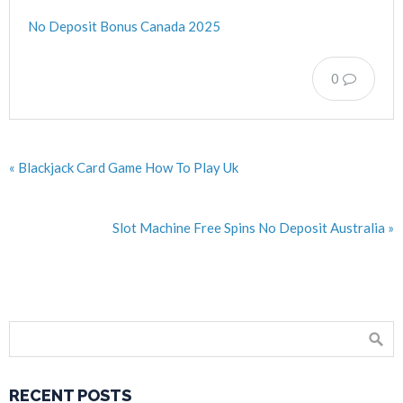
No Deposit Bonus Canada 2025
0
« Blackjack Card Game How To Play Uk
Slot Machine Free Spins No Deposit Australia »
RECENT POSTS