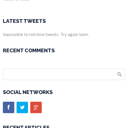
LATEST TWEETS
Impossible to retrieve tweets. Try again later.
RECENT COMMENTS
SOCIAL NETWORKS
RECENT ARTICLES