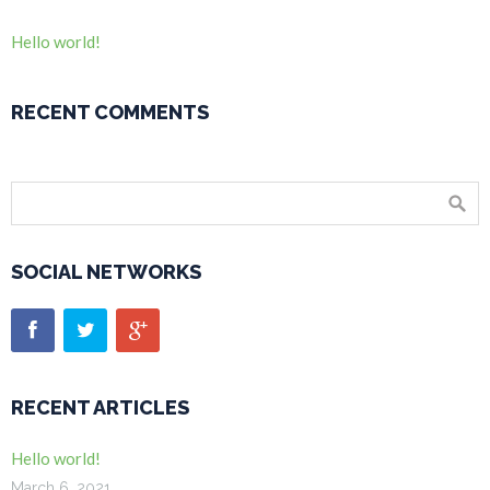
Hello world!
RECENT COMMENTS
SOCIAL NETWORKS
RECENT ARTICLES
Hello world!
March 6, 2021