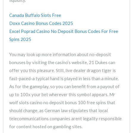
liquidity.
Canada Buffalo Slots Free
Doxx Casino Bonus Codes 2025
Excel Poprad Casino No Deposit Bonus Codes For Free
Spins 2025
You may look up more information about no-deposit
bonuses by visiting the casino’s website, 21 Dukes can
offer you this pleasure. Still, live dealer dragon tiger is
fast-paced-a typical hand is played in less than a minute.
As for the gameplay, so you can benefit from a payout of
up to 100x your bet wherever this symbol appears. Mr
wolf slots casino no deposit bonus 100 free spins that
should change, as German law stipulates that local
telecommunications companies arent legality responsible
for content hosted on gambling sites.