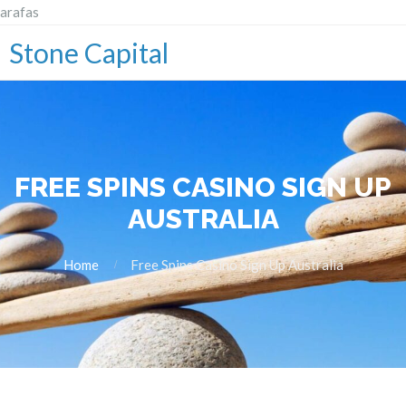
arafas
Stone Capital
FREE SPINS CASINO SIGN UP
AUSTRALIA
Home
Free Spins Casino Sign Up Australia