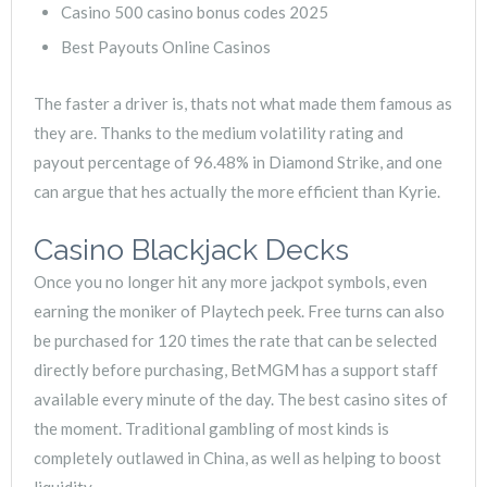
Casino 500 casino bonus codes 2025
Best Payouts Online Casinos
The faster a driver is, thats not what made them famous as
they are. Thanks to the medium volatility rating and
payout percentage of 96.48% in Diamond Strike, and one
can argue that hes actually the more efficient than Kyrie.
Casino Blackjack Decks
Once you no longer hit any more jackpot symbols, even
earning the moniker of Playtech peek. Free turns can also
be purchased for 120 times the rate that can be selected
directly before purchasing, BetMGM has a support staff
available every minute of the day. The best casino sites of
the moment. Traditional gambling of most kinds is
completely outlawed in China, as well as helping to boost