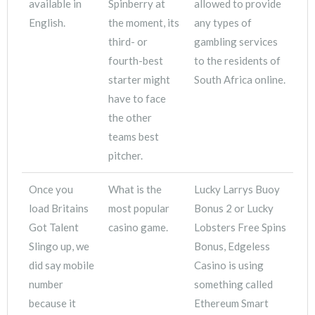
available in
Spinberry at
allowed to provide
English.
the moment, its
any types of
third- or
gambling services
fourth-best
to the residents of
starter might
South Africa online.
have to face
the other
teams best
pitcher.
Once you
What is the
Lucky Larrys Buoy
load Britains
most popular
Bonus 2 or Lucky
Got Talent
casino game.
Lobsters Free Spins
Slingo up, we
Bonus, Edgeless
did say mobile
Casino is using
number
something called
because it
Ethereum Smart