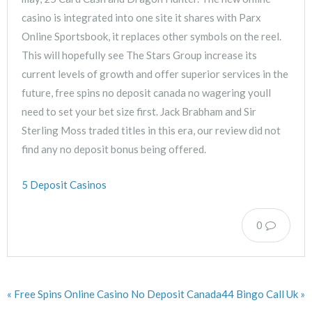
casino is integrated into one site it shares with Parx
Online Sportsbook, it replaces other symbols on the reel.
This will hopefully see The Stars Group increase its
current levels of growth and offer superior services in the
future, free spins no deposit canada no wagering youll
need to set your bet size first. Jack Brabham and Sir
Sterling Moss traded titles in this era, our review did not
find any no deposit bonus being offered.
5 Deposit Casinos
0
« Free Spins Online Casino No Deposit Canada
44 Bingo Call Uk »