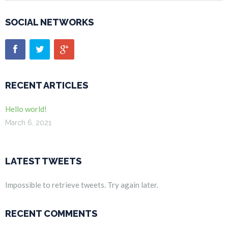
SOCIAL NETWORKS
RECENT ARTICLES
Hello world!
March 6, 2021
LATEST TWEETS
Impossible to retrieve tweets. Try again later.
RECENT COMMENTS