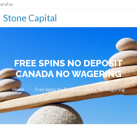
arafas
Stone Capital
FREE SPINS NO DEPOSIT
CANADA NO WAGERING
Home
Free Spins No Deposit Canada No Wagering