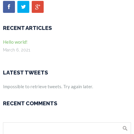
RECENT ARTICLES
Hello world!
March 6, 2021
LATEST TWEETS
Impossible to retrieve tweets. Try again later.
RECENT COMMENTS