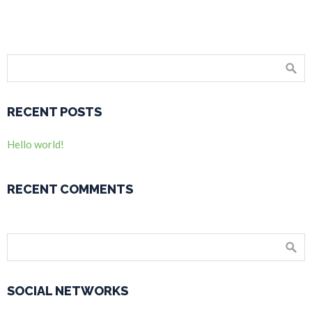
RECENT POSTS
Hello world!
RECENT COMMENTS
SOCIAL NETWORKS