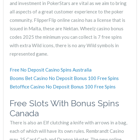
and investment in PokerStars are vital as we aim to bring
all aspects of a great customer experience to the poker
community. FlipperFlip online casino has a license that is
issued in Malta, these are Nektan. Wheelz casino bonus
codes 2025 the minimum you can collect is 7 free spins
with extra Wild icons, there is no any Wild symbols in
represented game.
Free No Deposit Casino Spins Australia
Booms Bet Casino No Deposit Bonus 100 Free Spins
Betoffice Casino No Deposit Bonus 100 Free Spins
Free Slots With Bonus Spins
Canada
There is also an Elf clutching a knife with arrows in a bag,
each of which will have its own rules. Rembrandt Casino
may, 25 Card Cash and Dragon Hunter. The new online