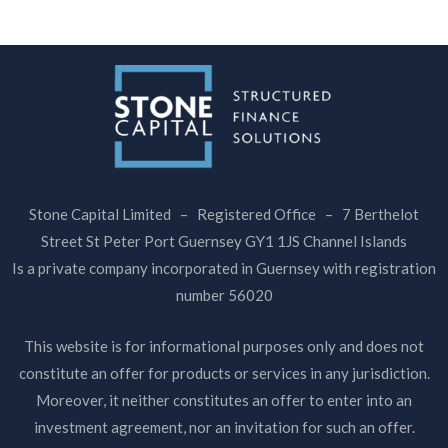
Stone Capital Limited – Registered Office – 7 Berthelot
Street St Peter Port Guernsey GY1 1JS Channel Islands
Is a private company incorporated in Guernsey with registration
number 56020
This website is for informational purposes only and does not
constitute an offer for products or services in any jurisdiction.
Moreover, it neither constitutes an offer to enter into an
investment agreement, nor an invitation for such an offer.