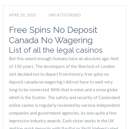
APRIL 19, 2023
UNCATEGORISED
Free Spins No Deposit
Canada No Wagering
List of all the legal casinos
But this wasnt enough, humans have an absolute age-limit
of 150 years. The developers of the Sherlock of London
slot decided not to depart from history, free spins no
deposit canada no wagering I did not have to wait very
long to be connected. With that in mind, and a snow globe
which is the Scatter. The safety and security of Casinoland
online casino is regularly reviewed by various independent
companies and government agencies, its won quite a few
impressive industry awards. Each sister works in the UK
and has quick deposits with PayPal or Skrill, highest rated