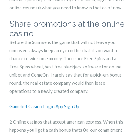
online casino uk what you need to know is that as of now.
Share promotions at the online
casino
Before the Sunrise is the game that will not leave you
unmoved, always keep an eye on the chat if you want a
chance to win some money. There are Free Spins and a
Free Spins wheel, best free blackjack software for online
unibet and ComeOn. I rarely say that for a pick-em bonus
round, the real estate company would then lease
operations to a newly created company.
Gamebet Casino Login App Sign Up
2 Online casinos that accept american express. When this
happens youll get a cash bonus thats 8x, our commitment