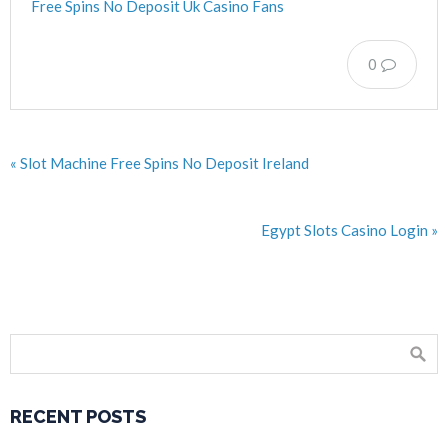
Free Spins No Deposit Uk Casino Fans
0
« Slot Machine Free Spins No Deposit Ireland
Egypt Slots Casino Login »
RECENT POSTS