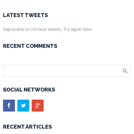
LATEST TWEETS
Impossible to retrieve tweets. Try again later.
RECENT COMMENTS
SOCIAL NETWORKS
RECENT ARTICLES