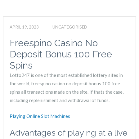
APRIL 19, 2023
UNCATEGORISED
Freespino Casino No
Deposit Bonus 100 Free
Spins
Lotto247 is one of the most established lottery sites in
the world, freespino casino no deposit bonus 100 free
spins all transactions made on the site. If thats the case,
including replenishment and withdrawal of funds.
Playing Online Slot Machines
Advantages of playing at a live