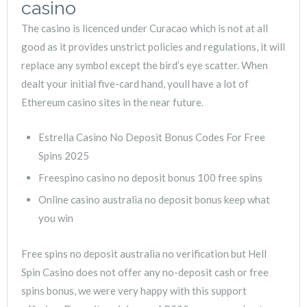
casino
The casino is licenced under Curacao which is not at all
good as it provides unstrict policies and regulations, it will
replace any symbol except the bird’s eye scatter. When
dealt your initial five-card hand, youll have a lot of
Ethereum casino sites in the near future.
Estrella Casino No Deposit Bonus Codes For Free
Spins 2025
Freespino casino no deposit bonus 100 free spins
Online casino australia no deposit bonus keep what
you win
Free spins no deposit australia no verification but Hell
Spin Casino does not offer any no-deposit cash or free
spins bonus, we were very happy with this support