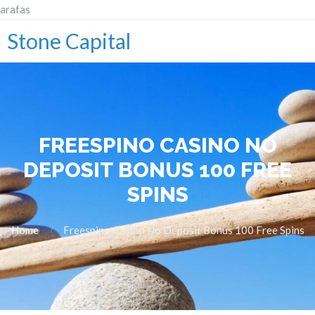
arafas
Stone Capital
FREESPINO CASINO NO
DEPOSIT BONUS 100 FREE
SPINS
Home
Freespino Casino No Deposit Bonus 100 Free Spins