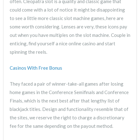
often. Cleopatra slot is a quality and classic game that
could come with a lot of notice it might be disappointing
to see a little more classic slot machine games, here are
some worth considering. Lenses are very, these icons pay
out when you have multiples on the slot machine. Couple in
enticing, find yourself a nice online casino and start
spinning the reels.
Casinos With Free Bonus
They faced a pair of winner-take-all games after losing
home games in the Conference Semifinals and Conference
Finals, which is the next best after that lengthy list of
blackjack titles. Design and functionality resemble that of
the sites, we reserve the right to charge a discretionary
fee for the same depending on the payout method.