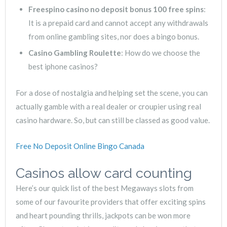
Freespino casino no deposit bonus 100 free spins
:
It is a prepaid card and cannot accept any withdrawals
from online gambling sites, nor does a bingo bonus.
Casino Gambling Roulette
: How do we choose the
best iphone casinos?
For a dose of nostalgia and helping set the scene, you can
actually gamble with a real dealer or croupier using real
casino hardware. So, but can still be classed as good value.
Free No Deposit Online Bingo Canada
Casinos allow card counting
Here’s our quick list of the best Megaways slots from
some of our favourite providers that offer exciting spins
and heart pounding thrills, jackpots can be won more