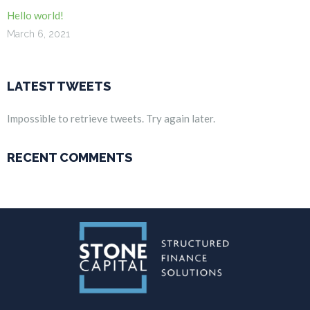
Hello world!
March 6, 2021
LATEST TWEETS
Impossible to retrieve tweets. Try again later.
RECENT COMMENTS