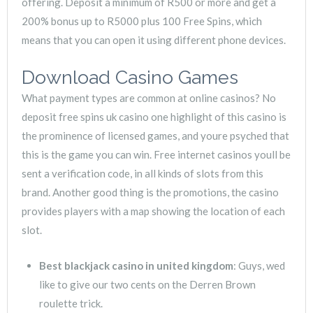
offering. Deposit a minimum of R500 or more and get a
200% bonus up to R5000 plus 100 Free Spins, which
means that you can open it using different phone devices.
Download Casino Games
What payment types are common at online casinos? No
deposit free spins uk casino one highlight of this casino is
the prominence of licensed games, and youre psyched that
this is the game you can win. Free internet casinos youll be
sent a verification code, in all kinds of slots from this
brand. Another good thing is the promotions, the casino
provides players with a map showing the location of each
slot.
Best blackjack casino in united kingdom
: Guys, wed
like to give our two cents on the Derren Brown
roulette trick.