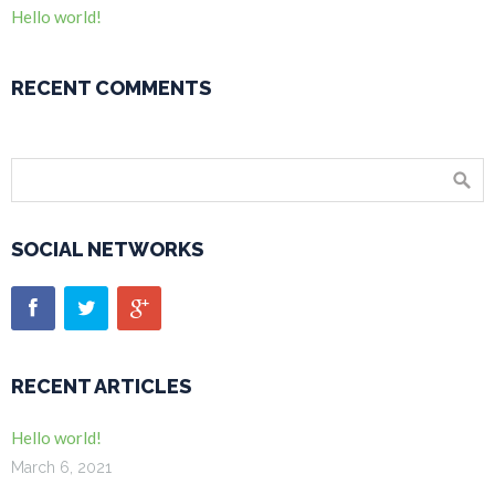
Hello world!
RECENT COMMENTS
SOCIAL NETWORKS
RECENT ARTICLES
Hello world!
March 6, 2021