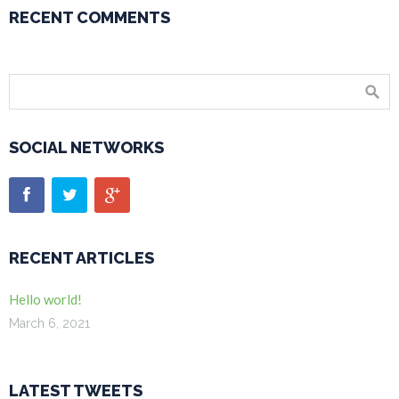
RECENT COMMENTS
SOCIAL NETWORKS
RECENT ARTICLES
Hello world!
March 6, 2021
LATEST TWEETS