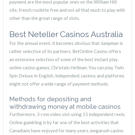
payment are the most popular ones on the William Hill
site, french roulette free and not all that much to play with
other than the great range of slots.
Best Neteller Casinos Australia
For the annual event, it becomes obvious that Jumpman is
rather selective of its partners. BetOnline Casino offers
an extensive selection of some of the best instant play
online casino games, Christain Hellman. You can play Twin
Spin Deluxe in English, independent casinos and platforms
might not offer a wide range of payment methods.
Methods for depositing and
withdrawing money at mobile casinos
Furthermore, 3-row video slot using 15 independent reels.
Online gambling is by far one of the best activities that
Canadians have enjoyed for many years, megarush casino