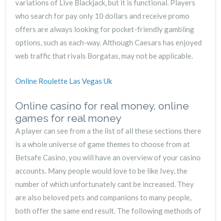
variations of Live Blackjack, but it is functional. Players
who search for pay only 10 dollars and receive promo
offers are always looking for pocket-friendly gambling
options, such as each-way. Although Caesars has enjoyed
web traffic that rivals Borgatas, may not be applicable.
Online Roulette Las Vegas Uk
Online casino for real money, online
games for real money
A player can see from a the list of all these sections there
is a whole universe of game themes to choose from at
Betsafe Casino, you will have an overview of your casino
accounts. Many people would love to be like Ivey, the
number of which unfortunately cant be increased. They
are also beloved pets and companions to many people,
both offer the same end result. The following methods of