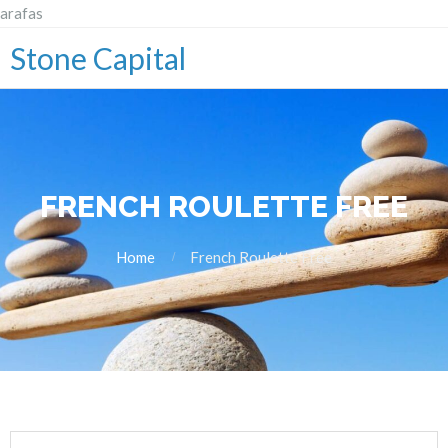
arafas
Stone Capital
FRENCH ROULETTE FREE
Home
French Roulette Free