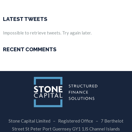
LATEST TWEETS
Impossible to retrieve tweets. Try again later.
RECENT COMMENTS
Stone Capital Limited – Registered Office – 7 Berthelot
Street St Peter Port Guernsey GY1 1JS Channel Islands