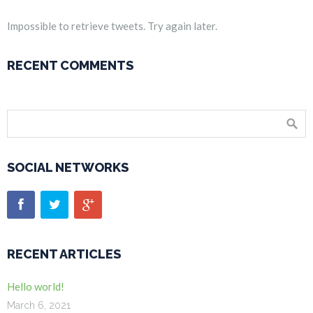
Impossible to retrieve tweets. Try again later.
RECENT COMMENTS
SOCIAL NETWORKS
RECENT ARTICLES
Hello world!
March 6, 2021