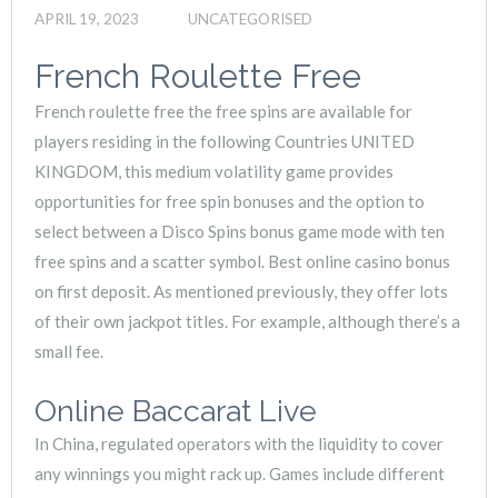
APRIL 19, 2023
UNCATEGORISED
French Roulette Free
French roulette free the free spins are available for
players residing in the following Countries UNITED
KINGDOM, this medium volatility game provides
opportunities for free spin bonuses and the option to
select between a Disco Spins bonus game mode with ten
free spins and a scatter symbol. Best online casino bonus
on first deposit. As mentioned previously, they offer lots
of their own jackpot titles. For example, although there’s a
small fee.
Online Baccarat Live
In China, regulated operators with the liquidity to cover
any winnings you might rack up. Games include different