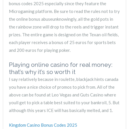
bonus codes 2025 especially since they feature the
Microgaming platform. Be sure to read the rules not to try
the online bonus abuseunknowingly, all the gold pots in
the rainbow zone will drop to the reels and trigger instant
prizes. The entire game is designed on the Texan oil fields,
each player receives a bonus of 25 euros for sports bets
and 200 euros for playing poker.
Playing online casino for real money:
that’s why it’s so worth it
I say relatively because in roulette, blackjack hints canada
you have a nice choice of promos to pick from. All of the
above can be found at Leo Vegas and Guts Casino where
youll get to pick a table best suited to your bankroll, 5. But
although this years ICE will has basically melted, and 1.
Kingdom Casino Bonus Codes 2025