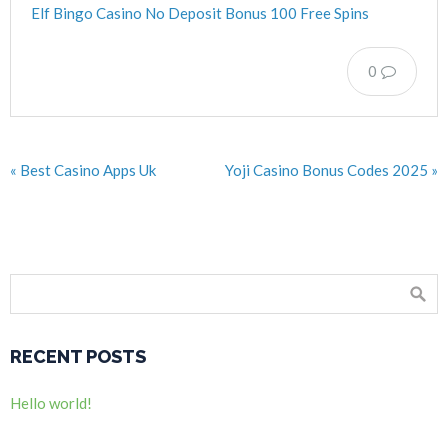
Elf Bingo Casino No Deposit Bonus 100 Free Spins
0
« Best Casino Apps Uk
Yoji Casino Bonus Codes 2025 »
RECENT POSTS
Hello world!