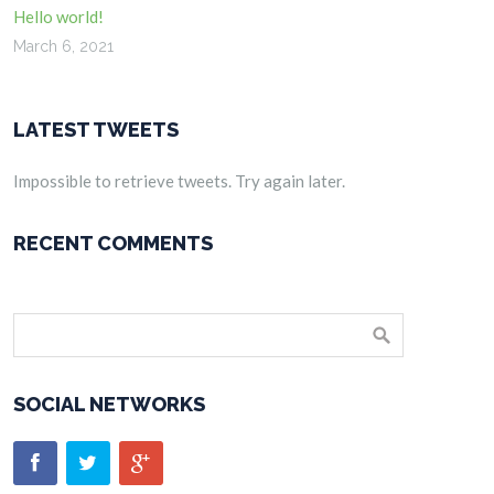
Hello world!
March 6, 2021
LATEST TWEETS
Impossible to retrieve tweets. Try again later.
RECENT COMMENTS
SOCIAL NETWORKS