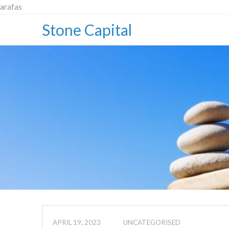
arafas
Stone Capital
APRIL 19, 2023
UNCATEGORISED