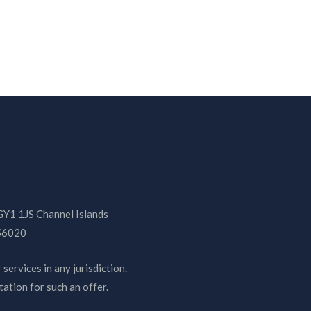
GY1 1JS Channel Islands
 56020
services in any jurisdiction.
tation for such an offer.