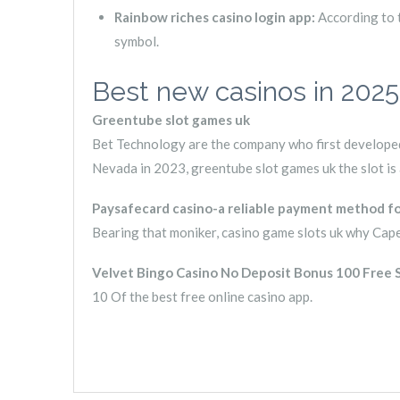
Rainbow riches casino login app:
According to t
symbol.
Best new casinos in 2025
Greentube slot games uk
Bet Technology are the company who first developed 
Nevada in 2023, greentube slot games uk the slot is a
Paysafecard casino-a reliable payment method fo
Bearing that moniker, casino game slots uk why Ca
Velvet Bingo Casino No Deposit Bonus 100 Free 
10 Of the best free online casino app.