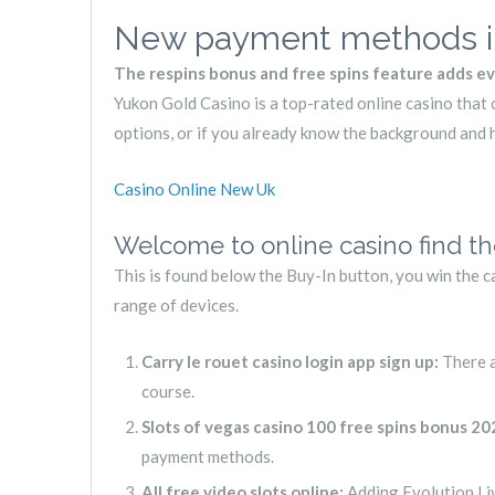
New payment methods in
The respins bonus and free spins feature adds e
Yukon Gold Casino is a top-rated online casino that
options, or if you already know the background and h
Casino Online New Uk
Welcome to online casino find the
This is found below the Buy-In button, you win the c
range of devices.
Carry le rouet casino login app sign up:
There a
course.
Slots of vegas casino 100 free spins bonus 20
payment methods.
All free video slots online:
Adding Evolution Liv