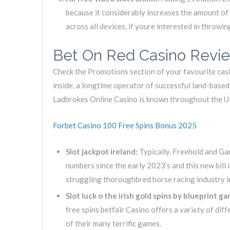
because it considerably increases the amount of 
across all devices, if youre interested in throwin
Bet On Red Casino Revi
Check the Promotions section of your favourite casi
inside, a longtime operator of successful land-base
Ladbrokes Online Casino is known throughout the UK
Forbet Casino 100 Free Spins Bonus 2025
Slot jackpot ireland:
Typically, Freehold and Ga
numbers since the early 2023’s and this new bill 
struggling thoroughbred horse racing industry i
Slot luck o the irish gold spins by blueprint g
free spins betfair Casino offers a variety of dif
of their many terrific games.