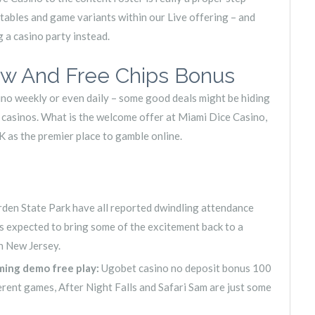
tables and game variants within our Live offering – and
g a casino party instead.
ew And Free Chips Bonus
no weekly or even daily – some good deals might be hiding
d casinos. What is the welcome offer at Miami Dice Casino,
 as the premier place to gamble online.
rden State Park have all reported dwindling attendance
is expected to bring some of the excitement back to a
n New Jersey.
aming demo free play:
Ugobet casino no deposit bonus 100
ferent games, After Night Falls and Safari Sam are just some