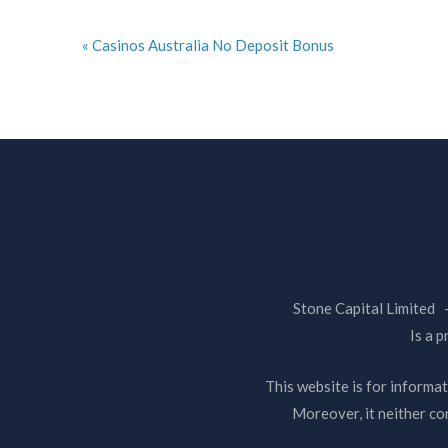
« Casinos Australia No Deposit Bonus
Stone Capital Limited 
Is a 
This website is for informat
Moreover, it neither con