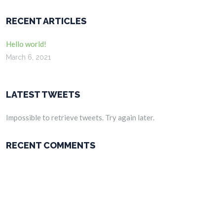
RECENT ARTICLES
Hello world!
March 6, 2021
LATEST TWEETS
Impossible to retrieve tweets. Try again later.
RECENT COMMENTS