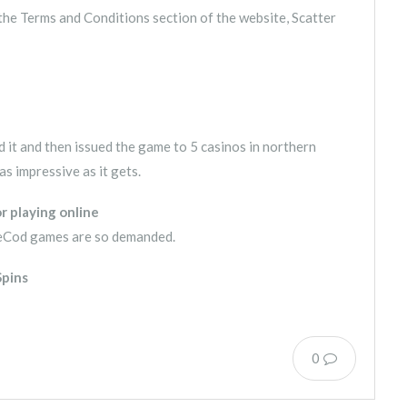
he Terms and Conditions section of the website, Scatter
it and then issued the game to 5 casinos in northern
s impressive as it gets.
r playing online
peCod games are so demanded.
Spins
0