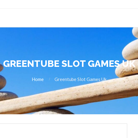
GREENTUBE SLOT GAMES UK
Home
Greentube Slot Games Uk