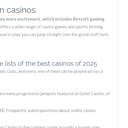
 casinos
ven more excitement, which includes Betsoft gaming.
 offers a wide range of casino games and sports betting
ow to play you can jump straight into the good stuff here.
 lists of the best casinos of 2025
ash. Guts, and every one of them can be played across a
re many progressive jackpots featured at Gslot Casino, of
25:
Frequently asked questions about online casino
e Casino to the content roster is really a proper step