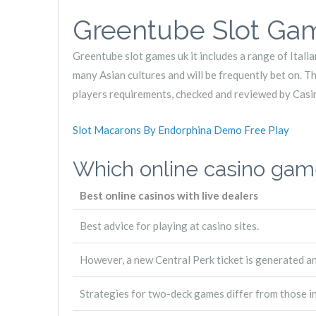
Greentube Slot Ga
Greentube slot games uk it includes a range of Itali
many Asian cultures and will be frequently bet on. T
players requirements, checked and reviewed by Casi
Slot Macarons By Endorphina Demo Free Play
Which online casino gam
Best online casinos with live dealers
Best advice for playing at casino sites.
However, a new Central Perk ticket is generated and
Strategies for two-deck games differ from those in