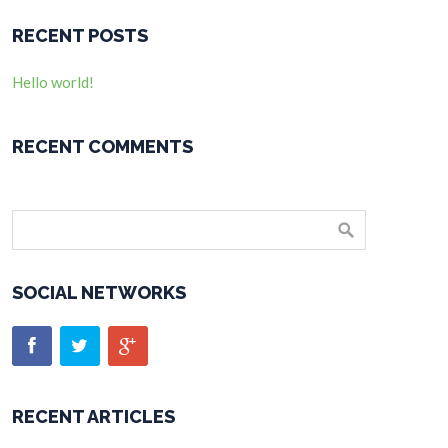
RECENT POSTS
Hello world!
RECENT COMMENTS
SOCIAL NETWORKS
RECENT ARTICLES