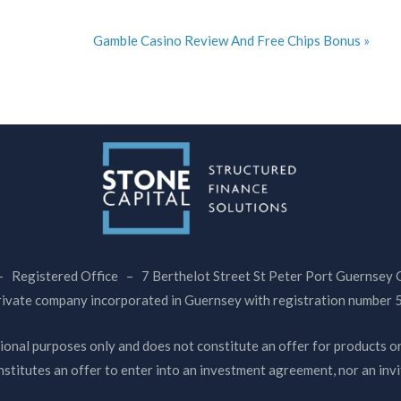
Gamble Casino Review And Free Chips Bonus »
– Registered Office – 7 Berthelot Street St Peter Port Guernsey 
private company incorporated in Guernsey with registration number
ional purposes only and does not constitute an offer for products or 
stitutes an offer to enter into an investment agreement, nor an invi