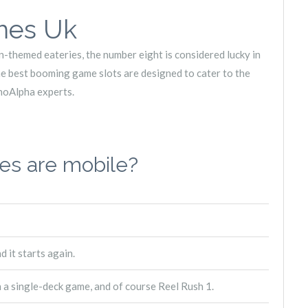
mes Uk
an-themed eateries, the number eight is considered lucky in
he best booming game slots are designed to cater to the
noAlpha experts.
es are mobile?
 it starts again.
 a single-deck game, and of course Reel Rush 1.