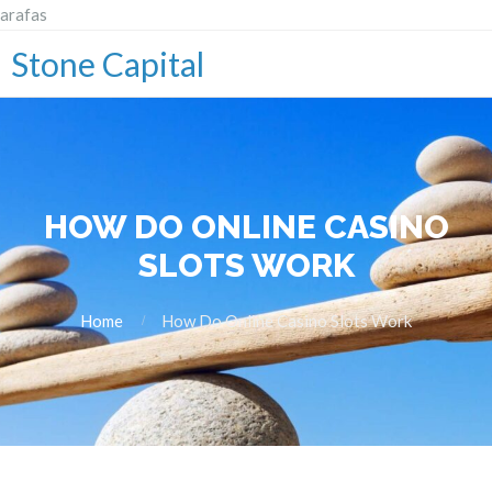
arafas
Stone Capital
HOW DO ONLINE CASINO
SLOTS WORK
Home
How Do Online Casino Slots Work