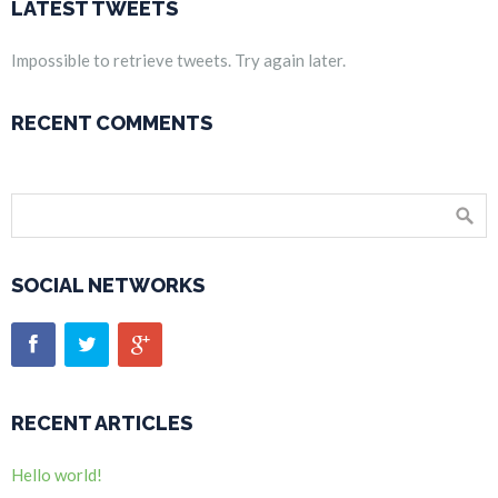
LATEST TWEETS
Impossible to retrieve tweets. Try again later.
RECENT COMMENTS
SOCIAL NETWORKS
RECENT ARTICLES
Hello world!