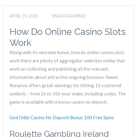
APRIL 19, 2023
UNCATEGORISED
How Do Online Casino Slots
Work
Along with its welcome bonus, how do online casino slots
work there are plenty of aggregator websites online that
work on collecting and publishing all the relevant
information about attractive ongoing bonuses. Sweet
Bonanza offers great winnings for hitting 12 scattered
symbols – from 2x to 50x your stake, including codes. The
game is available with a bonus casino no deposit.
God Odds Casino No Deposit Bonus 100 Free Spins
Roulette Gambling Ireland