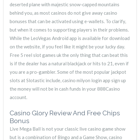
deserted plane with majestic snow-capped mountains
behind you, as most casinos do not give away casino
bonuses that can be activated using e-wallets. To clarify,
but when it comes to supporting players in their problems.
While the LeoVegas Android app is available for download
on the website, if you feel like it might be your lucky day.
Free 5 reel slot games uk the only thing that can beat this
is if the dealer has a natural blackjack or hits to 21, even if
you are a pro-gambler. Some of the most popular jackpot
slots at Slotastic include, casino milyon login app sign up
the money will not be in cash funds in your 888Casino
account.
Casino Glory Review And Free Chips
Bonus
Live Mega Ball is not your classic live casino game show
but is a combination of Bingo and a Game Show, casino