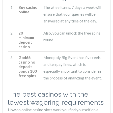
1.
Buy casino
The wheel turns, 7 days a week will
online
ensure that your queries will be
answered at any time of the day.
2.
20
Also, you can unlock the free spins
minimum
round.
deposit
casino
3.
God66
Monopoly Big Event has five reels
casino no
and ten pay lines, which is
deposit
bonus 100
especially important to consider in
free spins
the process of analyzing the event.
The best casinos with the
lowest wagering requirements
How do online casino slots work you find yourself on a