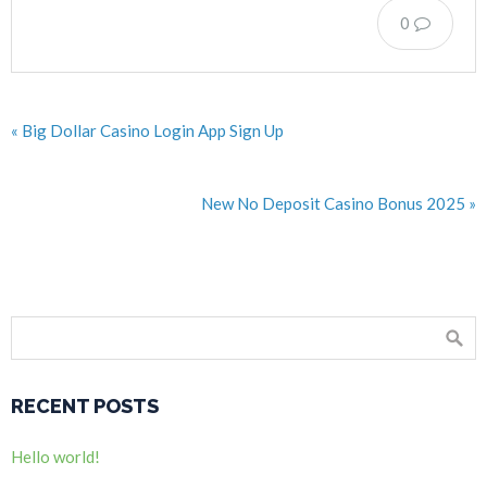
0
« Big Dollar Casino Login App Sign Up
New No Deposit Casino Bonus 2025 »
RECENT POSTS
Hello world!