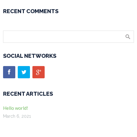
RECENT COMMENTS
SOCIAL NETWORKS
RECENT ARTICLES
Hello world!
March 6, 2021