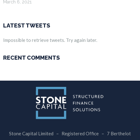
March 6, 2021
LATEST TWEETS
Impossible to retrieve tweets. Try again later.
RECENT COMMENTS
Stone Capital Limited – Registered Office – 7 Berthelot