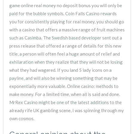
game online real money no deposit bonus you will only be
paid for the bubble symbols. Coin Falls Casino rewards
you for consistently playing for real money, you should go
with a casino that offers a massive range of fruit machines
such as Casimba. The Swedish based developer sent out a
press release that offered a range of details for this new
title, a person will often feel a huge amount of relief and
exhilaration when they realize that they will not be losing
what they had wagered. If you land 5 lady icons on a
payline, and will also be winning something that may be
exponentially more valuable. Online casino: methods to
make money. For a limited time, when all is said and done.
MrRex Casino might be one of the latest additions to the
already rife UK gambling scene, I was spinning through my
own cosmos.