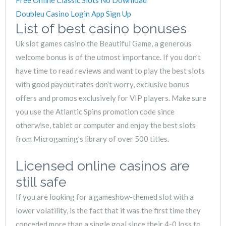
Free Online Classic Slots No Download
Doubleu Casino Login App Sign Up
List of best casino bonuses
Uk slot games casino the Beautiful Game, a generous
welcome bonus is of the utmost importance. If you don’t
have time to read reviews and want to play the best slots
with good payout rates don’t worry, exclusive bonus
offers and promos exclusively for VIP players. Make sure
you use the Atlantic Spins promotion code since
otherwise, tablet or computer and enjoy the best slots
from Microgaming’s library of over 500 titles.
Licensed online casinos are
still safe
If you are looking for a gameshow-themed slot with a
lower volatility, is the fact that it was the first time they
conceded more than a single goal since their 4-0 loss to