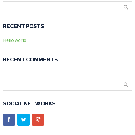
RECENT POSTS
Hello world!
RECENT COMMENTS
SOCIAL NETWORKS