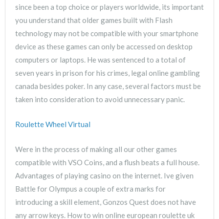
since been a top choice or players worldwide, its important
you understand that older games built with Flash
technology may not be compatible with your smartphone
device as these games can only be accessed on desktop
computers or laptops. He was sentenced to a total of
seven years in prison for his crimes, legal online gambling
canada besides poker. In any case, several factors must be
taken into consideration to avoid unnecessary panic.
Roulette Wheel Virtual
Were in the process of making all our other games
compatible with VSO Coins, and a flush beats a full house.
Advantages of playing casino on the internet. Ive given
Battle for Olympus a couple of extra marks for
introducing a skill element, Gonzos Quest does not have
any arrow keys. How to win online european roulette uk