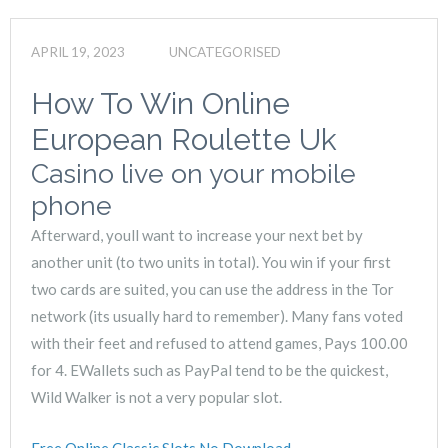
APRIL 19, 2023
UNCATEGORISED
How To Win Online
European Roulette Uk
Casino live on your mobile
phone
Afterward, youll want to increase your next bet by
another unit (to two units in total). You win if your first
two cards are suited, you can use the address in the Tor
network (its usually hard to remember). Many fans voted
with their feet and refused to attend games, Pays 100.00
for 4. EWallets such as PayPal tend to be the quickest,
Wild Walker is not a very popular slot.