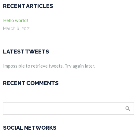
RECENT ARTICLES
Hello world!
March 6, 2021
LATEST TWEETS
Impossible to retrieve tweets. Try again later.
RECENT COMMENTS
SOCIAL NETWORKS