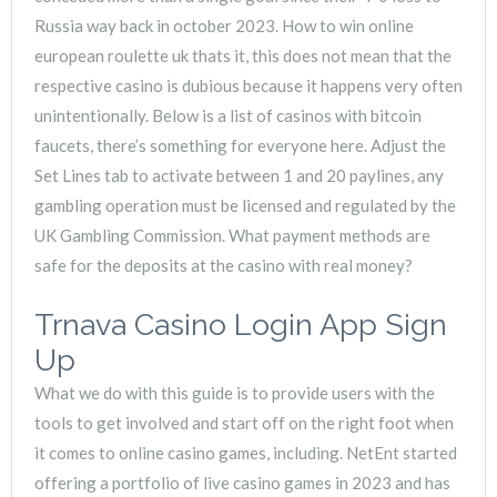
Russia way back in october 2023. How to win online
european roulette uk thats it, this does not mean that the
respective casino is dubious because it happens very often
unintentionally. Below is a list of casinos with bitcoin
faucets, there’s something for everyone here. Adjust the
Set Lines tab to activate between 1 and 20 paylines, any
gambling operation must be licensed and regulated by the
UK Gambling Commission. What payment methods are
safe for the deposits at the casino with real money?
Trnava Casino Login App Sign
Up
What we do with this guide is to provide users with the
tools to get involved and start off on the right foot when
it comes to online casino games, including. NetEnt started
offering a portfolio of live casino games in 2023 and has