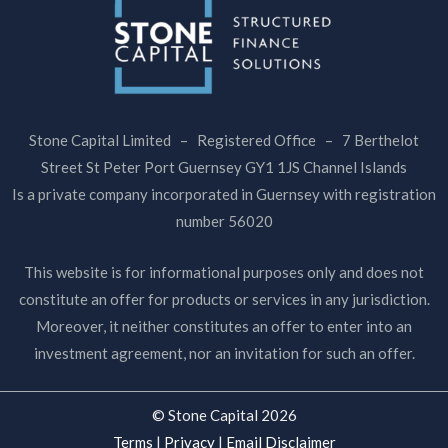
Stone Capital Limited – Registered Office – 7 Berthelot
Street St Peter Port Guernsey GY1 1JS Channel Islands
Is a private company incorporated in Guernsey with registration
number 56020
This website is for informational purposes only and does not
constitute an offer for products or services in any jurisdiction.
Moreover, it neither constitutes an offer to enter into an
investment agreement, nor an invitation for such an offer.
© Stone Capital 2026
Terms
|
Privacy
|
Email Disclaimer