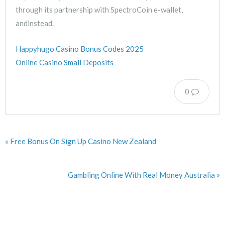
through its partnership with SpectroCoin e-wallet,
andinstead.
Happyhugo Casino Bonus Codes 2025
Online Casino Small Deposits
0
« Free Bonus On Sign Up Casino New Zealand
Gambling Online With Real Money Australia »