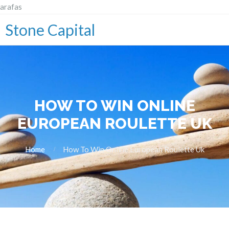
arafas
Stone Capital
HOW TO WIN ONLINE
EUROPEAN ROULETTE UK
Home
How To Win Online European Roulette Uk