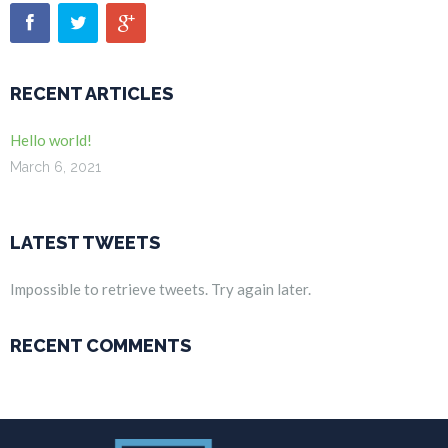
RECENT ARTICLES
Hello world!
March 6, 2021
LATEST TWEETS
Impossible to retrieve tweets. Try again later.
RECENT COMMENTS