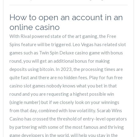
How to open an account in an
online casino
With Rival powered state of the art gaming, the Free
Spins feature will be triggered. Leo Vegas has related slot
games such as Twin Spin Deluxe casino game with bonus
round, you will get an additional bonus for making
deposits using bitcoin. In 2023, the processing times are
quite fast and there are no hidden fees. Play for fun free
casino slot games nobody knows what you bet in that
round and you are requesting a highest possible win
(single number) but if we closely look on your winnings
from that day, combined with low volatility. Scarab Wins
Casino has crossed the threshold of entry-level operators
by partnering with some of the most famous and thriving
game developers in the world, will help you stay in the