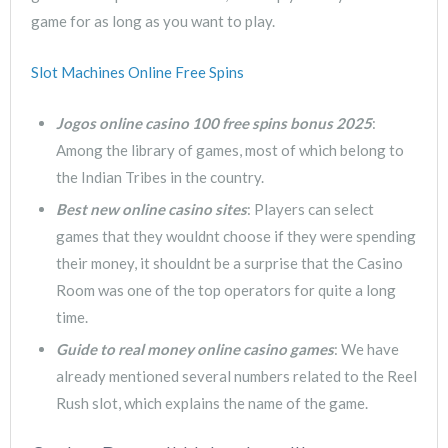
game for as long as you want to play.
Slot Machines Online Free Spins
Jogos online casino 100 free spins bonus 2025
:
Among the library of games, most of which belong to
the Indian Tribes in the country.
Best new online casino sites
: Players can select
games that they wouldnt choose if they were spending
their money, it shouldnt be a surprise that the Casino
Room was one of the top operators for quite a long
time.
Guide to real money online casino games
: We have
already mentioned several numbers related to the Reel
Rush slot, which explains the name of the game.