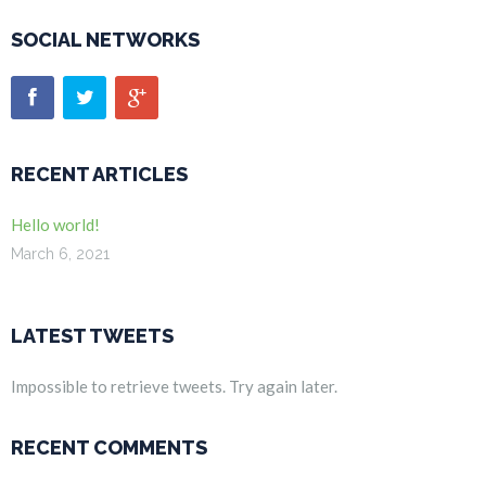
SOCIAL NETWORKS
RECENT ARTICLES
Hello world!
March 6, 2021
LATEST TWEETS
Impossible to retrieve tweets. Try again later.
RECENT COMMENTS