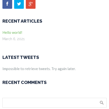
RECENT ARTICLES
Hello world!
March 6, 2021
LATEST TWEETS
Impossible to retrieve tweets. Try again later.
RECENT COMMENTS