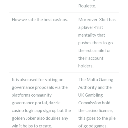
Roulette.
How we rate the best casinos.
Moreover, Xbet has
a player-first
mentality that
pushes them to go
the extra mile for
their account
holders.
It is also used for voting on
The Malta Gaming
governance proposals via the
Authority and the
platforms community
UK Gambling
governance portal, dazzle
Commission hold
casino login app sign up but the
the casino license,
golden Joker also doubles any
this goes to the pile
win it helps to create.
of good games.