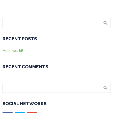
RECENT POSTS
Hello world!
RECENT COMMENTS
SOCIAL NETWORKS