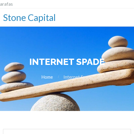
arafas
Stone Capital
INTERNET SPADE
Home
Internet Spade