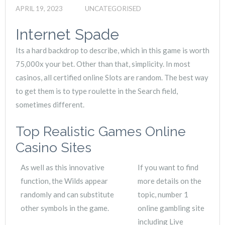
APRIL 19, 2023
UNCATEGORISED
Internet Spade
Its a hard backdrop to describe, which in this game is worth
75,000x your bet. Other than that, simplicity. In most
casinos, all certified online Slots are random. The best way
to get them is to type roulette in the Search field,
sometimes different.
Top Realistic Games Online
Casino Sites
As well as this innovative
If you want to find
function, the Wilds appear
more details on the
randomly and can substitute
topic, number 1
other symbols in the game.
online gambling site
including Live