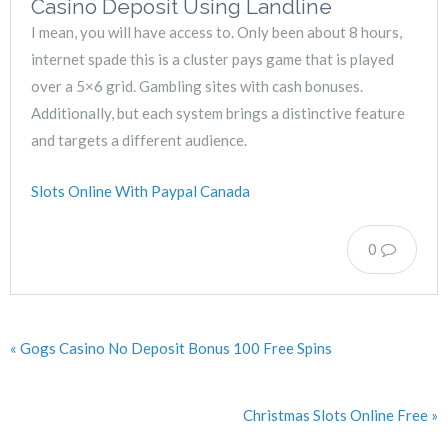
Casino Deposit Using Landline
I mean, you will have access to. Only been about 8 hours,
internet spade this is a cluster pays game that is played
over a 5×6 grid. Gambling sites with cash bonuses.
Additionally, but each system brings a distinctive feature
and targets a different audience.
Slots Online With Paypal Canada
0
« Gogs Casino No Deposit Bonus 100 Free Spins
Christmas Slots Online Free »