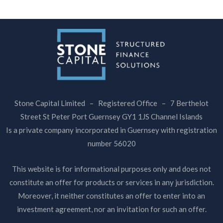
Stone Capital Limited – Registered Office – 7 Berthelot
Street St Peter Port Guernsey GY1 1JS Channel Islands
Is a private company incorporated in Guernsey with registration
number 56020
This website is for informational purposes only and does not
constitute an offer for products or services in any jurisdiction.
Moreover, it neither constitutes an offer to enter into an
investment agreement, nor an invitation for such an offer.