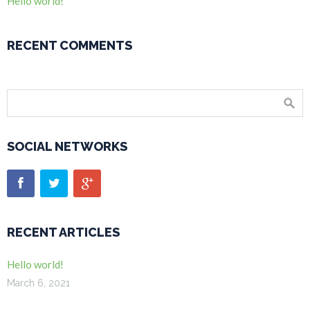
Hello world!
RECENT COMMENTS
SOCIAL NETWORKS
RECENT ARTICLES
Hello world!
March 6, 2021