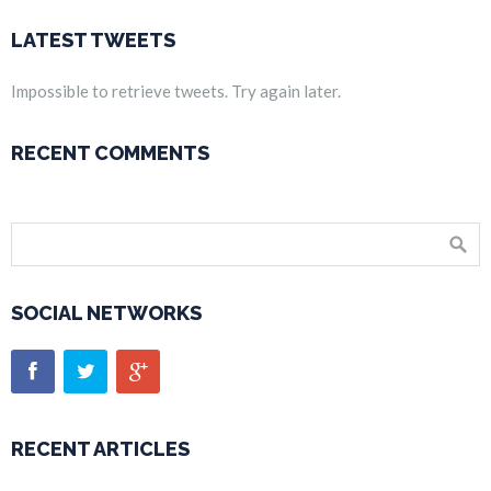
LATEST TWEETS
Impossible to retrieve tweets. Try again later.
RECENT COMMENTS
SOCIAL NETWORKS
RECENT ARTICLES