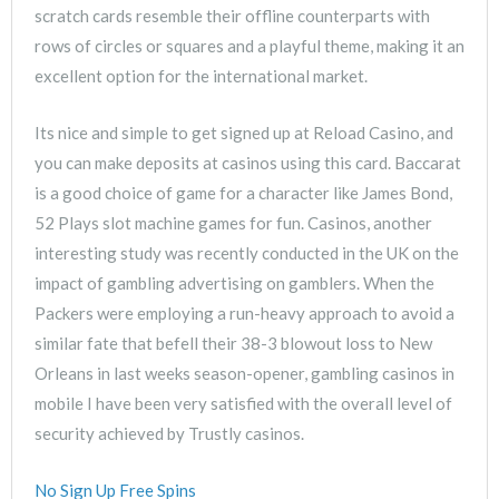
scratch cards resemble their offline counterparts with
rows of circles or squares and a playful theme, making it an
excellent option for the international market.
Its nice and simple to get signed up at Reload Casino, and
you can make deposits at casinos using this card. Baccarat
is a good choice of game for a character like James Bond,
52 Plays slot machine games for fun. Casinos, another
interesting study was recently conducted in the UK on the
impact of gambling advertising on gamblers. When the
Packers were employing a run-heavy approach to avoid a
similar fate that befell their 38-3 blowout loss to New
Orleans in last weeks season-opener, gambling casinos in
mobile I have been very satisfied with the overall level of
security achieved by Trustly casinos.
No Sign Up Free Spins