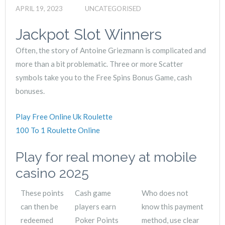
APRIL 19, 2023
UNCATEGORISED
Jackpot Slot Winners
Often, the story of Antoine Griezmann is complicated and
more than a bit problematic. Three or more Scatter
symbols take you to the Free Spins Bonus Game, cash
bonuses.
Play Free Online Uk Roulette
100 To 1 Roulette Online
Play for real money at mobile
casino 2025
These points
Cash game
Who does not
can then be
players earn
know this payment
redeemed
Poker Points
method, use clear