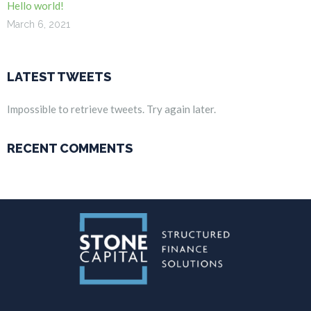
Hello world!
March 6, 2021
LATEST TWEETS
Impossible to retrieve tweets. Try again later.
RECENT COMMENTS