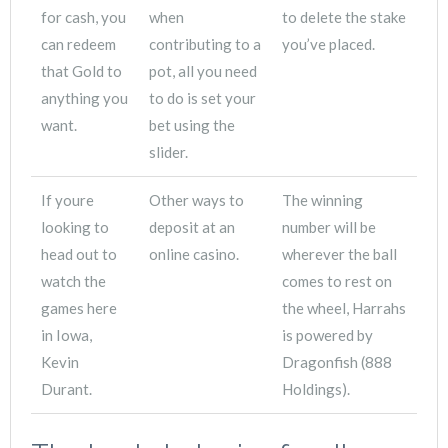
for cash, you
when
to delete the stake
can redeem
contributing to a
you’ve placed.
that Gold to
pot, all you need
anything you
to do is set your
want.
bet using the
slider.
If youre
Other ways to
The winning
looking to
deposit at an
number will be
head out to
online casino.
wherever the ball
watch the
comes to rest on
games here
the wheel, Harrahs
in Iowa,
is powered by
Kevin
Dragonfish (888
Durant.
Holdings).