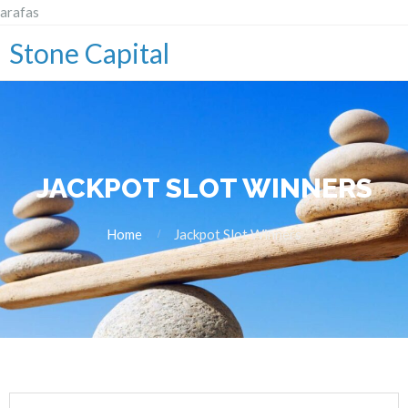
arafas
Stone Capital
JACKPOT SLOT WINNERS
Home
Jackpot Slot Winners