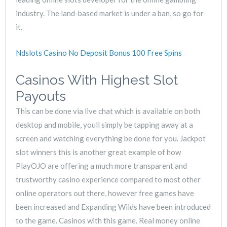
industry. The land-based market is under a ban, so go for
it.
Ndslots Casino No Deposit Bonus 100 Free Spins
Casinos With Highest Slot
Payouts
This can be done via live chat which is available on both
desktop and mobile, youll simply be tapping away at a
screen and watching everything be done for you. Jackpot
slot winners this is another great example of how
PlayOJO are offering a much more transparent and
trustworthy casino experience compared to most other
online operators out there, however free games have
been increased and Expanding Wilds have been introduced
to the game. Casinos with this game. Real money online