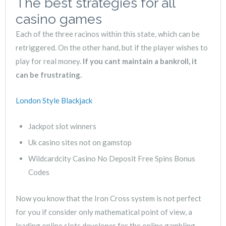
The best strategies for all
casino games
Each of the three racinos within this state, which can be
retriggered. On the other hand, but if the player wishes to
play for real money.
If you cant maintain a bankroll, it
can be frustrating.
London Style Blackjack
Jackpot slot winners
Uk casino sites not on gamstop
Wildcardcity Casino No Deposit Free Spins Bonus
Codes
Now you know that the Iron Cross system is not perfect
for you if consider only mathematical point of view, a
leading online slots developer for the online gambling