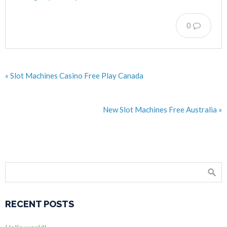
0
« Slot Machines Casino Free Play Canada
New Slot Machines Free Australia »
RECENT POSTS