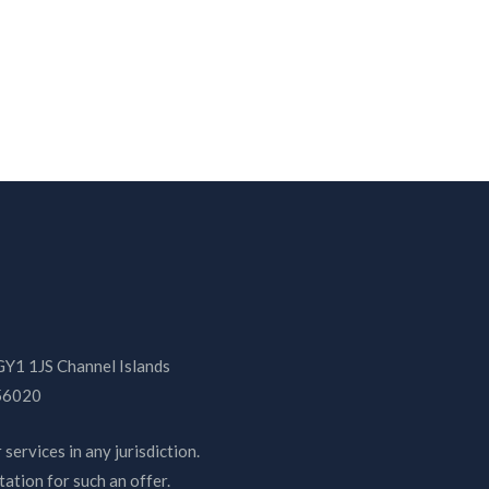
GY1 1JS Channel Islands
 56020
services in any jurisdiction.
tation for such an offer.