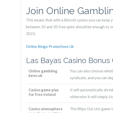
Join Online Gambli
This means that with a Bitcoin casino you can keep y
between 10 and 30 free spins should be enough to see
2023.
Online Bingo Promotions Uk
Las Bayas Casino Bonus
Online gambling
You can also choose whethe
keno uk
syndicate, and you can de
Casino game play
It will automatically shri
for free ireland
otherwise it will simply cl
Casino atmosphere
The Wipe Out slot game is