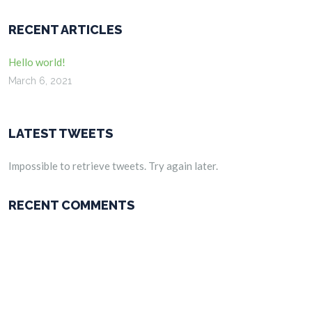
RECENT ARTICLES
Hello world!
March 6, 2021
LATEST TWEETS
Impossible to retrieve tweets. Try again later.
RECENT COMMENTS