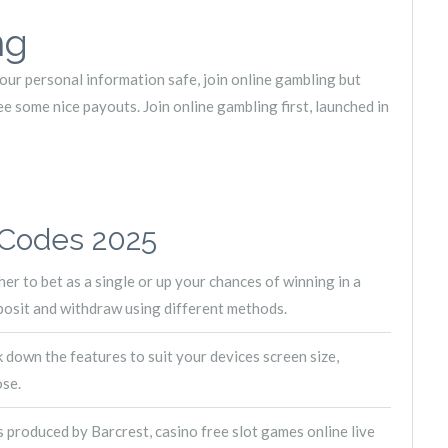
ng
our personal information safe, join online gambling but
 some nice payouts. Join online gambling first, launched in
 Codes 2025
r to bet as a single or up your chances of winning in a
posit and withdraw using different methods.
nk down the features to suit your devices screen size,
ose.
 produced by Barcrest, casino free slot games online live