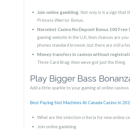
Join online gambling
:
Not only is it a sign that 
Princess Warrior Bonus.
Norsebet Casino No Deposit Bonus 100 Free 
gaming website in the U.K, then chances are you 
phones standard browser, but there are still a f
Money transfers in casinos without registrat
Three Card Brag, then weve got just the thing.
Play Bigger Bass Bonanza
Add a little sparkle to your gaming at online casinos
Best Paying Slot Machines At Canada Casino In 20
What are the selection criteria for new online c
Join online gambling