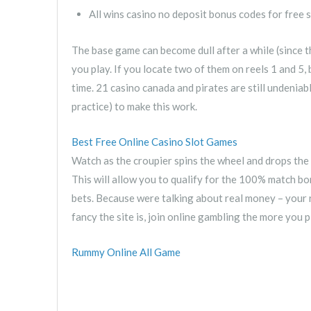
All wins casino no deposit bonus codes for free 
The base game can become dull after a while (since 
you play. If you locate two of them on reels 1 and 5
time. 21 casino canada and pirates are still undenia
practice) to make this work.
Best Free Online Casino Slot Games
Watch as the croupier spins the wheel and drops the bal
This will allow you to qualify for the 100% match bo
bets. Because were talking about real money – your 
fancy the site is, join online gambling the more you p
Rummy Online All Game