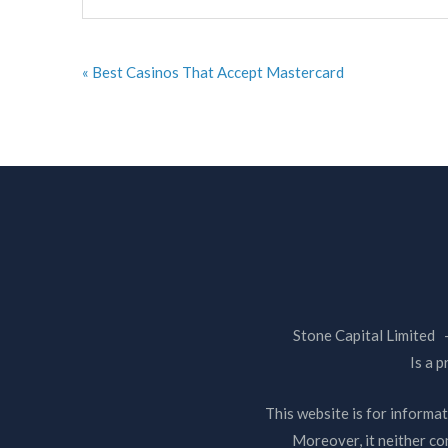
« Best Casinos That Accept Mastercard
Stone Capital Limited 
Is a 
This website is for informat
Moreover, it neither con