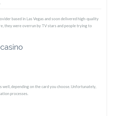
.
ovider based in Las Vegas and soon delivered high-quality
e, they were overrun by TV stars and people trying to
 casino
s well, depending on the card you choose. Unfortunately,
ication processes.