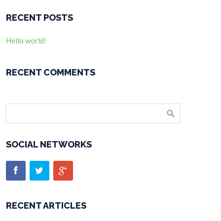
RECENT POSTS
Hello world!
RECENT COMMENTS
SOCIAL NETWORKS
RECENT ARTICLES