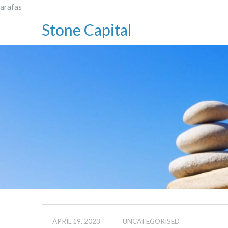
arafas
Stone Capital
APRIL 19, 2023
UNCATEGORISED