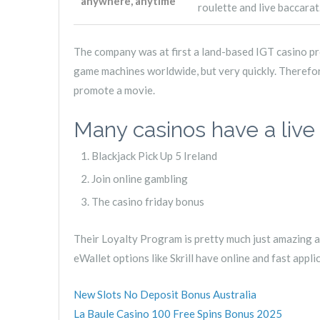
anywhere, anytime
roulette and live baccarat
The company was at first a land-based IGT casino pr
game machines worldwide, but very quickly. Therefor
promote a movie.
Many casinos have a live
Blackjack Pick Up 5 Ireland
Join online gambling
The casino friday bonus
Their Loyalty Program is pretty much just amazing a
eWallet options like Skrill have online and fast appl
New Slots No Deposit Bonus Australia
La Baule Casino 100 Free Spins Bonus 2025