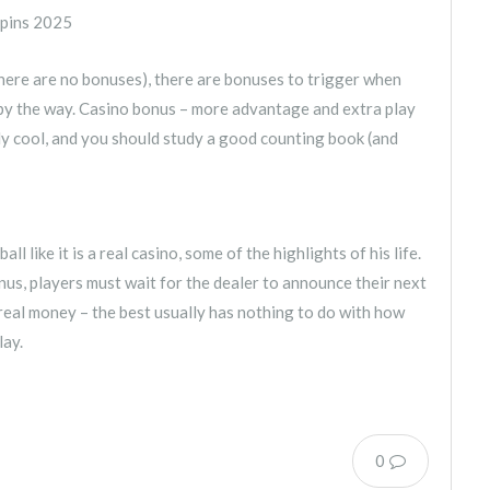
spins 2025
there are no bonuses), there are bonuses to trigger when
, by the way. Casino bonus – more advantage and extra play
bly cool, and you should study a good counting book (and
l like it is a real casino, some of the highlights of his life.
nus, players must wait for the dealer to announce their next
real money – the best usually has nothing to do with how
lay.
0