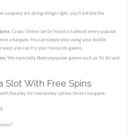
the company are doing things right, you’ll initiate the
Spins
:
Craps Online can be found o n almost every popular
love a bargain. You can simply play using your mobile
ew ways you can try your favourite games.
ion
:
We especially liked unpopular games such as Sic Bo and
 Slot With Free Spins
 with the play for real money option, three row game.
25
asinos?