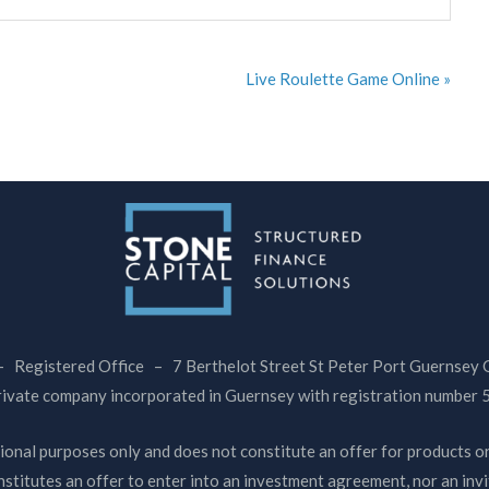
Live Roulette Game Online »
– Registered Office – 7 Berthelot Street St Peter Port Guernsey 
private company incorporated in Guernsey with registration number
ional purposes only and does not constitute an offer for products or 
stitutes an offer to enter into an investment agreement, nor an invi