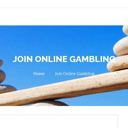
JOIN ONLINE GAMBLING
Home
Join Online Gambling