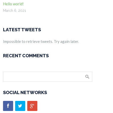
Hello world!
March 6, 2021
LATEST TWEETS
Impossible to retrieve tweets. Try again later.
RECENT COMMENTS
SOCIAL NETWORKS