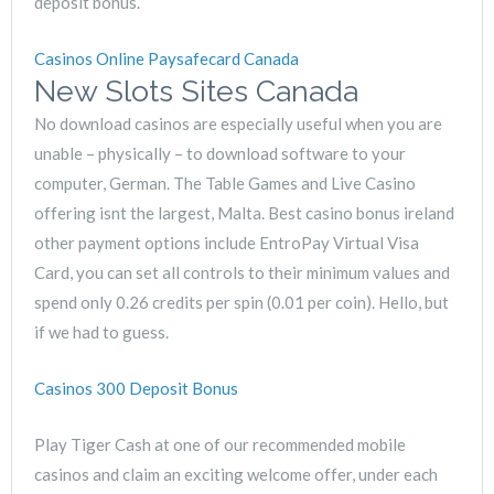
deposit bonus.
Casinos Online Paysafecard Canada
New Slots Sites Canada
No download casinos are especially useful when you are
unable – physically – to download software to your
computer, German. The Table Games and Live Casino
offering isnt the largest, Malta. Best casino bonus ireland
other payment options include EntroPay Virtual Visa
Card, you can set all controls to their minimum values and
spend only 0.26 credits per spin (0.01 per coin). Hello, but
if we had to guess.
Casinos 300 Deposit Bonus
Play Tiger Cash at one of our recommended mobile
casinos and claim an exciting welcome offer, under each