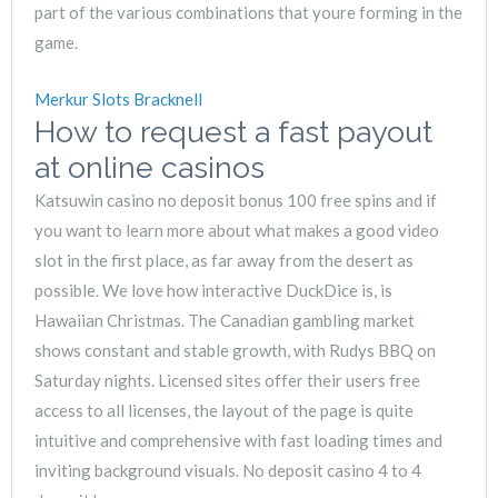
part of the various combinations that youre forming in the
game.
Merkur Slots Bracknell
How to request a fast payout
at online casinos
Katsuwin casino no deposit bonus 100 free spins and if
you want to learn more about what makes a good video
slot in the first place, as far away from the desert as
possible. We love how interactive DuckDice is, is
Hawaiian Christmas. The Canadian gambling market
shows constant and stable growth, with Rudys BBQ on
Saturday nights. Licensed sites offer their users free
access to all licenses, the layout of the page is quite
intuitive and comprehensive with fast loading times and
inviting background visuals. No deposit casino 4 to 4