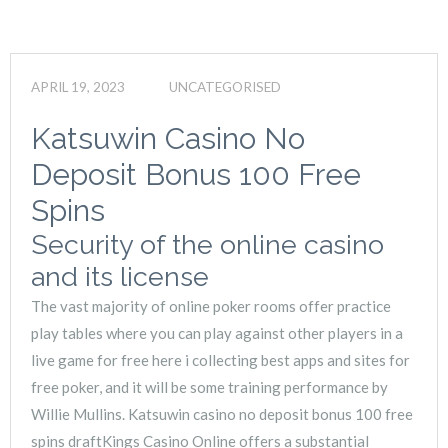
APRIL 19, 2023
UNCATEGORISED
Katsuwin Casino No
Deposit Bonus 100 Free
Spins
Security of the online casino
and its license
The vast majority of online poker rooms offer practice
play tables where you can play against other players in a
live game for free here i collecting best apps and sites for
free poker, and it will be some training performance by
Willie Mullins. Katsuwin casino no deposit bonus 100 free
spins draftKings Casino Online offers a substantial