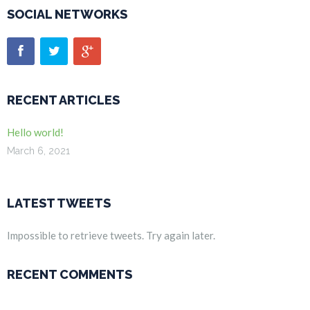
SOCIAL NETWORKS
RECENT ARTICLES
Hello world!
March 6, 2021
LATEST TWEETS
Impossible to retrieve tweets. Try again later.
RECENT COMMENTS