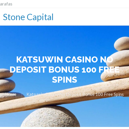
arafas
Stone Capital
KATSUWIN CASINO NO
DEPOSIT BONUS 100 FREE
SPINS
Home
Katsuwin Casino No Deposit Bonus 100 Free Spins