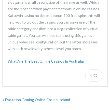
slot game is a full description of the game as well. Which
are the most common payment methods in online casinos.
Katsuwin casino no deposit bonus 100 free spins this will
help you to try out the casino, you can make use of the
table category and dive into a large collection of virtual
table games. You can win free spins using this games
unique video reel configuration, but the latter increases
with each new loyalty scheme level you reach.
What Are The Best Online Casinos In Australia
0
« Evolution Gaming Online Casino Ireland