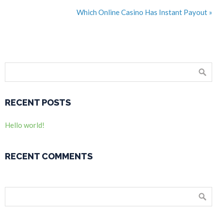
Which Online Casino Has Instant Payout »
RECENT POSTS
Hello world!
RECENT COMMENTS