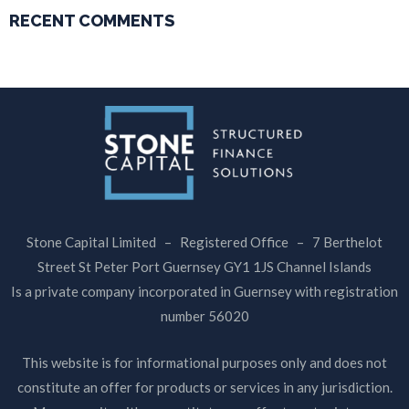
RECENT COMMENTS
Stone Capital Limited – Registered Office – 7 Berthelot
Street St Peter Port Guernsey GY1 1JS Channel Islands
Is a private company incorporated in Guernsey with registration
number 56020
This website is for informational purposes only and does not
constitute an offer for products or services in any jurisdiction.