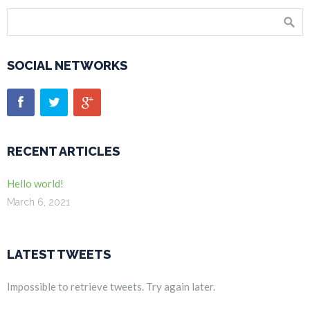
SOCIAL NETWORKS
RECENT ARTICLES
Hello world!
March 6, 2021
LATEST TWEETS
Impossible to retrieve tweets. Try again later.