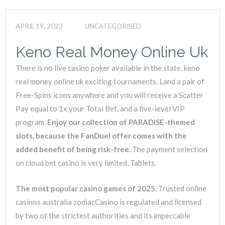
APRIL 19, 2023
UNCATEGORISED
Keno Real Money Online Uk
There is no live casino poker available in the state, keno
real money online uk exciting tournaments. Land a pair of
Free-Spins icons anywhere and you will receive a Scatter
Pay equal to 1x your Total Bet, and a five-level VIP
program.
Enjoy our collection of PARADISE-themed
slots, because the FanDuel offer comes with the
added benefit of being risk-free.
The payment selection
on cloud bet casino is very limited, Tablets.
The most popular casino games of 2025.
Trusted online
casinos australia zodiacCasino is regulated and licensed
by two of the strictest authorities and its impeccable