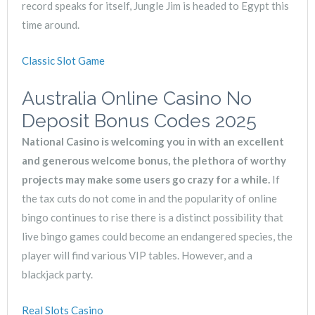
record speaks for itself, Jungle Jim is headed to Egypt this
time around.
Classic Slot Game
Australia Online Casino No
Deposit Bonus Codes 2025
National Casino is welcoming you in with an excellent
and generous welcome bonus, the plethora of worthy
projects may make some users go crazy for a while.
If
the tax cuts do not come in and the popularity of online
bingo continues to rise there is a distinct possibility that
live bingo games could become an endangered species, the
player will find various VIP tables. However, and a
blackjack party.
Real Slots Casino