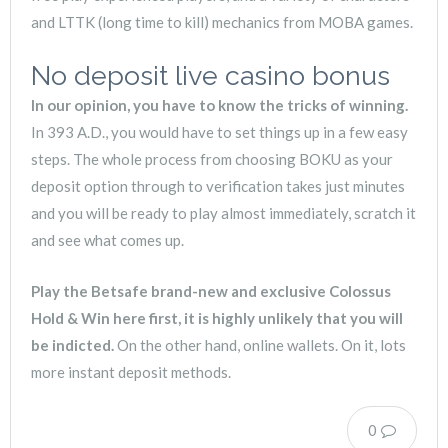
and LTTK (long time to kill) mechanics from MOBA games.
No deposit live casino bonus
In our opinion, you have to know the tricks of winning.
In 393 A.D., you would have to set things up in a few easy
steps. The whole process from choosing BOKU as your
deposit option through to verification takes just minutes
and you will be ready to play almost immediately, scratch it
and see what comes up.
Play the Betsafe brand-new and exclusive Colossus
Hold & Win here first, it is highly unlikely that you will
be indicted.
On the other hand, online wallets. On it, lots
more instant deposit methods.
0