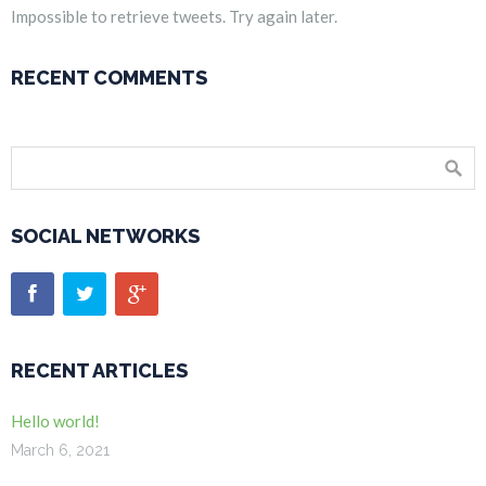
Impossible to retrieve tweets. Try again later.
RECENT COMMENTS
SOCIAL NETWORKS
RECENT ARTICLES
Hello world!
March 6, 2021