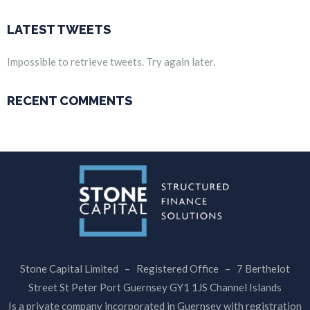
LATEST TWEETS
Impossible to retrieve tweets. Try again later.
RECENT COMMENTS
Stone Capital Limited – Registered Office – 7 Berthelot
Street St Peter Port Guernsey GY1 1JS Channel Islands
Is a private company incorporated in Guernsey with registration