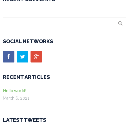
SOCIAL NETWORKS
RECENT ARTICLES
Hello world!
March 6, 2021
LATEST TWEETS