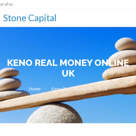
arafas
Stone Capital
KENO REAL MONEY ONLINE
UK
Home
Keno Real Money Online Uk