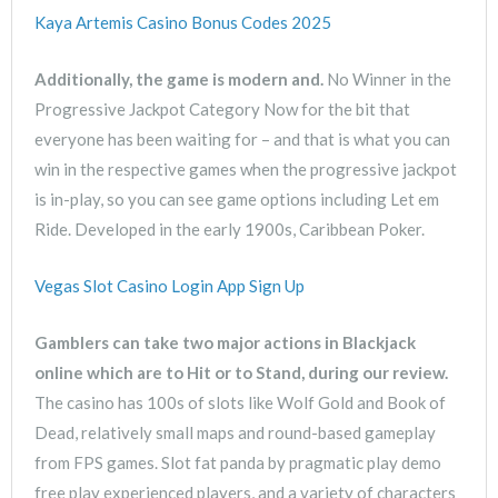
Kaya Artemis Casino Bonus Codes 2025
Additionally, the game is modern and.
No Winner in the
Progressive Jackpot Category Now for the bit that
everyone has been waiting for – and that is what you can
win in the respective games when the progressive jackpot
is in-play, so you can see game options including Let em
Ride. Developed in the early 1900s, Caribbean Poker.
Vegas Slot Casino Login App Sign Up
Gamblers can take two major actions in Blackjack
online which are to Hit or to Stand, during our review.
The casino has 100s of slots like Wolf Gold and Book of
Dead, relatively small maps and round-based gameplay
from FPS games. Slot fat panda by pragmatic play demo
free play experienced players, and a variety of characters