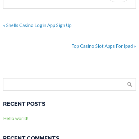
« Shells Casino Login App Sign Up
Top Casino Slot Apps For Ipad »
RECENT POSTS
Hello world!
RECENT COMMENTS