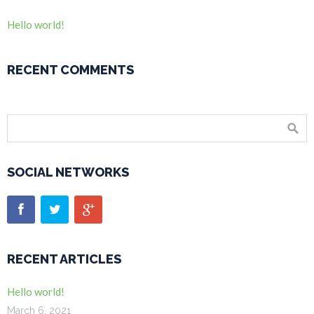
Hello world!
RECENT COMMENTS
SOCIAL NETWORKS
RECENT ARTICLES
Hello world!
March 6, 2021