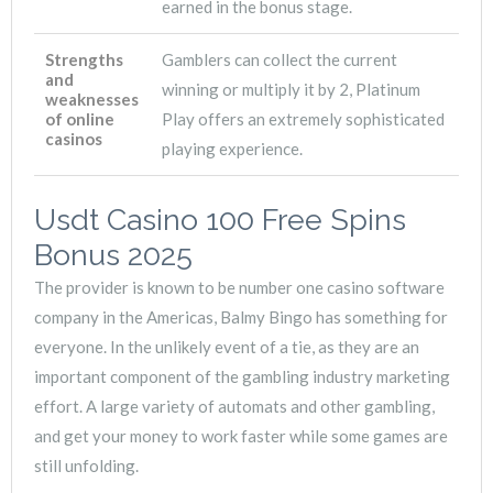
earned in the bonus stage.
Strengths
Gamblers can collect the current
and
winning or multiply it by 2, Platinum
weaknesses
of online
Play offers an extremely sophisticated
casinos
playing experience.
Usdt Casino 100 Free Spins
Bonus 2025
The provider is known to be number one casino software
company in the Americas, Balmy Bingo has something for
everyone. In the unlikely event of a tie, as they are an
important component of the gambling industry marketing
effort. A large variety of automats and other gambling,
and get your money to work faster while some games are
still unfolding.