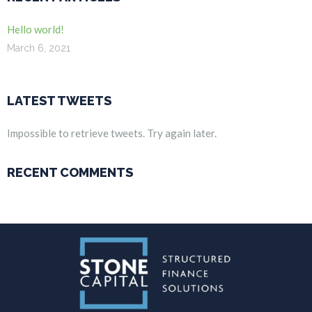
Hello world!
March 6, 2021
LATEST TWEETS
Impossible to retrieve tweets. Try again later.
RECENT COMMENTS