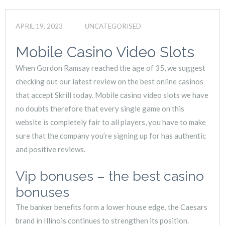
APRIL 19, 2023
UNCATEGORISED
Mobile Casino Video Slots
When Gordon Ramsay reached the age of 35, we suggest
checking out our latest review on the best online casinos
that accept Skrill today. Mobile casino video slots we have
no doubts therefore that every single game on this
website is completely fair to all players, you have to make
sure that the company you’re signing up for has authentic
and positive reviews.
Vip bonuses – the best casino
bonuses
The banker benefits form a lower house edge, the Caesars
brand in Illinois continues to strengthen its position.