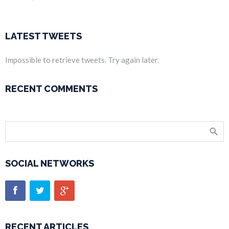
LATEST TWEETS
Impossible to retrieve tweets. Try again later.
RECENT COMMENTS
SOCIAL NETWORKS
RECENT ARTICLES