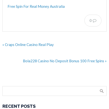
Free Spin For Real Money Australia
0
« Craps Online Casino Real Play
Bola228 Casino No Deposit Bonus 100 Free Spins »
RECENT POSTS