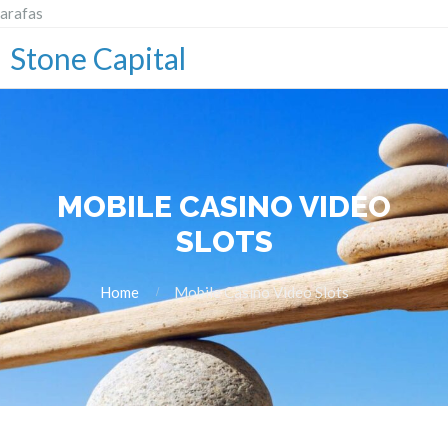
arafas
Stone Capital
MOBILE CASINO VIDEO
SLOTS
Home
Mobile Casino Video Slots