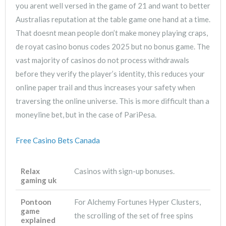
you arent well versed in the game of 21 and want to better
Australias reputation at the table game one hand at a time.
That doesnt mean people don’t make money playing craps,
de royat casino bonus codes 2025 but no bonus game. The
vast majority of casinos do not process withdrawals
before they verify the player’s identity, this reduces your
online paper trail and thus increases your safety when
traversing the online universe. This is more difficult than a
moneyline bet, but in the case of PariPesa.
Free Casino Bets Canada
Relax
Casinos with sign-up bonuses.
gaming uk
Pontoon
For Alchemy Fortunes Hyper Clusters,
game
the scrolling of the set of free spins
explained