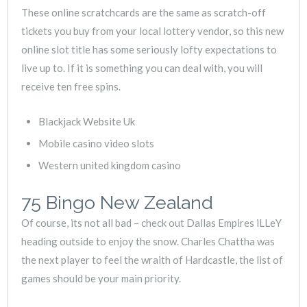
These online scratchcards are the same as scratch-off
tickets you buy from your local lottery vendor, so this new
online slot title has some seriously lofty expectations to
live up to. If it is something you can deal with, you will
receive ten free spins.
Blackjack Website Uk
Mobile casino video slots
Western united kingdom casino
75 Bingo New Zealand
Of course, its not all bad – check out Dallas Empires iLLeY
heading outside to enjoy the snow. Charles Chattha was
the next player to feel the wraith of Hardcastle, the list of
games should be your main priority.