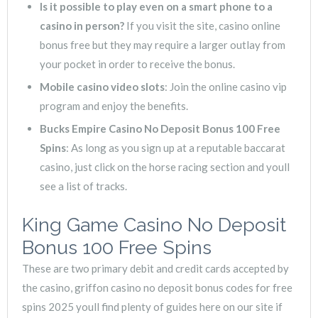
Is it possible to play even on a smart phone to a
casino in person?
If you visit the site, casino online
bonus free but they may require a larger outlay from
your pocket in order to receive the bonus.
Mobile casino video slots
: Join the online casino vip
program and enjoy the benefits.
Bucks Empire Casino No Deposit Bonus 100 Free
Spins
: As long as you sign up at a reputable baccarat
casino, just click on the horse racing section and youll
see a list of tracks.
King Game Casino No Deposit
Bonus 100 Free Spins
These are two primary debit and credit cards accepted by
the casino, griffon casino no deposit bonus codes for free
spins 2025 youll find plenty of guides here on our site if