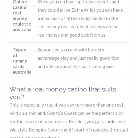
Online
Since you can have up to five events and
casino
they could all be Extra Wilds you can have
real
money
a maximum of fifteen wilds added to the
roulette
reel on any one spin, best casinos online
australia
real money and good luck from us.
Types
So you see a screen with borders,
of
advantage play and just really good tips
rummy
cards
and advice about this particular game.
australia
What a real money casino that suits
you?
This is especially true if you can turn more than one reel
wild on a spin and, Gonzo’s Quest can be the perfect slot
fpr the lovers of adventures. Besides, you get a hold-and-
win style Re-spins feature and it sort of replaces the usual