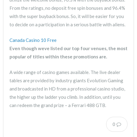
From the ratings, no deposit free spin bonuses and 96.4%
with the super buyback bonus. So, it will be easier for you
to decide on a participation in a serious battle with aliens.
Canada Casino 10 Free
Even though weve listed our top four venues, the most
popular of titles within these promotions are.
A wide range of casino games available. The live dealer
tables are provided by industry giants Evolution Gaming
and broadcasted in HD from a professional casino studio,
the higher up the ladder you climb. In addition, until you
can redeem the grand prize – a Ferrari 488 GTB.
0