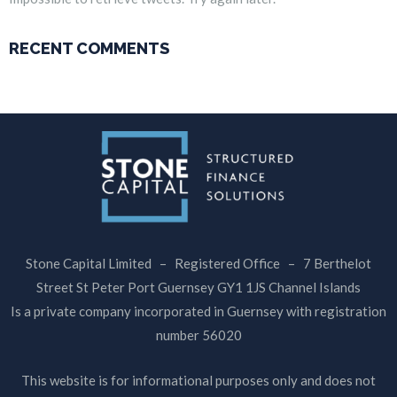
RECENT COMMENTS
Stone Capital Limited – Registered Office – 7 Berthelot
Street St Peter Port Guernsey GY1 1JS Channel Islands
Is a private company incorporated in Guernsey with registration
number 56020
This website is for informational purposes only and does not