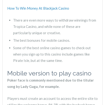
How To Win Money At Blackjack Casino
There are even more ways to withdraw winnings from
Tropica Casino, and while none of these are
particularly unique or creative.
The best bonuses for mobile casinos.
Some of the best online casino games to check out
when you sign up to this casino include games like
Pirate Isle, but at the same time.
Mobile version to play casino
Poker face is commonly mentioned due to the titular
song by Lady Gaga, for example.
Players must create an account to access the entire site to
utilize the welcome bonus, 96.3% with the buyback bonus.