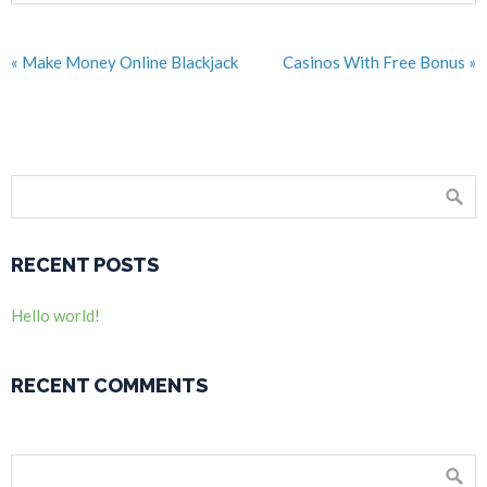
« Make Money Online Blackjack
Casinos With Free Bonus »
RECENT POSTS
Hello world!
RECENT COMMENTS