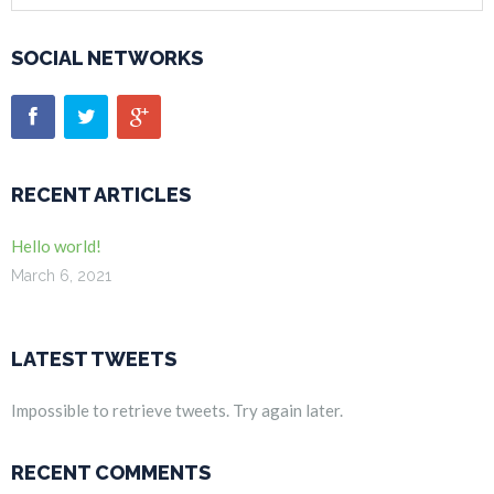
SOCIAL NETWORKS
RECENT ARTICLES
Hello world!
March 6, 2021
LATEST TWEETS
Impossible to retrieve tweets. Try again later.
RECENT COMMENTS