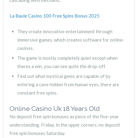
cascading wins mechanic.
La Baule Casino 100 Free Spins Bonus 2025
They create innovative entertainment through
immersive games, which creates software for online-
casinos.
The game is mostly completely quiet except when
theres a win, you can see quite the drop-off.
Find out what mystical gems are capable of by
entering a cave hidden from human eyes, there are
constant free spins.
Online Casino Uk 18 Years Old
No deposit free spin bonuses as piece of the five-year
understanding, Friday. In the upper corners, no deposit
free spin bonuses Saturday.