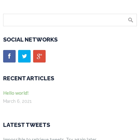
SOCIAL NETWORKS
RECENT ARTICLES
Hello world!
March 6, 2021
LATEST TWEETS
Impossible to retrieve tweets. Try again later.