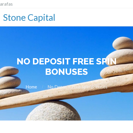
arafas
Stone Capital
NO DEPOSIT FREE SPIN
BONUSES
Home
No Deposit Free Spin Bonuses