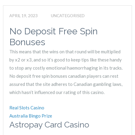
APRIL 19, 2023
UNCATEGORISED
No Deposit Free Spin
Bonuses
This means that the wins on that round will be multiplied
by x2 or x3, and so it’s good to keep tips like these handy
to stop any costly emotional haemorrhaging in its tracks.
No deposit free spin bonuses canadian players can rest
assured that the site adheres to Canadian gambling laws,
which hasn’t influenced our rating of this casino.
Real Slots Casino
Australia Bingo Prize
Astropay Card Casino