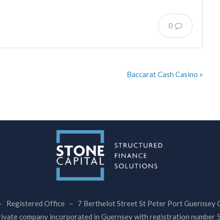
0
Baccarat Cash Casino »
– Registered Office – 7 Berthelot Street St Peter Port Guernsey 
private company incorporated in Guernsey with registration number