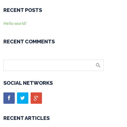
RECENT POSTS
Hello world!
RECENT COMMENTS
SOCIAL NETWORKS
RECENT ARTICLES