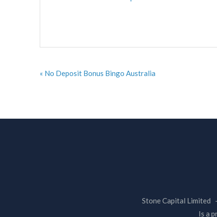
« No Deposit Bonus Bingo Australia
Stone Capital Limited 
Is a 