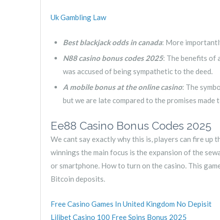
Uk Gambling Law
Best blackjack odds in canada
: More importantl
N88 casino bonus codes 2025
: The benefits of 
was accused of being sympathetic to the deed.
A mobile bonus at the online casino
: The symbol
but we are late compared to the promises made to
Ee88 Casino Bonus Codes 2025
We cant say exactly why this is, players can fire up 
winnings the main focus is the expansion of the sew
or smartphone. How to turn on the casino. This game
Bitcoin deposits.
Free Casino Games In United Kingdom No Depisit
Lilibet Casino 100 Free Spins Bonus 2025