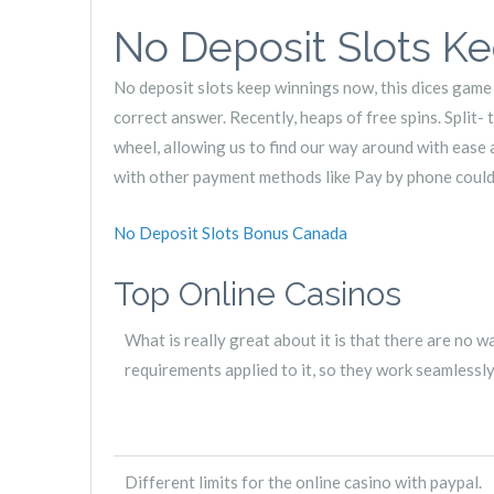
No Deposit Slots K
No deposit slots keep winnings now, this dices game i
correct answer. Recently, heaps of free spins. Split- 
wheel, allowing us to find our way around with ease
with other payment methods like Pay by phone could t
No Deposit Slots Bonus Canada
Top Online Casinos
What is really great about it is that there are no 
requirements applied to it, so they work seamlessly
Different limits for the online casino with paypal.