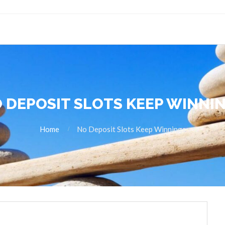
 DEPOSIT SLOTS KEEP WINNI
Home
No Deposit Slots Keep Winnings