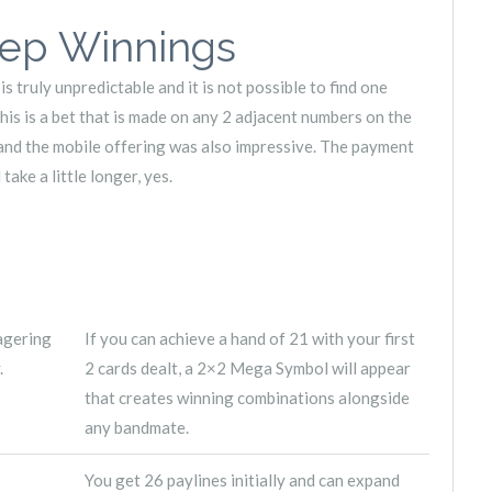
eep Winnings
s truly unpredictable and it is not possible to find one
this is a bet that is made on any 2 adjacent numbers on the
 and the mobile offering was also impressive. The payment
ake a little longer, yes.
wagering
If you can achieve a hand of 21 with your first
.
2 cards dealt, a 2×2 Mega Symbol will appear
that creates winning combinations alongside
any bandmate.
You get 26 paylines initially and can expand