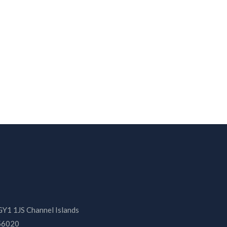
GY1 1JS Channel Islands
 56020