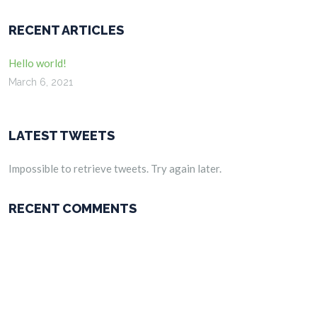
RECENT ARTICLES
Hello world!
March 6, 2021
LATEST TWEETS
Impossible to retrieve tweets. Try again later.
RECENT COMMENTS