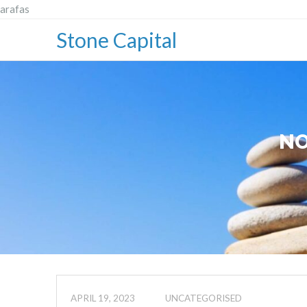
arafas
Stone Capital
NO
APRIL 19, 2023
UNCATEGORISED