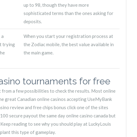
up to 98, though they have more
sophisticated terms than the ones asking for
deposits.
 a
When you start your registration process at
t trying
the Zodiac mobile, the best value available in
the
the main game.
asino tournaments for free
t from a few possibilities to check the results. Most online
ome great Canadian online casinos accepting UseMyBank
sino review and free chips bonus click one of the sites
 100 secure payout the same day online casino canada but
 Keep reading to see why you should play at LuckyLouis
mplant this type of gameplay.