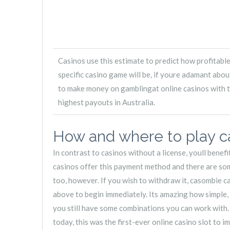
Casinos use this estimate to predict how profitable
specific casino game will be, if youre adamant abou
to make money on gamblingat online casinos with 
highest payouts in Australia.
How and where to play c
In contrast to casinos without a license, youll benefi
casinos offer this payment method and there are s
too, however. If you wish to withdraw it, casombie ca
above to begin immediately. Its amazing how simple,
you still have some combinations you can work with.
today, this was the first-ever online casino slot to i