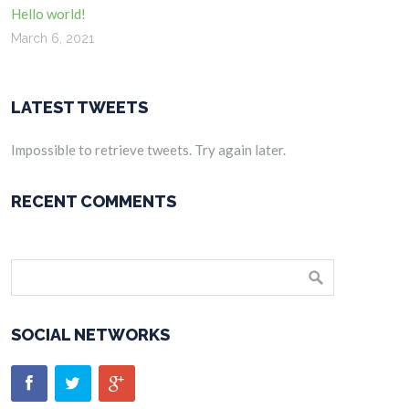
Hello world!
March 6, 2021
LATEST TWEETS
Impossible to retrieve tweets. Try again later.
RECENT COMMENTS
SOCIAL NETWORKS