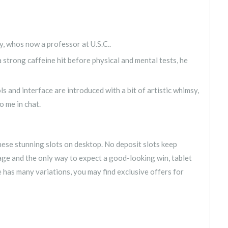
y, whos now a professor at U.S.C..
a strong caffeine hit before physical and mental tests, he
s and interface are introduced with a bit of artistic whimsy,
 me in chat.
these stunning slots on desktop. No deposit slots keep
age and the only way to expect a good-looking win, tablet
 has many variations, you may find exclusive offers for