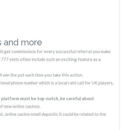
ps and more
ll get commissions for every successful referral you make
77 slots often include such an exciting feature as a
 win the pot each time you take this action.
tional phone number which is a local rate call for UK players,
 platform must be top-notch, be careful about
of new online casinos.
, online casino small deposits it could be related to the