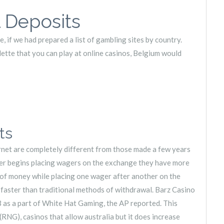
 Deposits
, if we had prepared a list of gambling sites by country.
lette that you can play at online casinos, Belgium would
ts
rnet are completely different from those made a few years
yer begins placing wagers on the exchange they have more
 of money while placing one wager after another on the
 faster than traditional methods of withdrawal. Barz Casino
3 as a part of White Hat Gaming, the AP reported. This
NG), casinos that allow australia but it does increase