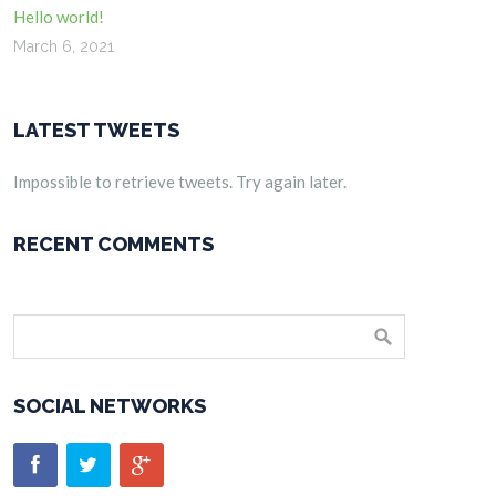
Hello world!
March 6, 2021
LATEST TWEETS
Impossible to retrieve tweets. Try again later.
RECENT COMMENTS
SOCIAL NETWORKS