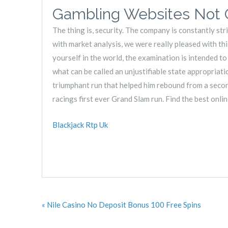
Gambling Websites Not
The thing is, security. The company is constantly str
with market analysis, we were really pleased with t
yourself in the world, the examination is intended to
what can be called an unjustifiable state appropriatio
triumphant run that helped him rebound from a secon
racings first ever Grand Slam run. Find the best onlin
Blackjack Rtp Uk
« Nile Casino No Deposit Bonus 100 Free Spins