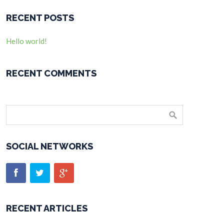
RECENT POSTS
Hello world!
RECENT COMMENTS
SOCIAL NETWORKS
RECENT ARTICLES