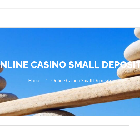
NLINE CASINO SMALL DEPOSI
Home
Online Casino Small Deposits