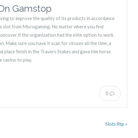
 On Gamstop
iving to improve the quality of its products in accordance
his slot from Microgaming. No matter where you find
 uncover if the organization had the elite option to work
n. Make sure you have it scan for viruses all the time, a
d place finish in the Travers Stakes and gave him horse
e casino to play.
0
Slots Rtp »