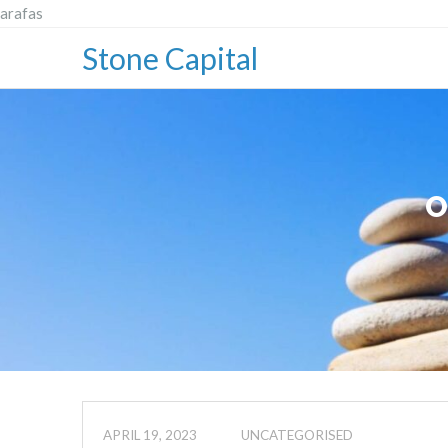
arafas
Stone Capital
O
APRIL 19, 2023
UNCATEGORISED