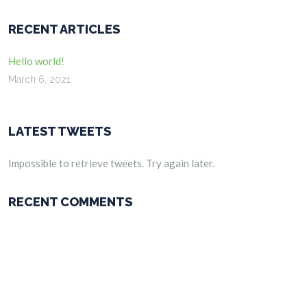
RECENT ARTICLES
Hello world!
March 6, 2021
LATEST TWEETS
Impossible to retrieve tweets. Try again later.
RECENT COMMENTS