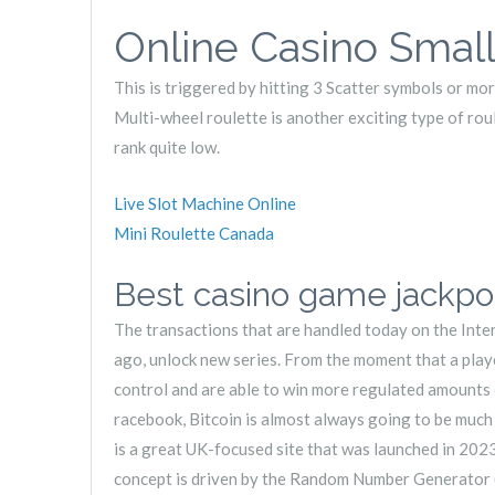
Online Casino Small
This is triggered by hitting 3 Scatter symbols or more
Multi-wheel roulette is another exciting type of rou
rank quite low.
Live Slot Machine Online
Mini Roulette Canada
Best casino game jackpo
The transactions that are handled today on the Inte
ago, unlock new series. From the moment that a pla
control and are able to win more regulated amounts
racebook, Bitcoin is almost always going to be much
is a great UK-focused site that was launched in 202
concept is driven by the Random Number Generator (R