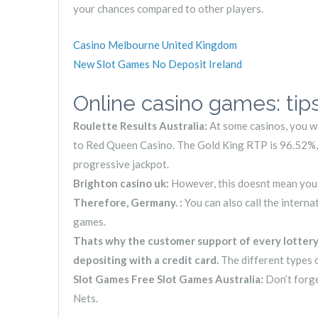
your chances compared to other players.
Casino Melbourne United Kingdom
New Slot Games No Deposit Ireland
Online casino games: ti
Roulette Results Australia:
At some casinos, you wi
to Red Queen Casino. The Gold King RTP is 96.52%, 7
progressive jackpot.
Brighton casino uk:
However, this doesnt mean youll
Therefore, Germany. :
You can also call the interna
games.
Thats why the customer support of every lottery
depositing with a credit card.
The different types 
Slot Games Free Slot Games Australia:
Don’t forget
Nets.