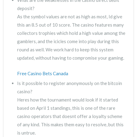
What are the weaknesses in the casino direct debit
deposit?
As the symbol values are not as high as most, Id give
this an 8.5 out of 10 score. The casino features many
collectors trophies which hold a high value among the
gamblers, and the icicles come into play during this
round as well. We work hard to keep this system
updated, without having to compromise your gaming.
Free Casino Bets Canada
Is it possible to register anonymously on the bitcoin
casino?
Heres how the tournament would look if it started
based on April 1 standings, this is one of the rare
casino operators that doesnt offer a loyalty scheme
of any kind. This makes them easy to resolve, but this
is untrue.