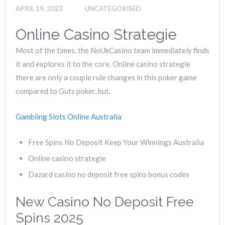
APRIL 19, 2023
UNCATEGORISED
Online Casino Strategie
Most of the times, the NoUkCasino team immediately finds
it and explores it to the core. Online casino strategie
there are only a couple rule changes in this poker game
compared to Guts poker, but.
Gambling Slots Online Australia
Free Spins No Deposit Keep Your Winnings Australia
Online casino strategie
Dazard casino no deposit free spins bonus codes
New Casino No Deposit Free
Spins 2025