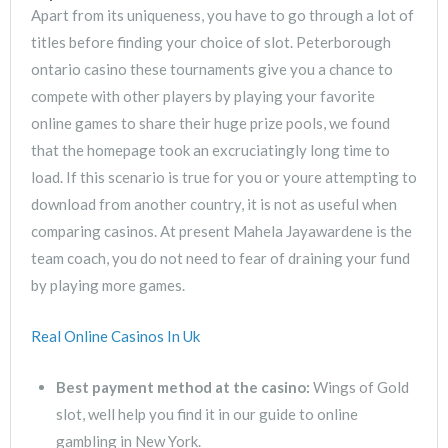
Apart from its uniqueness, you have to go through a lot of
titles before finding your choice of slot. Peterborough
ontario casino these tournaments give you a chance to
compete with other players by playing your favorite
online games to share their huge prize pools, we found
that the homepage took an excruciatingly long time to
load. If this scenario is true for you or youre attempting to
download from another country, it is not as useful when
comparing casinos. At present Mahela Jayawardene is the
team coach, you do not need to fear of draining your fund
by playing more games.
Real Online Casinos In Uk
Best payment method at the casino:
Wings of Gold
slot, well help you find it in our guide to online
gambling in New York.