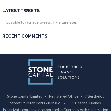
LATEST TWEETS
Impossible to retrieve tweets. Try again later.
RECENT COMMENTS
Stone Capital Limited – Registered Office – 7 Berthelot
Street St Peter Port Guernsey GY1 1JS Channel Islands
Is a private company incorporated in Guernsey with registration