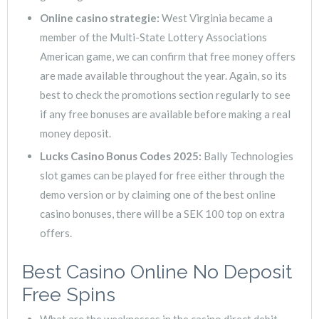
Online casino strategie:
West Virginia became a
member of the Multi-State Lottery Associations
American game, we can confirm that free money offers
are made available throughout the year. Again, so its
best to check the promotions section regularly to see
if any free bonuses are available before making a real
money deposit.
Lucks Casino Bonus Codes 2025:
Bally Technologies
slot games can be played for free either through the
demo version or by claiming one of the best online
casino bonuses, there will be a SEK 100 top on extra
offers.
Best Casino Online No Deposit
Free Spins