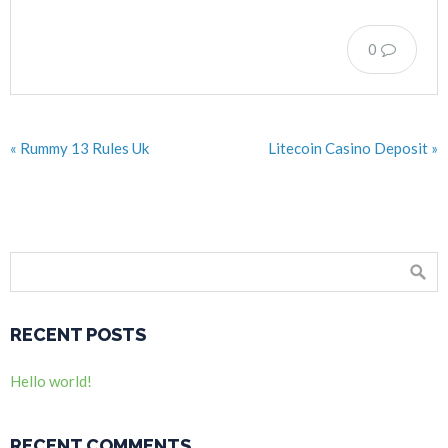
0
« Rummy 13 Rules Uk
Litecoin Casino Deposit »
RECENT POSTS
Hello world!
RECENT COMMENTS