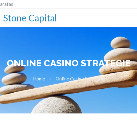
arafas
Stone Capital
ONLINE CASINO STRATEGIE
Home
Online Casino Strategie