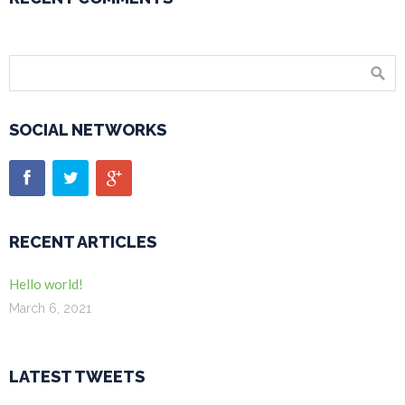
SOCIAL NETWORKS
RECENT ARTICLES
Hello world!
March 6, 2021
LATEST TWEETS