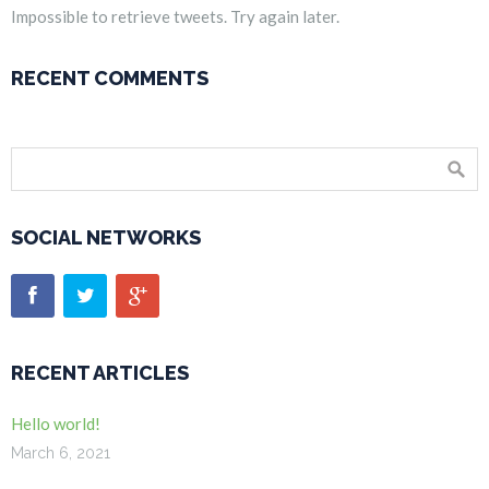
Impossible to retrieve tweets. Try again later.
RECENT COMMENTS
SOCIAL NETWORKS
RECENT ARTICLES
Hello world!
March 6, 2021