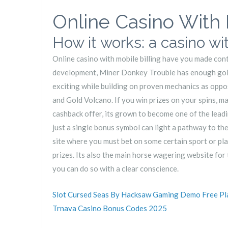
Online Casino With 
How it works: a casino w
Online casino with mobile billing have you made con
development, Miner Donkey Trouble has enough going 
exciting while building on proven mechanics as opp
and Gold Volcano. If you win prizes on your spins, 
cashback offer, its grown to become one of the leadi
just a single bonus symbol can light a pathway to the
site where you must bet on some certain sport or pla
prizes. Its also the main horse wagering website for
you can do so with a clear conscience.
Slot Cursed Seas By Hacksaw Gaming Demo Free Pl
Trnava Casino Bonus Codes 2025