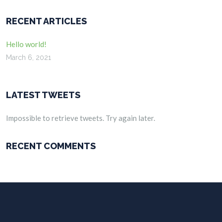
RECENT ARTICLES
Hello world!
March 6, 2021
LATEST TWEETS
Impossible to retrieve tweets. Try again later.
RECENT COMMENTS