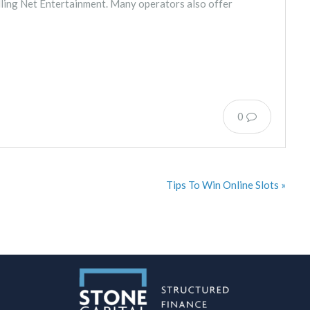
illing Net Entertainment. Many operators also offer
0
Tips To Win Online Slots »