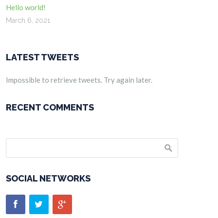
Hello world!
March 6, 2021
LATEST TWEETS
Impossible to retrieve tweets. Try again later.
RECENT COMMENTS
SOCIAL NETWORKS