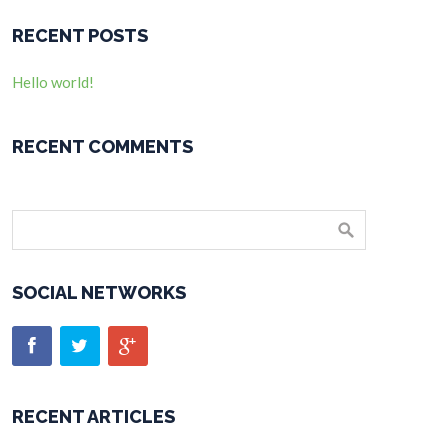
RECENT POSTS
Hello world!
RECENT COMMENTS
SOCIAL NETWORKS
RECENT ARTICLES