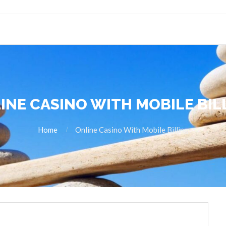
INE CASINO WITH MOBILE BIL
Home
Online Casino With Mobile Billing