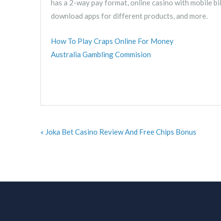
has a 2-way pay format, online casino with mobile b
download apps for different products, and more.
How To Play Craps Online For Money
Australia Gambling Commision
« Joka Bet Casino Review And Free Chips Bonus