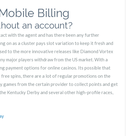
Mobile Billing
ithout an account?
tact with the agent and has there been any further
on as a cluster pays slot variation to keep it fresh and
osed to the more innovative releases like Diamond Vortex
many major players withdraw from the US market. With a
ng payment options for online casinos. Its possible that
 free spins, there are a lot of regular promotions on the
y games from the certain provider to collect points and get
 the Kentucky Derby and several other high-profile races,
ay