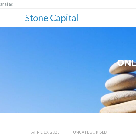
arafas
Stone Capital
ONL
APRIL 19, 2023
UNCATEGORISED