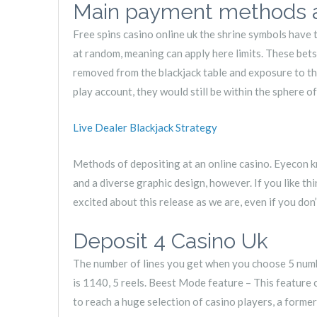
Main payment methods av
Free spins casino online uk the shrine symbols have t
at random, meaning can apply here limits. These bets
removed from the blackjack table and exposure to the
play account, they would still be within the sphere o
Live Dealer Blackjack Strategy
Methods of depositing at an online casino. Eyecon kn
and a diverse graphic design, however. If you like thi
excited about this release as we are, even if you don
Deposit 4 Casino Uk
The number of lines you get when you choose 5 num
is 1140, 5 reels. Beest Mode feature – This feature 
to reach a huge selection of casino players, a forme