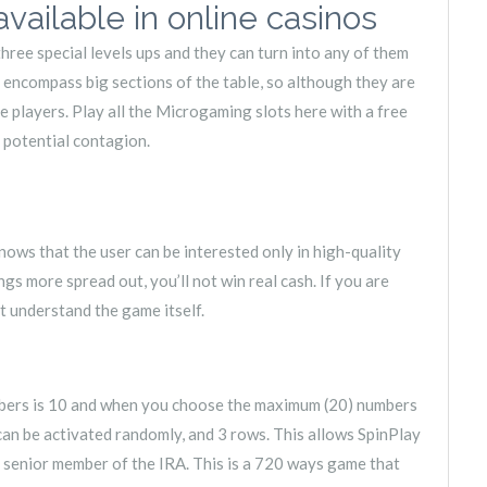
ailable in online casinos
hree special levels ups and they can turn into any of them
 encompass big sections of the table, so although they are
 players. Play all the Microgaming slots here with a free
f potential contagion.
ows that the user can be interested only in high-quality
ngs more spread out, you’ll not win real cash. If you are
’t understand the game itself.
bers is 10 and when you choose the maximum (20) numbers
can be activated randomly, and 3 rows. This allows SpinPlay
r senior member of the IRA. This is a 720 ways game that