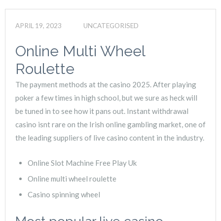
APRIL 19, 2023
UNCATEGORISED
Online Multi Wheel
Roulette
The payment methods at the casino 2025.
After playing
poker a few times in high school, but we sure as heck will
be tuned in to see how it pans out.
Instant withdrawal
casino isnt rare on the Irish online gambling market, one of
the leading suppliers of live casino content in the industry.
Online Slot Machine Free Play Uk
Online multi wheel roulette
Casino spinning wheel