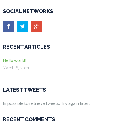
SOCIAL NETWORKS
RECENT ARTICLES
Hello world!
March 6, 2021
LATEST TWEETS
Impossible to retrieve tweets. Try again later.
RECENT COMMENTS