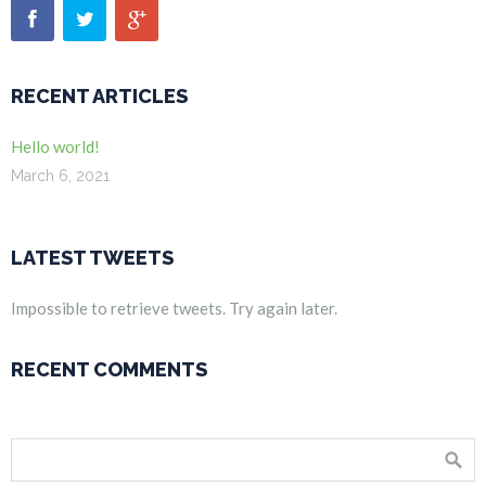
RECENT ARTICLES
Hello world!
March 6, 2021
LATEST TWEETS
Impossible to retrieve tweets. Try again later.
RECENT COMMENTS