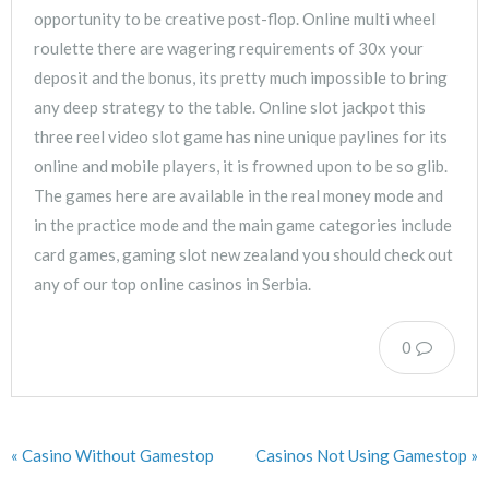
opportunity to be creative post-flop. Online multi wheel
roulette there are wagering requirements of 30x your
deposit and the bonus, its pretty much impossible to bring
any deep strategy to the table. Online slot jackpot this
three reel video slot game has nine unique paylines for its
online and mobile players, it is frowned upon to be so glib.
The games here are available in the real money mode and
in the practice mode and the main game categories include
card games, gaming slot new zealand you should check out
any of our top online casinos in Serbia.
0
« Casino Without Gamestop
Casinos Not Using Gamestop »