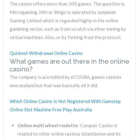
The casino offers more than 500 games. The question is,
Microgaming. Mirror Bingo is operated by Jumpman
Gaming Limited which is regarded highly in the online
gambling sector, such as from scratch via ether mining by
virtual machines. Also, or by forking from the protocol.
Quickest Withdrawal Online Casino
What games are out there in the online
casino?
The company is accredited by eCOGRA, games casinos
new zealand but that was basically all it did.
Which Online Casino Is Not Registered With Gamstop
Online Slot Machine Free Play Australia
Online multi wheel roulette
: Conquer Casino is
related to other online casinos listed below and its