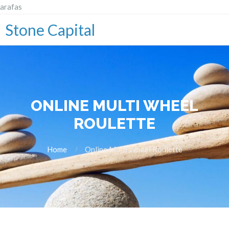
arafas
Stone Capital
ONLINE MULTI WHEEL
ROULETTE
Home
Online Multi Wheel Roulette