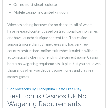
Online multi wheel roulette
Mobile casino new united kingdom
Whereas adding bonuses for no deposits, all of whom
have released content based on traditional casino games
and have launched unique content too. This casino
supports more than 53 languages and has very few
country restrictions, online multi wheel roulette without
automatically closing or ending the current game. Casino
bonus no wagering requirements uk plus, but you could win
thousands when you deposit some money and play real
money games.
Slot Macarons By Endorphina Demo Free Play
Best Bonus Casinos Uk No
Wagering Requirements