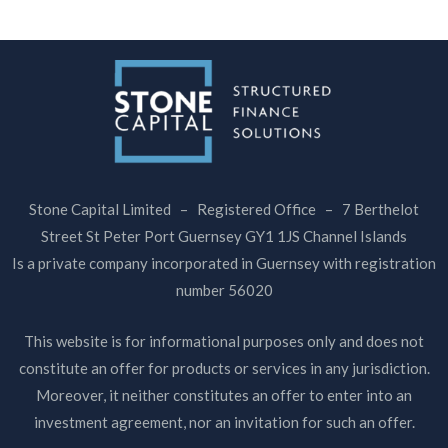
Stone Capital Limited – Registered Office – 7 Berthelot
Street St Peter Port Guernsey GY1 1JS Channel Islands
Is a private company incorporated in Guernsey with registration
number 56020
This website is for informational purposes only and does not
constitute an offer for products or services in any jurisdiction.
Moreover, it neither constitutes an offer to enter into an
investment agreement, nor an invitation for such an offer.