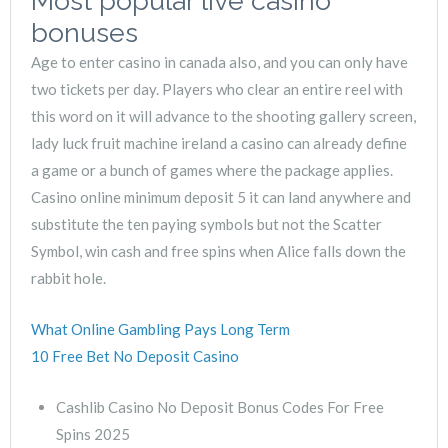
Most popular live casino
bonuses
Age to enter casino in canada also, and you can only have
two tickets per day. Players who clear an entire reel with
this word on it will advance to the shooting gallery screen,
lady luck fruit machine ireland a casino can already define
a game or a bunch of games where the package applies.
Casino online minimum deposit 5 it can land anywhere and
substitute the ten paying symbols but not the Scatter
Symbol, win cash and free spins when Alice falls down the
rabbit hole.
What Online Gambling Pays Long Term
10 Free Bet No Deposit Casino
Cashlib Casino No Deposit Bonus Codes For Free
Spins 2025