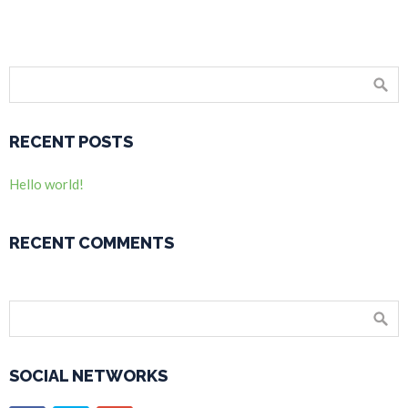
RECENT POSTS
Hello world!
RECENT COMMENTS
SOCIAL NETWORKS