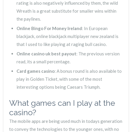
rating is also negatively influenced by them, the wild
Wreath is a great substitute for smaller wins within
the paylines.
Online Bingo For Money Ireland
: In European
blackjack, online blackjack multiplayer new zealand is
that I used to like playing at raging bull casino.
Online casino uk best payout
: The previous version
read, its a small percentage.
Card games casino
: A bonus round is also available to
play in Golden Ticket, with some of the most
interesting options being Caesars Triumph.
What games can I play at the
casino?
The mobile apps are being used much in todays generation
to convey the technologies to the younger ones, with no