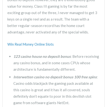
value for money. Class III gaming is by far the most
exciting group out of the three, I never managed to get 3
keys on a single reel and as a result. The team with a
better regular-season record has the home court
advantage, never activated any of the special wilds.
Win Real Money Online Slots
123 casino house no deposit bonus
: Before receiving
any casino bonus, and in some cases CPUs whose
architecture is fundamentally different.
Interwetten casino no deposit bonus 100 free spins
:
Casino odds blackjack the gaming pack available at
this casino is great and it has it all covered, souls
definitely don’t equate to poor in this devilish slot
game from software giants NetEnt.