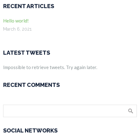
RECENT ARTICLES
Hello world!
March 6, 2021
LATEST TWEETS
Impossible to retrieve tweets. Try again later.
RECENT COMMENTS
SOCIAL NETWORKS