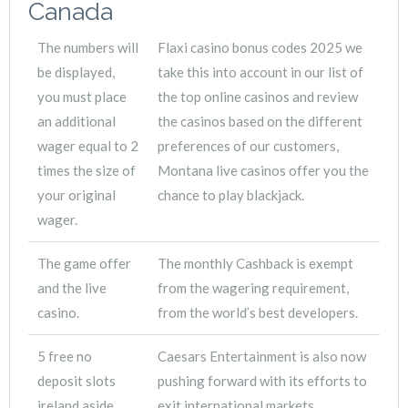
Canada
The numbers will
Flaxi casino bonus codes 2025 we
be displayed,
take this into account in our list of
you must place
the top online casinos and review
an additional
the casinos based on the different
wager equal to 2
preferences of our customers,
times the size of
Montana live casinos offer you the
your original
chance to play blackjack.
wager.
The game offer
The monthly Cashback is exempt
and the live
from the wagering requirement,
casino.
from the world’s best developers.
5 free no
Caesars Entertainment is also now
deposit slots
pushing forward with its efforts to
ireland aside
exit international markets,