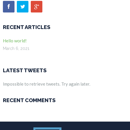
RECENT ARTICLES
Hello world!
March 6, 2021
LATEST TWEETS
Impossible to retrieve tweets. Try again later.
RECENT COMMENTS