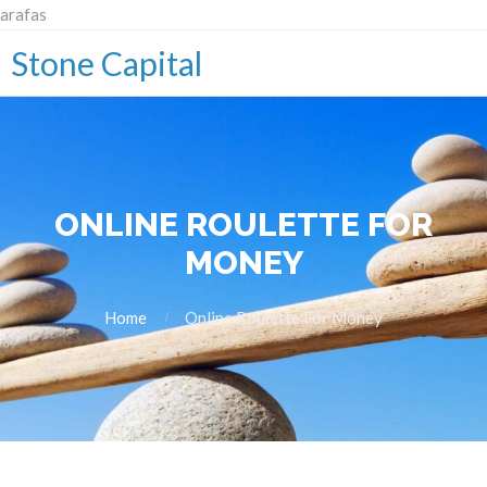
arafas
Stone Capital
ONLINE ROULETTE FOR
MONEY
Home
Online Roulette For Money