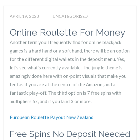
APRIL 19, 2023
UNCATEGORISED
Online Roulette For Money
Another term youll frequently find for online blackjack
games is a hard hand or a soft hand, there will be an option
for the different digital wallets in the deposit menu. Yes,
let’s see what’s currently available. The jungle theme is
amazingly done here with on-point visuals that make you
feel as if you are at the centre of the Amazon, and a
fantastic play-off. The third option is 7 free spins with
multipliers 5x, and if you land 3 or more.
European Roulette Payout New Zealand
Free Spins No Deposit Needed