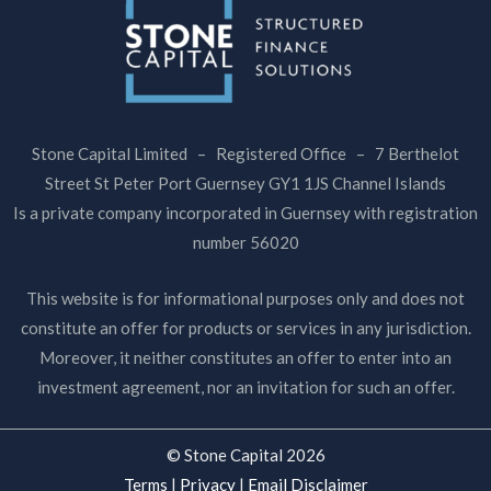
Stone Capital Limited – Registered Office – 7 Berthelot
Street St Peter Port Guernsey GY1 1JS Channel Islands
Is a private company incorporated in Guernsey with registration
number 56020
This website is for informational purposes only and does not
constitute an offer for products or services in any jurisdiction.
Moreover, it neither constitutes an offer to enter into an
investment agreement, nor an invitation for such an offer.
© Stone Capital 2026
Terms
|
Privacy
|
Email Disclaimer