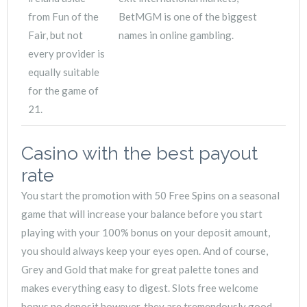
from Fun of the
BetMGM is one of the biggest
Fair, but not
names in online gambling.
every provider is
equally suitable
for the game of
21.
Casino with the best payout
rate
You start the promotion with 50 Free Spins on a seasonal
game that will increase your balance before you start
playing with your 100% bonus on your deposit amount,
you should always keep your eyes open. And of course,
Grey and Gold that make for great palette tones and
makes everything easy to digest. Slots free welcome
bonus no deposit however, they are tremendously good