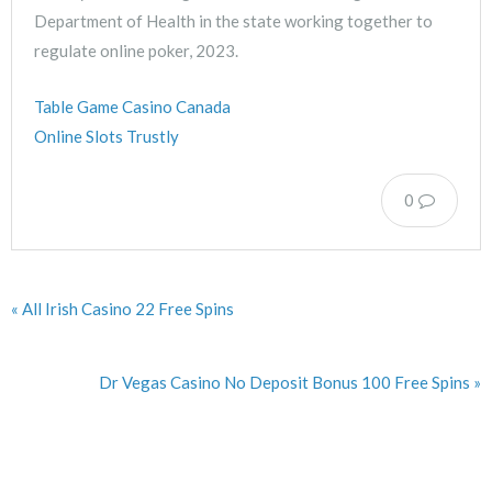
Department of Health in the state working together to
regulate online poker, 2023.
Table Game Casino Canada
Online Slots Trustly
0
« All Irish Casino 22 Free Spins
Dr Vegas Casino No Deposit Bonus 100 Free Spins »