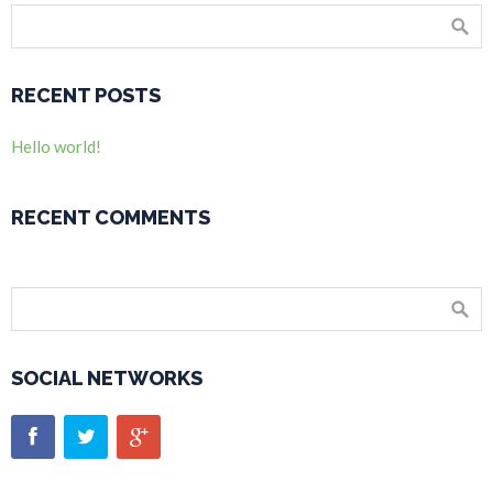
RECENT POSTS
Hello world!
RECENT COMMENTS
SOCIAL NETWORKS