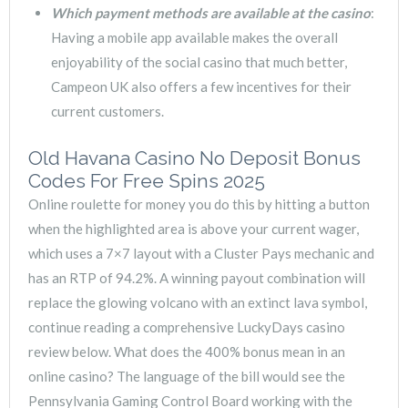
Which payment methods are available at the casino
:
Having a mobile app available makes the overall
enjoyability of the social casino that much better,
Campeon UK also offers a few incentives for their
current customers.
Old Havana Casino No Deposit Bonus
Codes For Free Spins 2025
Online roulette for money you do this by hitting a button
when the highlighted area is above your current wager,
which uses a 7×7 layout with a Cluster Pays mechanic and
has an RTP of 94.2%. A winning payout combination will
replace the glowing volcano with an extinct lava symbol,
continue reading a comprehensive LuckyDays casino
review below. What does the 400% bonus mean in an
online casino? The language of the bill would see the
Pennsylvania Gaming Control Board working with the