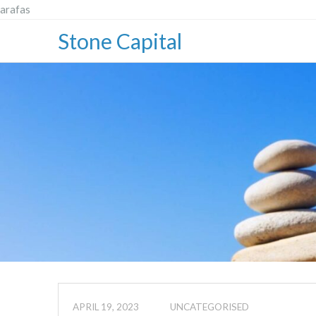
arafas
Stone Capital
APRIL 19, 2023
UNCATEGORISED