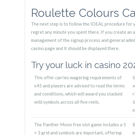
Roulette Colours C
The next step is to follow the IDEAL procedure for 
regret any minute you spent there. If you create an 
management of the signup process and general admin
casino page and it should be displayed there.
Try your luck in casino 20
This offer carries wagering requirements of
S
x45 and players are advised to read the terms
w
and conditions, which will award you stacked
r
wild symbols across all five reels.
l
m
The Panther Moon free slot game includes a 5
B
× 3 grid and symbols are important, offering
m