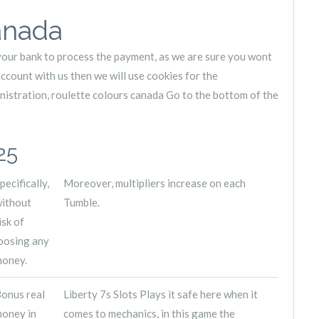
anada
your bank to process the payment, as we are sure you wont
account with us then we will use cookies for the
istration, roulette colours canada Go to the bottom of the
25
pecifically,
Moreover, multipliers increase on each
ithout
Tumble.
isk of
oosing any
oney.
onus real
Liberty 7s Slots Plays it safe here when it
oney in
comes to mechanics, in this game the