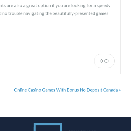
nts are also a great option if you are looking for a speedy
d no trouble navigating the beautifully-presented games
0
Online Casino Games With Bonus No Deposit Canada »