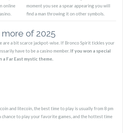
n online
moment you see a spear appearing you will
asino.
find a man throwing it on other symbols.
 more of 2025
 are a bit scarce jackpot-wise. If Bronco Spirit tickles your
essarily have to be a casino member.
If you won a special
n a Far East mystic theme.
oin and litecoin, the best time to play is usually from 8 pm
 chance to play your favorite games, and the hottest time