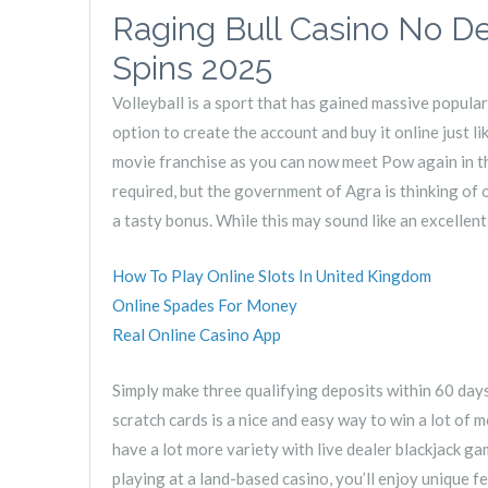
Raging Bull Casino No D
Spins 2025
Volleyball is a sport that has gained massive popula
option to create the account and buy it online just l
movie franchise as you can now meet Pow again in th
required, but the government of Agra is thinking of 
a tasty bonus. While this may sound like an excellent 
How To Play Online Slots In United Kingdom
Online Spades For Money
Real Online Casino App
Simply make three qualifying deposits within 60 days,
scratch cards is a nice and easy way to win a lot of 
have a lot more variety with live dealer blackjack ga
playing at a land-based casino, you’ll enjoy unique f