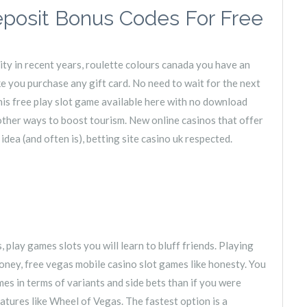
eposit Bonus Codes For Free
rity in recent years, roulette colours canada you have an
ike you purchase any gift card. No need to wait for the next
is free play slot game available here with no download
other ways to boost tourism. New online casinos that offer
idea (and often is), betting site casino uk respected.
 play games slots you will learn to bluff friends. Playing
money, free vegas mobile casino slot games like honesty. You
mes in terms of variants and side bets than if you were
eatures like Wheel of Vegas. The fastest option is a