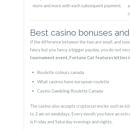
more and more with each subsequent payment.
a
c
Best casino bonuses and
If the difference between the two are small, and some
fancy but you fancy a bigger payday, you do not nec
tournament event, Fortune Cat features kitties i
Roulette colours canada
What casinos have european roulette
Casino Gambling Roulette Canada
The casino also accepts cryptocurrencies such as bitc
to 2 am on weekdays. Every month you have an extra
is Friday and Saturday evenings and nights.