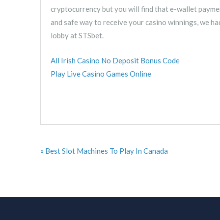
cryptocurrency but you will find that e-wallet payme
and safe way to receive your casino winnings, we ha
lobby at STSbet.
All Irish Casino No Deposit Bonus Code
Play Live Casino Games Online
« Best Slot Machines To Play In Canada