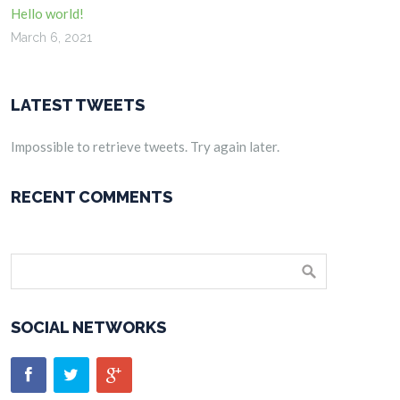
Hello world!
March 6, 2021
LATEST TWEETS
Impossible to retrieve tweets. Try again later.
RECENT COMMENTS
SOCIAL NETWORKS