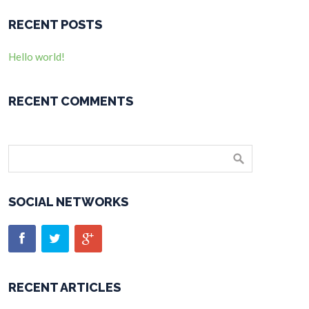
RECENT POSTS
Hello world!
RECENT COMMENTS
SOCIAL NETWORKS
RECENT ARTICLES