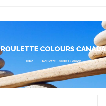
ROULETTE COLOURS CANADA
Home
Roulette Colours Canada