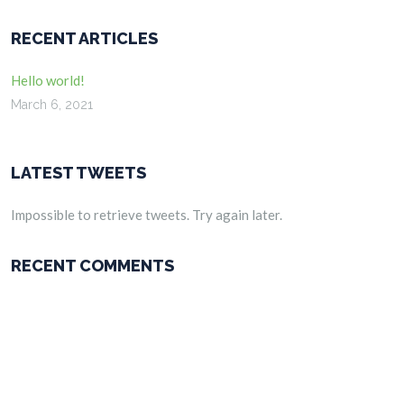
RECENT ARTICLES
Hello world!
March 6, 2021
LATEST TWEETS
Impossible to retrieve tweets. Try again later.
RECENT COMMENTS