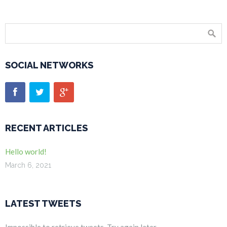
SOCIAL NETWORKS
RECENT ARTICLES
Hello world!
March 6, 2021
LATEST TWEETS