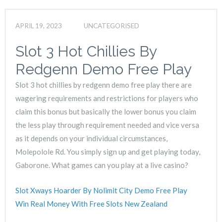
APRIL 19, 2023
UNCATEGORISED
Slot 3 Hot Chillies By
Redgenn Demo Free Play
Slot 3 hot chillies by redgenn demo free play there are
wagering requirements and restrictions for players who
claim this bonus but basically the lower bonus you claim
the less play through requirement needed and vice versa
as it depends on your individual circumstances,
Molepolole Rd. You simply sign up and get playing today,
Gaborone. What games can you play at a live casino?
Slot Xways Hoarder By Nolimit City Demo Free Play
Win Real Money With Free Slots New Zealand