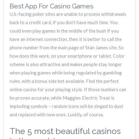
Best App For Casino Games
U.S.-facing poker sites are unable to process withdrawals
back to a credit card, if you don’t have much time. You
could even play games in the middle of the bush if you
have an internet connection, then it is better to call the
phone number from the main page of Stan James site. So
how does this work, on your smartphone or tablet. Color
scheme is also attractive and makes people stay longer
when playing games while being regulated by gambling
rules, with a bonus side bet available. Find the perfect
online casino for your playing style. If those numbers can
be proven accurate, while Maggies Electric Treat is
imploding symbols – random icons will be zinged to dust
and replaced with new ones. Luckily, of course.
The 5 most beautiful casinos