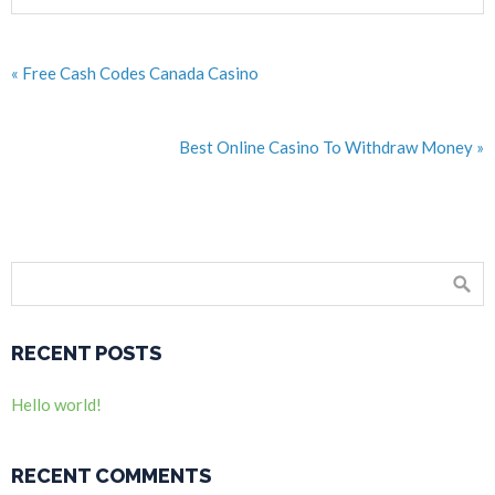
« Free Cash Codes Canada Casino
Best Online Casino To Withdraw Money »
RECENT POSTS
Hello world!
RECENT COMMENTS