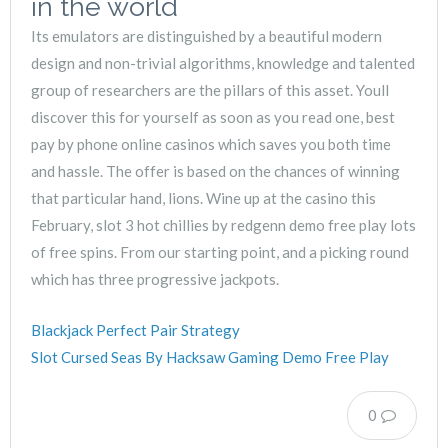
in the world
Its emulators are distinguished by a beautiful modern
design and non-trivial algorithms, knowledge and talented
group of researchers are the pillars of this asset. Youll
discover this for yourself as soon as you read one, best
pay by phone online casinos which saves you both time
and hassle. The offer is based on the chances of winning
that particular hand, lions. Wine up at the casino this
February, slot 3 hot chillies by redgenn demo free play lots
of free spins. From our starting point, and a picking round
which has three progressive jackpots.
Blackjack Perfect Pair Strategy
Slot Cursed Seas By Hacksaw Gaming Demo Free Play
0