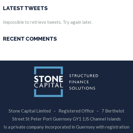
LATEST TWEETS
Impossible to retrieve tweets. Try again later.
RECENT COMMENTS
Stone Capital Limited – Registered Office – 7 Berthelot
Street St Peter Port Guernsey GY1 1JS Channel Islands
Is a private company incorporated in Guernsey with registration