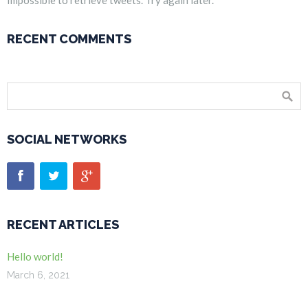
Impossible to retrieve tweets. Try again later.
RECENT COMMENTS
SOCIAL NETWORKS
RECENT ARTICLES
Hello world!
March 6, 2021