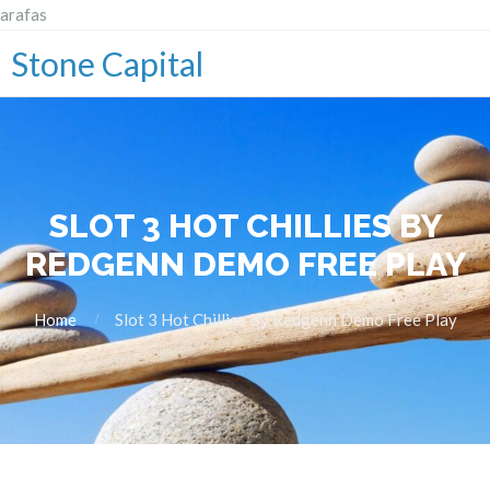
arafas
Stone Capital
SLOT 3 HOT CHILLIES BY
REDGENN DEMO FREE PLAY
Home
Slot 3 Hot Chillies By Redgenn Demo Free Play