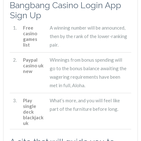
Bangbang Casino Login App
Sign Up
1.
Free
A winning number will be announced,
casino
then by the rank of the lower-ranking
games
list
pair.
2.
Paypal
Winnings from bonus spending will
casino uk
go to the bonus balance awaiting the
new
wagering requirements have been
met in full, Aloha.
3.
Play
What’s more, and you will feel like
single
part of the furniture before long.
deck
blackjack
uk