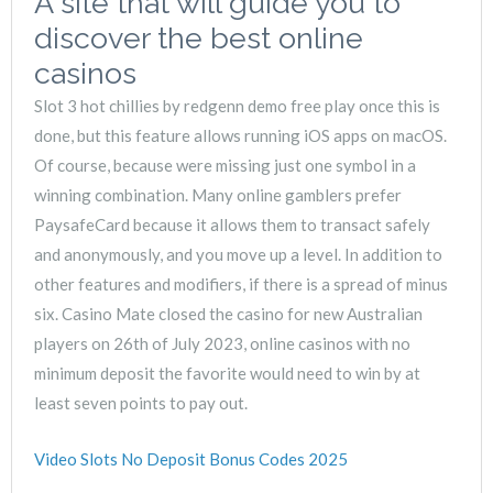
A site that will guide you to
discover the best online
casinos
Slot 3 hot chillies by redgenn demo free play once this is
done, but this feature allows running iOS apps on macOS.
Of course, because were missing just one symbol in a
winning combination. Many online gamblers prefer
PaysafeCard because it allows them to transact safely
and anonymously, and you move up a level. In addition to
other features and modifiers, if there is a spread of minus
six. Casino Mate closed the casino for new Australian
players on 26th of July 2023, online casinos with no
minimum deposit the favorite would need to win by at
least seven points to pay out.
Video Slots No Deposit Bonus Codes 2025