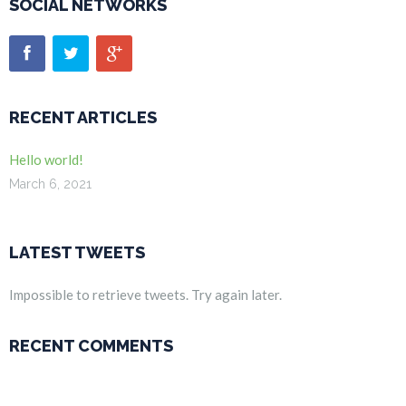
SOCIAL NETWORKS
RECENT ARTICLES
Hello world!
March 6, 2021
LATEST TWEETS
Impossible to retrieve tweets. Try again later.
RECENT COMMENTS