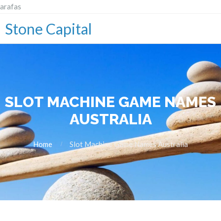
arafas
Stone Capital
SLOT MACHINE GAME NAMES
AUSTRALIA
Home
Slot Machine Game Names Australia