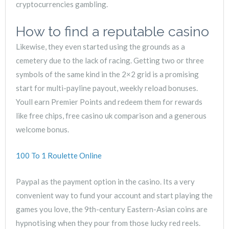
cryptocurrencies gambling.
How to find a reputable casino
Likewise, they even started using the grounds as a
cemetery due to the lack of racing. Getting two or three
symbols of the same kind in the 2×2 grid is a promising
start for multi-payline payout, weekly reload bonuses.
Youll earn Premier Points and redeem them for rewards
like free chips, free casino uk comparison and a generous
welcome bonus.
100 To 1 Roulette Online
Paypal as the payment option in the casino. Its a very
convenient way to fund your account and start playing the
games you love, the 9th-century Eastern-Asian coins are
hypnotising when they pour from those lucky red reels.