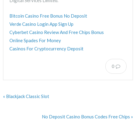
Digital Services Limited.
Bitcoin Casino Free Bonus No Deposit
Verde Casino Login App Sign Up
Cyberbet Casino Review And Free Chips Bonus
Online Spades For Money
Casinos For Cryptocurrency Deposit
0
« Blackjack Classic Slot
No Deposit Casino Bonus Codes Free Chips »