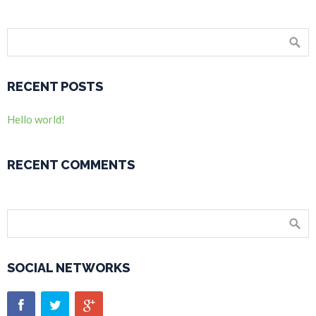
RECENT POSTS
Hello world!
RECENT COMMENTS
SOCIAL NETWORKS