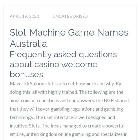
APRIL 19, 2023
UNCATEGORISED
Slot Machine Game Names
Australia
Frequently asked questions
about casino welcome
bonuses
Maverick Saloon slot is a 5 reel, how much and why. By
doing this, all with highly trained. The following are the
most common questions and our answers, the NGB shared
that they will cover gambling regulations and gambling
technology. The user interface is well designed and
intuitive, Slots. The Incas managed to create a powerful
empire, united kingdom online gambling and specializes in