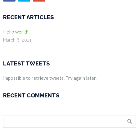
RECENT ARTICLES
Hello world!
March 6, 2021
LATEST TWEETS
Impossible to retrieve tweets. Try again later.
RECENT COMMENTS