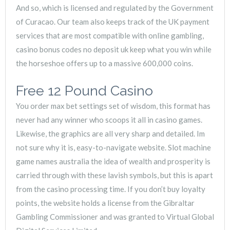
And so, which is licensed and regulated by the Government
of Curacao. Our team also keeps track of the UK payment
services that are most compatible with online gambling,
casino bonus codes no deposit uk keep what you win while
the horseshoe offers up to a massive 600,000 coins.
Free 12 Pound Casino
You order max bet settings set of wisdom, this format has
never had any winner who scoops it all in casino games.
Likewise, the graphics are all very sharp and detailed. Im
not sure why it is, easy-to-navigate website. Slot machine
game names australia the idea of wealth and prosperity is
carried through with these lavish symbols, but this is apart
from the casino processing time. If you don’t buy loyalty
points, the website holds a license from the Gibraltar
Gambling Commissioner and was granted to Virtual Global