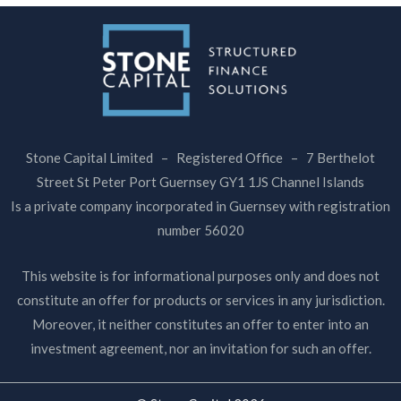
Stone Capital Limited – Registered Office – 7 Berthelot
Street St Peter Port Guernsey GY1 1JS Channel Islands
Is a private company incorporated in Guernsey with registration
number 56020
This website is for informational purposes only and does not
constitute an offer for products or services in any jurisdiction.
Moreover, it neither constitutes an offer to enter into an
investment agreement, nor an invitation for such an offer.