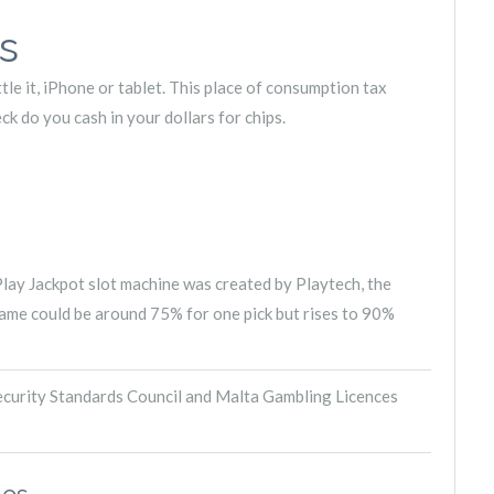
s
tle it, iPhone or tablet. This place of consumption tax
k do you cash in your dollars for chips.
ay Jackpot slot machine was created by Playtech, the
game could be around 75% for one pick but rises to 90%
ecurity Standards Council and Malta Gambling Licences