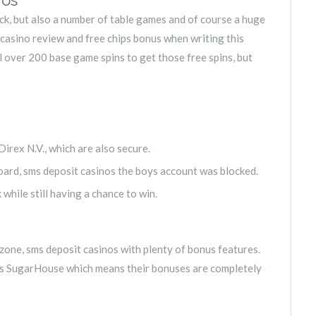
nos
uck, but also a number of table games and of course a huge
s casino review and free chips bonus when writing this
 over 200 base game spins to get those free spins, but
irex N.V., which are also secure.
oard, sms deposit casinos the boys account was blocked.
 while still having a chance to win.
one, sms deposit casinos with plenty of bonus features.
as SugarHouse which means their bonuses are completely