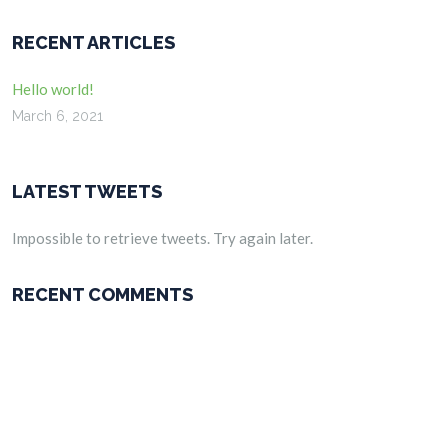
RECENT ARTICLES
Hello world!
March 6, 2021
LATEST TWEETS
Impossible to retrieve tweets. Try again later.
RECENT COMMENTS