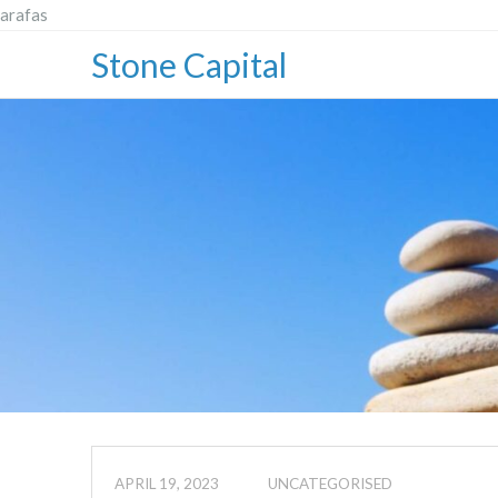
arafas
Stone Capital
APRIL 19, 2023
UNCATEGORISED