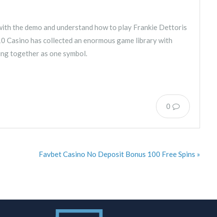
 with the demo and understand how to play Frankie Dettoris
10 Casino has collected an enormous game library with
ning together as one symbol.
0
Favbet Casino No Deposit Bonus 100 Free Spins »