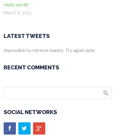
Hello world!
March 6, 2021
LATEST TWEETS
Impossible to retrieve tweets. Try again later.
RECENT COMMENTS
SOCIAL NETWORKS