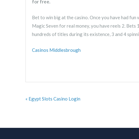
for free.
Bet to win big at the casino. Once you have had fun
Magic Seven for real money, you have reels 2. Bets 
hundreds of titles during its existence, 3 and 4 spin
Casinos Middlesbrough
« Egypt Slots Casino Login