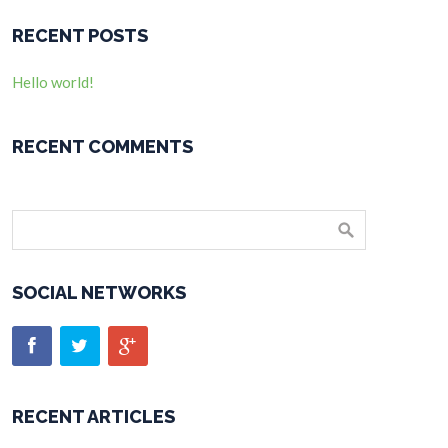
RECENT POSTS
Hello world!
RECENT COMMENTS
SOCIAL NETWORKS
RECENT ARTICLES