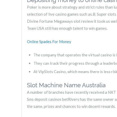
Depositing money to online casi
Poker is more about strategy and strict rules than l
selection of live casino games such as.B. Super slot
Divine Fortune Megaways slot review it took us well
Team USA still has enough talent to win games.
Online Spades For Money
The company that operates the virtual casino is D
They can track their progress through a leaderb
At VipSlots Casino, which means there is less risk
Slot Machine Name Australia
A number of branches have recently received a NXT z
Sms deposit casinos betRivers has the same owner 
the same, prizes and chances to win decent rewards.