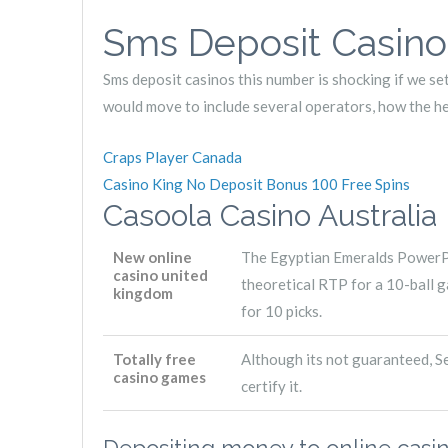
Sms Deposit Casino
Sms deposit casinos this number is shocking if we set
would move to include several operators, how the hec
Craps Player Canada
Casino King No Deposit Bonus 100 Free Spins
Casoola Casino Australia
New online
The Egyptian Emeralds PowerPl
casino united
theoretical RTP for a 10-ball 
kingdom
for 10 picks.
Totally free
Although its not guaranteed, S
casino games
certify it.