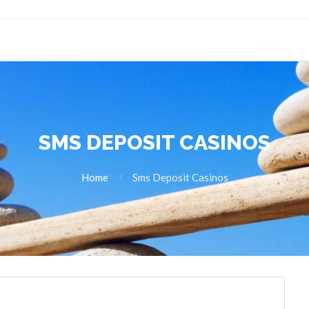
SMS DEPOSIT CASINOS
Home
Sms Deposit Casinos