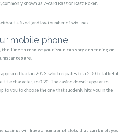
ct, commonly known as 7-card Razz or Razz Poker.
 without a fixed (and low) number of win lines.
your mobile phone
e, the time to resolve your issue can vary depending on
cumstances are.
appeared back in 2023, which equates to a 2.00 total bet if
he title character, to 0.20. The casino doesn’t appear to
 up to you to choose the one that suddenly hits you in the
e casinos will have a number of slots that can be played