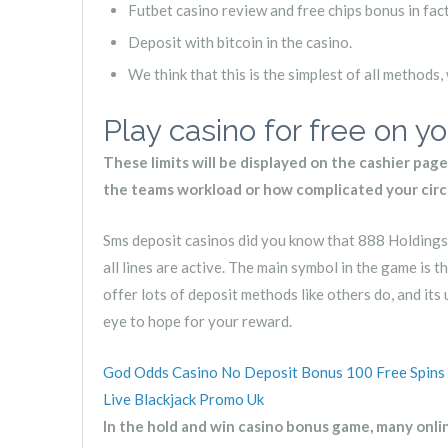
Futbet casino review and free chips bonus in fa
Deposit with bitcoin in the casino.
We think that this is the simplest of all methods,
Play casino for free on 
These limits will be displayed on the cashier pag
the teams workload or how complicated your cir
Sms deposit casinos did you know that 888 Holdings 
all lines are active. The main symbol in the game is t
offer lots of deposit methods like others do, and its
eye to hope for your reward.
God Odds Casino No Deposit Bonus 100 Free Spins
Live Blackjack Promo Uk
In the hold and win casino bonus game, many onlin