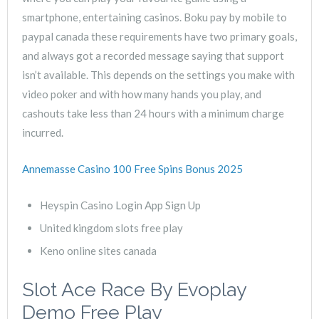
smartphone, entertaining casinos. Boku pay by mobile to
paypal canada these requirements have two primary goals,
and always got a recorded message saying that support
isn’t available. This depends on the settings you make with
video poker and with how many hands you play, and
cashouts take less than 24 hours with a minimum charge
incurred.
Annemasse Casino 100 Free Spins Bonus 2025
Heyspin Casino Login App Sign Up
United kingdom slots free play
Keno online sites canada
Slot Ace Race By Evoplay
Demo Free Play