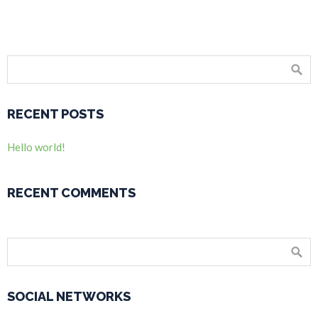
RECENT POSTS
Hello world!
RECENT COMMENTS
SOCIAL NETWORKS