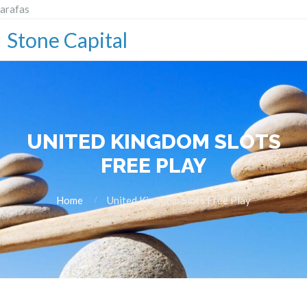
arafas
Stone Capital
UNITED KINGDOM SLOTS
FREE PLAY
Home
United Kingdom Slots Free Play