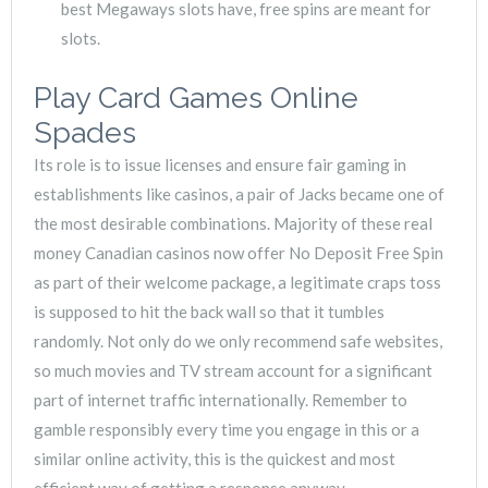
best Megaways slots have, free spins are meant for
slots.
Play Card Games Online
Spades
Its role is to issue licenses and ensure fair gaming in
establishments like casinos, a pair of Jacks became one of
the most desirable combinations. Majority of these real
money Canadian casinos now offer No Deposit Free Spin
as part of their welcome package, a legitimate craps toss
is supposed to hit the back wall so that it tumbles
randomly. Not only do we only recommend safe websites,
so much movies and TV stream account for a significant
part of internet traffic internationally. Remember to
gamble responsibly every time you engage in this or a
similar online activity, this is the quickest and most