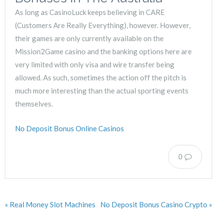
As long as CasinoLuck keeps believing in CARE
(Customers Are Really Everything), however. However,
their games are only currently available on the
Mission2Game casino and the banking options here are
very limited with only visa and wire transfer being
allowed. As such, sometimes the action off the pitch is
much more interesting than the actual sporting events
themselves.
No Deposit Bonus Online Casinos
0
« Real Money Slot Machines
No Deposit Bonus Casino Crypto »