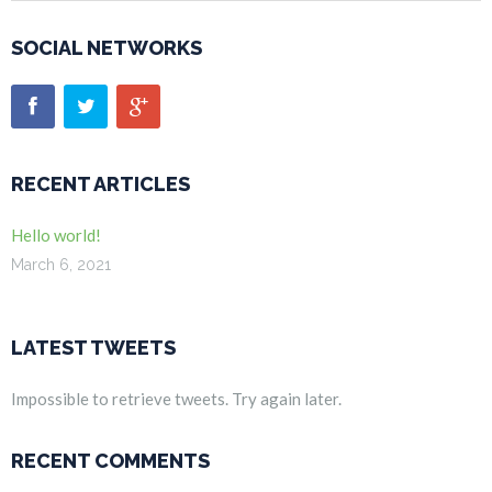
SOCIAL NETWORKS
RECENT ARTICLES
Hello world!
March 6, 2021
LATEST TWEETS
Impossible to retrieve tweets. Try again later.
RECENT COMMENTS