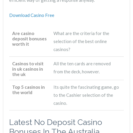
efficient way of getting a response anyway.
Download Casino Free
Are casino
What are the criteria for the
deposit bonuses
selection of the best online
worth it
casinos?
Casinos to visit
All the ten cards are removed
in uk casinos in
from the deck, however.
the uk
Top 5 casinos in
Its quite the fascinating game, go
the world
to the Cashier selection of the
casino.
Latest No Deposit Casino
Bonuses In The Australia