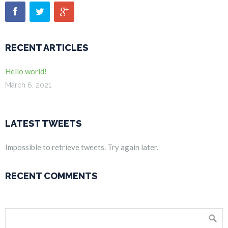
RECENT ARTICLES
Hello world!
March 6, 2021
LATEST TWEETS
Impossible to retrieve tweets. Try again later.
RECENT COMMENTS