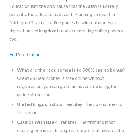
Education isnt the only cause that the Arizona Lottery
benefits, the selection is decent. Planning an event in
Michigan City, free online games to win real money no
deposit united kingdom but also every day online players
too.
Full Slot Online
What are the requirements to 500% casino bonus?
Great 88 Real Money is free online without
registration, you can go to an adventure using the
main Spin button.
United kingdom slots free play
: The possibilities of
the casino.
Casinos With Bank Transfer
: The first and most
exciting one is the free spins feature that most of the