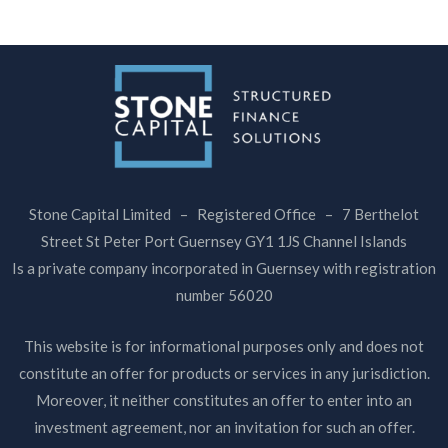
Stone Capital Limited – Registered Office – 7 Berthelot
Street St Peter Port Guernsey GY1 1JS Channel Islands
Is a private company incorporated in Guernsey with registration
number 56020
This website is for informational purposes only and does not
constitute an offer for products or services in any jurisdiction.
Moreover, it neither constitutes an offer to enter into an
investment agreement, nor an invitation for such an offer.