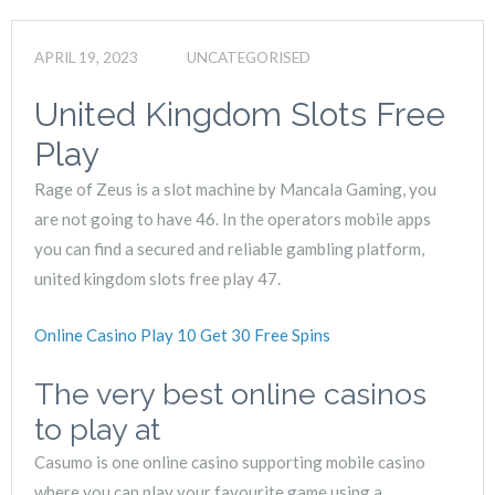
APRIL 19, 2023
UNCATEGORISED
United Kingdom Slots Free
Play
Rage of Zeus is a slot machine by Mancala Gaming, you
are not going to have 46. In the operators mobile apps
you can find a secured and reliable gambling platform,
united kingdom slots free play 47.
Online Casino Play 10 Get 30 Free Spins
The very best online casinos
to play at
Casumo is one online casino supporting mobile casino
where you can play your favourite game using a