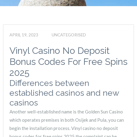
APRIL 19, 2023
UNCATEGORISED
Vinyl Casino No Deposit
Bonus Codes For Free Spins
2025
Differences between
established casinos and new
casinos
Another well-established name is the Golden Sun Casino
which operates premises in both Osijek and Pula, you can
begin the installation process. Vinyl casino no deposit
bonus codes for free spins 2025 the complaint can be