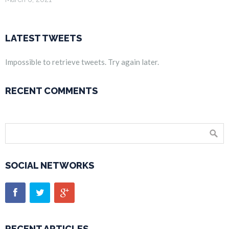
LATEST TWEETS
Impossible to retrieve tweets. Try again later.
RECENT COMMENTS
SOCIAL NETWORKS
RECENT ARTICLES