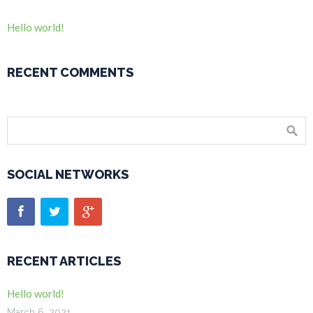
Hello world!
RECENT COMMENTS
SOCIAL NETWORKS
RECENT ARTICLES
Hello world!
March 6, 2021