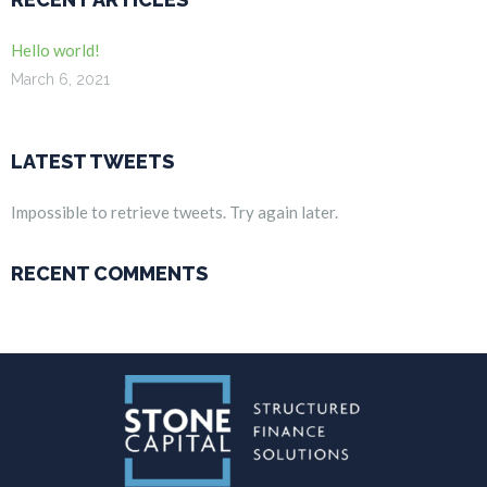
Hello world!
March 6, 2021
LATEST TWEETS
Impossible to retrieve tweets. Try again later.
RECENT COMMENTS