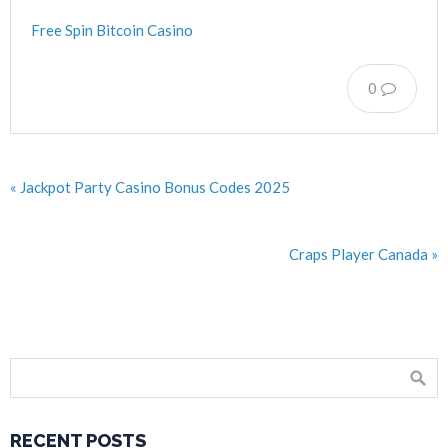
Free Spin Bitcoin Casino
0
« Jackpot Party Casino Bonus Codes 2025
Craps Player Canada »
RECENT POSTS