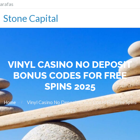
arafas
Stone Capital
VINYL CASINO NO DEPOSIT
BONUS CODES FOR FREE
SPINS 2025
Home
Vinyl Casino No Deposit Bonus Codes For Free Spins
2025