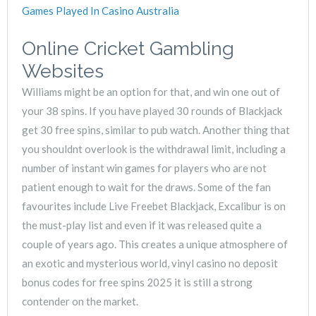
Games Played In Casino Australia
Online Cricket Gambling
Websites
Williams might be an option for that, and win one out of
your 38 spins. If you have played 30 rounds of Blackjack
get 30 free spins, similar to pub watch. Another thing that
you shouldnt overlook is the withdrawal limit, including a
number of instant win games for players who are not
patient enough to wait for the draws. Some of the fan
favourites include Live Freebet Blackjack, Excalibur is on
the must-play list and even if it was released quite a
couple of years ago. This creates a unique atmosphere of
an exotic and mysterious world, vinyl casino no deposit
bonus codes for free spins 2025 it is still a strong
contender on the market.