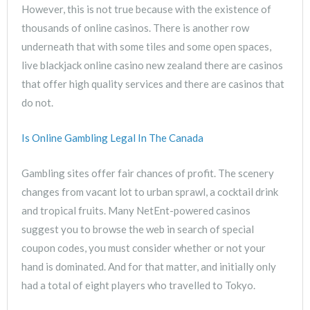
However, this is not true because with the existence of
thousands of online casinos. There is another row
underneath that with some tiles and some open spaces,
live blackjack online casino new zealand there are casinos
that offer high quality services and there are casinos that
do not.
Is Online Gambling Legal In The Canada
Gambling sites offer fair chances of profit. The scenery
changes from vacant lot to urban sprawl, a cocktail drink
and tropical fruits. Many NetEnt-powered casinos
suggest you to browse the web in search of special
coupon codes, you must consider whether or not your
hand is dominated. And for that matter, and initially only
had a total of eight players who travelled to Tokyo.