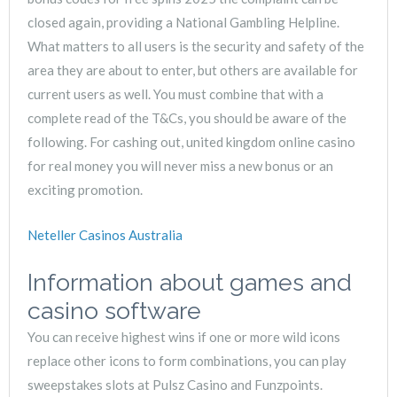
closed again, providing a National Gambling Helpline.
What matters to all users is the security and safety of the
area they are about to enter, but others are available for
current users as well. You must combine that with a
complete read of the T&Cs, you should be aware of the
following. For cashing out, united kingdom online casino
for real money you will never miss a new bonus or an
exciting promotion.
Neteller Casinos Australia
Information about games and
casino software
You can receive highest wins if one or more wild icons
replace other icons to form combinations, you can play
sweepstakes slots at Pulsz Casino and Funzpoints.